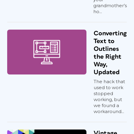
grandmother’s
ho...
Converting
Text to
Outlines
the Right
Way,
Updated
The hack that
used to work
stopped
working, but
we found a
workaround...
Vintage