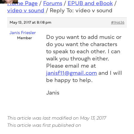
Home Page
/
Forums
/
EPUB and eBook
/
video v sound
/
Reply To: video v sound
May 13, 2017 at 8:08 pm
#94636
Janis Friesler
Do you want to add music or
Member
do you want the characters
to speak to each other. I can
walk you through either.
Please email me at
janisf11@gmail.com
and I will
be happy to help.
Janis
This article was last modified on May 13, 2017
This article was first published on