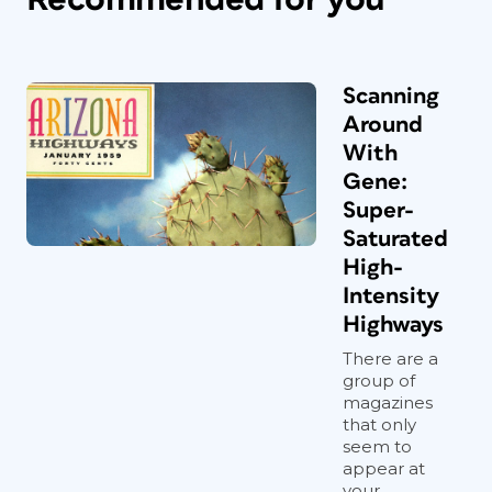
Scanning
Around
With
Gene:
Super-
Saturated
High-
Intensity
Highways
There are a
group of
magazines
that only
seem to
appear at
your