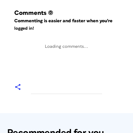
Comments
(0)
Commenting is easier and faster when you're
logged in!
Loading comments...
Recommended for you