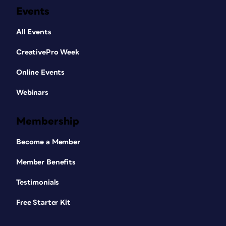
Events
All Events
CreativePro Week
Online Events
Webinars
Membership
Become a Member
Member Benefits
Testimonials
Free Starter Kit