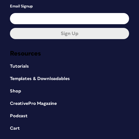
Email Signup
Sign Up
Resources
Tutorials
Templates & Downloadables
Shop
CreativePro Magazine
Podcast
Cart