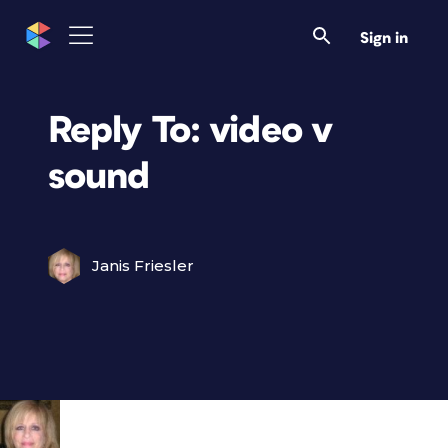
Sign in
Reply To: video v
sound
Janis Friesler