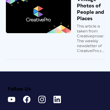
Photos of
People and
Places
This article is
taken from
Creativeprose:
The weekly
newsletter of
CreativePro.c...
Follow Us