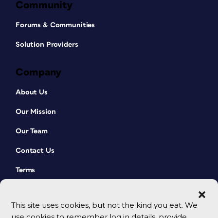
Community
Forums & Communities
Solution Providers
Company
About Us
Our Mission
Our Team
Contact Us
Terms
This site uses cookies, but not the kind you eat. We
use cookies to remember log in details, provide