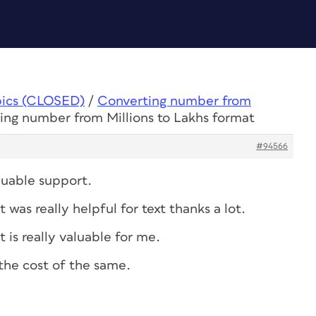
pics (CLOSED)
/
Converting number from
ing number from Millions to Lakhs format
#94566
luable support.
as really helpful for text thanks a lot.
is really valuable for me.
the cost of the same.