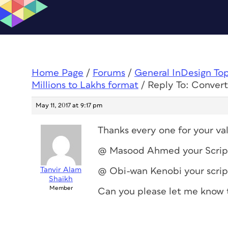
Home Page
/
Forums
/
General InDesign To
Millions to Lakhs format
/
Reply To: Convert
May 11, 2017 at 9:17 pm
Thanks every one for your va
@ Masood Ahmed your Script w
Tanvir Alam
@ Obi-wan Kenobi your script 
Shaikh
Member
Can you please let me know 