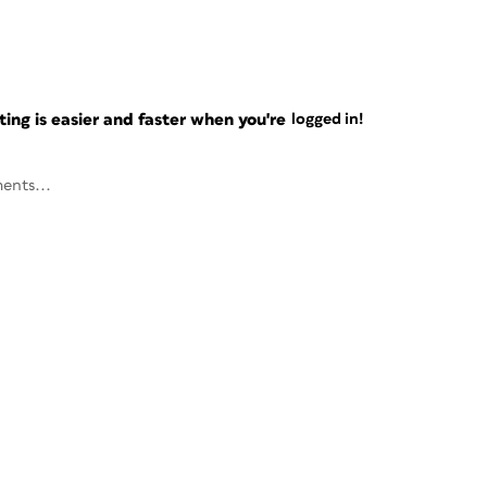
ng is easier and faster when you're
logged in!
ents...