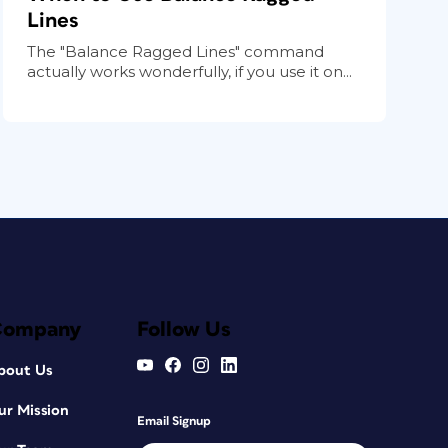
Lines
The "Balance Ragged Lines" command
actually works wonderfully, if you use it on...
Company
Follow Us
bout Us
ur Mission
Email Signup