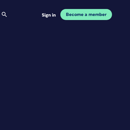
Become a member
Sign in