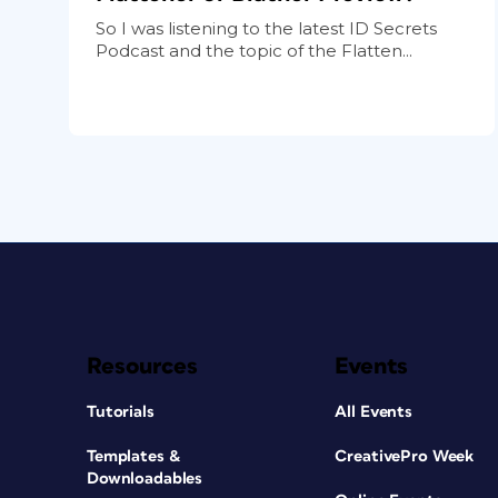
So I was listening to the latest ID Secrets
Podcast and the topic of the Flatten...
Resources
Events
Tutorials
All Events
Templates &
CreativePro Week
Downloadables