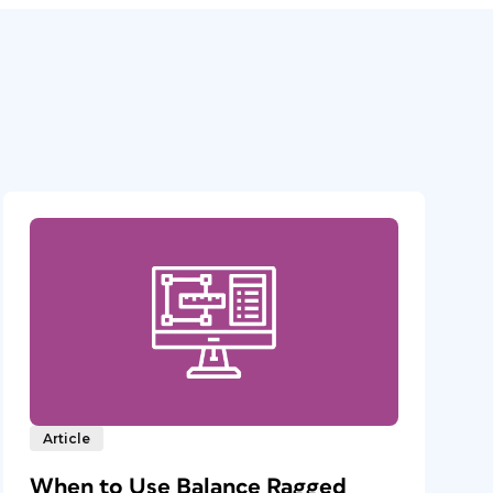
Article
When to Use Balance Ragged