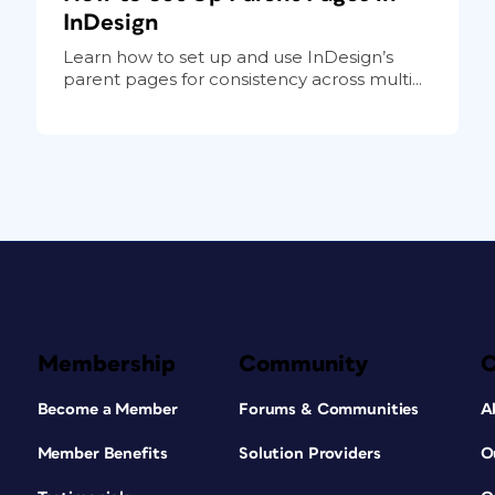
InDesign
Learn how to set up and use InDesign’s
parent pages for consistency across multi...
Membership
Community
Become a Member
Forums & Communities
A
Member Benefits
Solution Providers
O