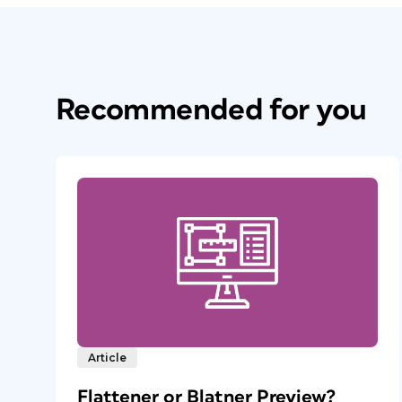
Recommended for you
Article
Flattener or Blatner Preview?