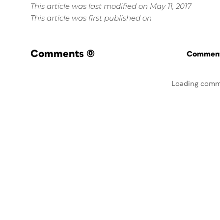
This article was last modified on May 11, 2017
This article was first published on
Comments
(0)
Commenti
Loading comm