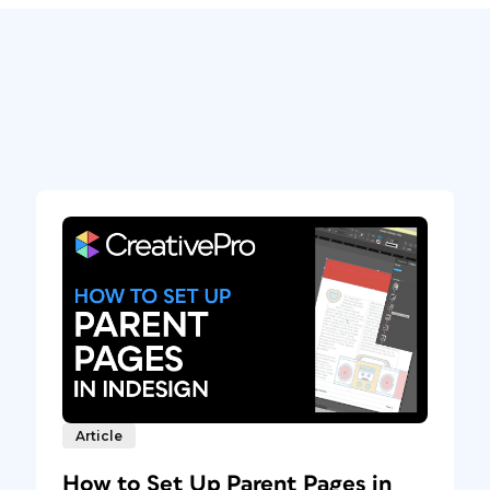
Article
How to Set Up Parent Pages in