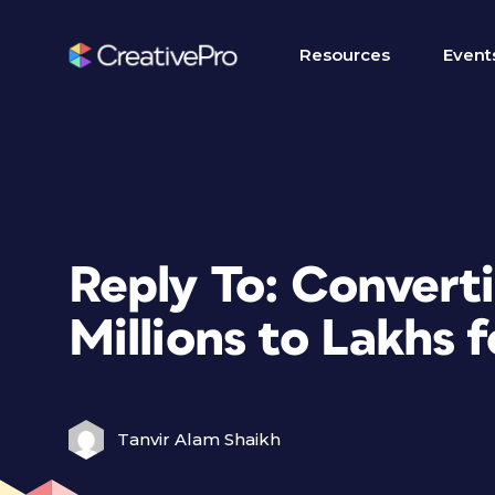
Resources
Event
Reply To: Convert
Millions to Lakhs 
Tanvir Alam Shaikh