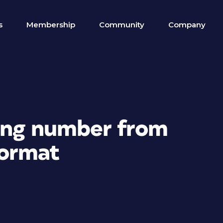
s
Membership
Community
Company
ing number from
format