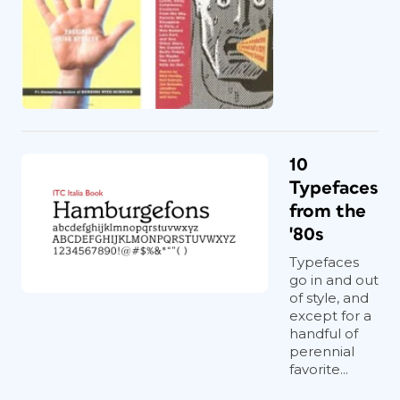
10
Typefaces
from the
'80s
Typefaces
go in and out
of style, and
except for a
handful of
perennial
favorite...