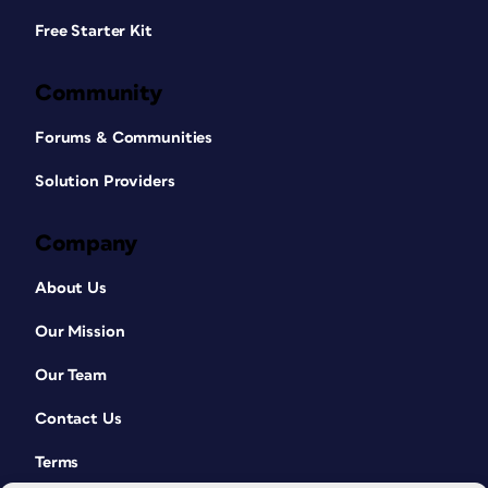
Free Starter Kit
Community
Forums & Communities
Solution Providers
Company
About Us
Our Mission
Our Team
Contact Us
Terms