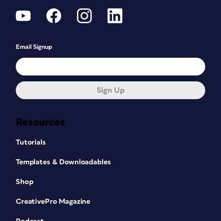
Email Signup
Sign Up
Resources
Tutorials
Templates & Downloadables
Shop
CreativePro Magazine