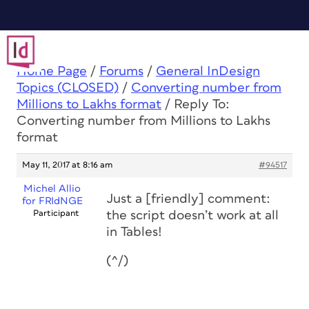
Home Page
/
Forums
/
General InDesign
Topics (CLOSED)
/
Converting number from
Millions to Lakhs format
/
Reply To:
Converting number from Millions to Lakhs
format
May 11, 2017 at 8:16 am
#94517
Michel Allio
Just a [friendly] comment:
for FRIdNGE
Participant
the script doesn’t work at all
in Tables!
(^/)