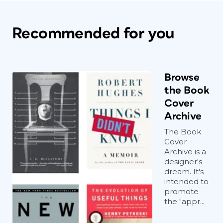
Recommended for you
Browse
the Book
Cover
Archive
The Book
Cover
Archive is a
designer's
dream. It's
intended to
promote
the "appr...