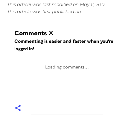
This article was last modified on May 11, 2017
This article was first published on
Comments
(0)
Commenting is easier and faster when you're
logged in!
Loading comments...