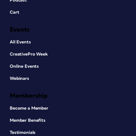
Podcast
Cart
Events
All Events
CreativePro Week
Online Events
Webinars
Membership
Become a Member
Member Benefits
Testimonials