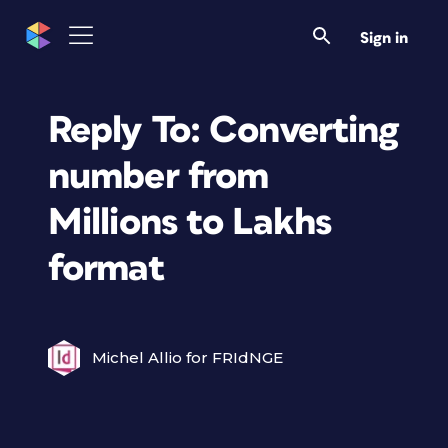
Sign in
Reply To: Converting
number from
Millions to Lakhs
format
Michel Allio for FRIdNGE