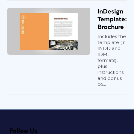
InDesign
Template:
Brochure
Includes the
template (in
INDD and
IDML
formats),
plus
instructions
and bonus
co...
Follow Us