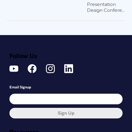
Presentation
Design Confere...
Follow Us
Email Signup
Sign Up