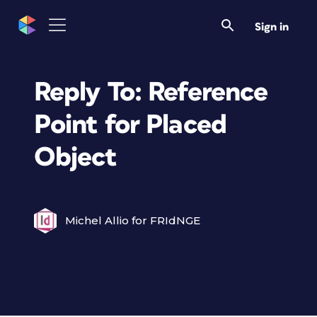
Sign in
Reply To: Reference
Point for Placed
Object
Michel Allio for FRIdNGE