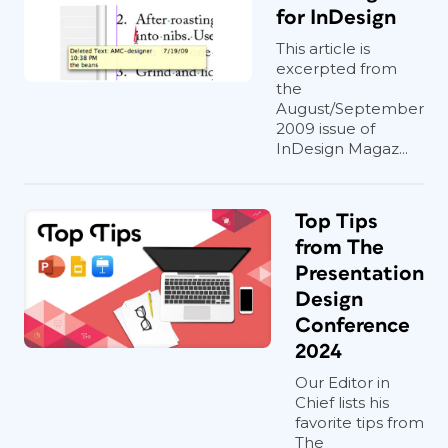
for InDesign
This article is
excerpted from
the
August/September
2009 issue of
InDesign Magaz...
Top Tips
from The
Presentation
Design
Conference
2024
Our Editor in
Chief lists his
favorite tips from
The