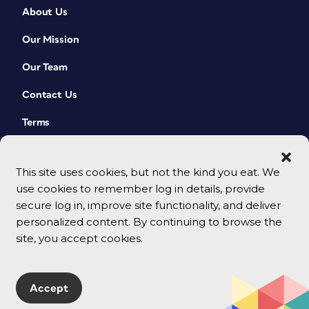
About Us
Our Mission
Our Team
Contact Us
Terms
This site uses cookies, but not the kind you eat. We
use cookies to remember log in details, provide
secure log in, improve site functionality, and deliver
personalized content. By continuing to browse the
site, you accept cookies.
© 2026 CreativePro Network. All rights reserved.
Accept