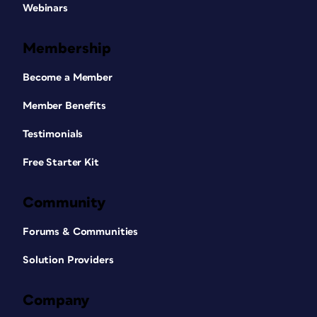
Webinars
Membership
Become a Member
Member Benefits
Testimonials
Free Starter Kit
Community
Forums & Communities
Solution Providers
Company