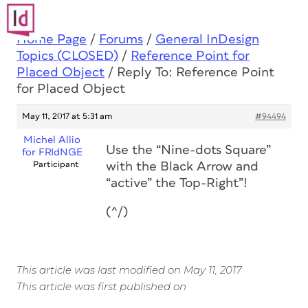
Home Page
/
Forums
/
General InDesign
Topics (CLOSED)
/
Reference Point for
Placed Object
/
Reply To: Reference Point
for Placed Object
May 11, 2017 at 5:31 am
#94494
Michel Allio
Use the “Nine-dots Square”
for FRIdNGE
Participant
with the Black Arrow and
“active” the Top-Right”!
(^/)
This article was last modified on May 11, 2017
This article was first published on