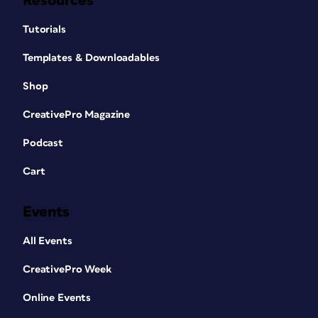
Resources
Tutorials
Templates & Downloadables
Shop
CreativePro Magazine
Podcast
Cart
Events
All Events
CreativePro Week
Online Events