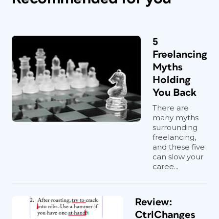
5
Freelancing
Myths
Holding
You Back
There are
many myths
surrounding
freelancing,
and these five
can slow your
caree...
Review:
CtrlChanges