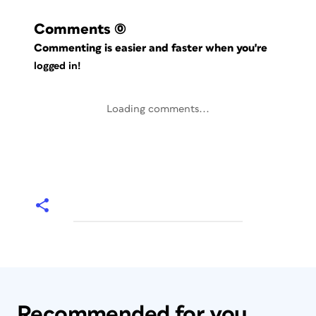
Comments
(0)
Commenting is easier and faster when you're
logged in!
Loading comments...
Recommended for you