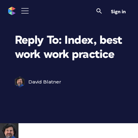
Sign in
Reply To: Index, best
work work practice
David Blatner