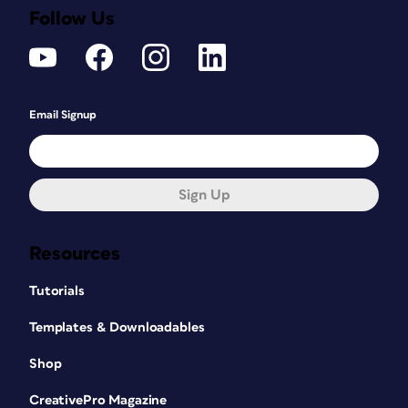
Follow Us
Email Signup
Sign Up
Resources
Tutorials
Templates & Downloadables
Shop
CreativePro Magazine