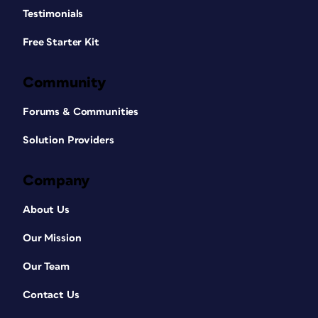
Testimonials
Free Starter Kit
Community
Forums & Communities
Solution Providers
Company
About Us
Our Mission
Our Team
Contact Us