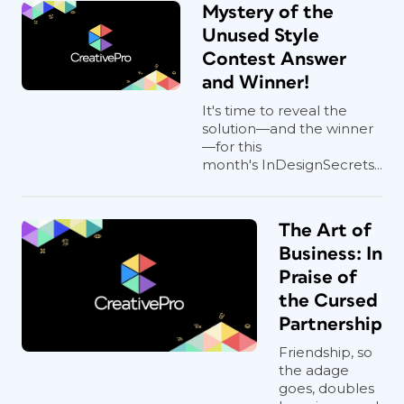
Mystery of the
Unused Style
Contest Answer
and Winner!
It's time to reveal the
solution—and the winner
—for this
month's InDesignSecrets...
The Art of
Business: In
Praise of
the Cursed
Partnership
Friendship, so
the adage
goes, doubles