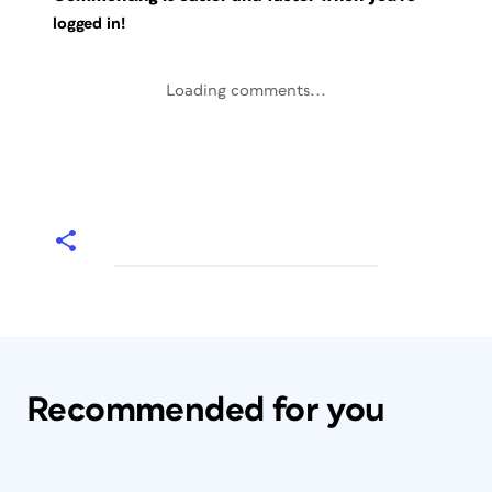
logged in!
Loading comments...
Recommended for you