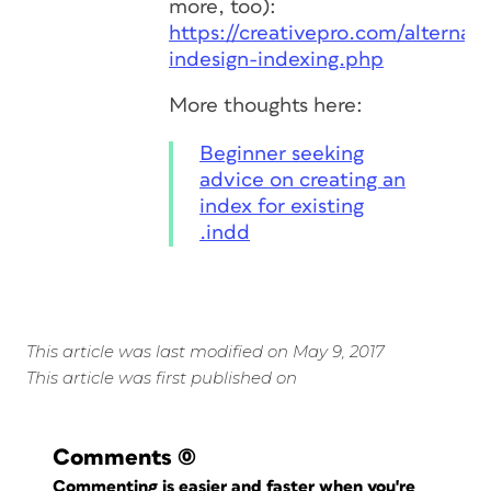
more, too):
https://creativepro.com/alternati
indesign-indexing.php
More thoughts here:
Beginner seeking
advice on creating an
index for existing
.indd
This article was last modified on May 9, 2017
This article was first published on
Comments
(0)
Commenting is easier and faster when you're