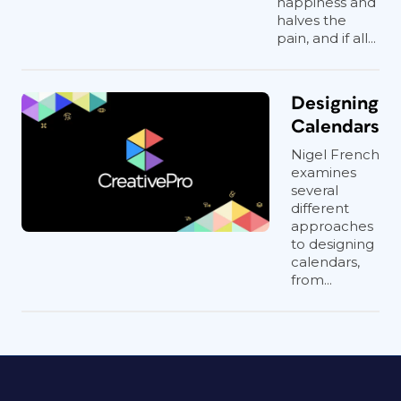
happiness and
halves the
pain, and if all...
Designing
Calendars
Nigel French
examines
several
different
approaches
to designing
calendars,
from...