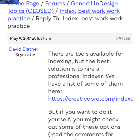
Home Page
/
Forums
/
General InDesign
Topics (CLOSED)
/
Index, best work work
practice
/
Reply To: Index, best work work
practice
May 9, 2017 at 5:57 am
#94366
David Blatner
There are tools available for
Keymaster
indexing, but the best
solution is to hire a
professional indexer. We
have a list of some of them
here:
https://creativepro.com/indexers
But if you want to do it
yourself, you might check
out some of these options
(read the comments for