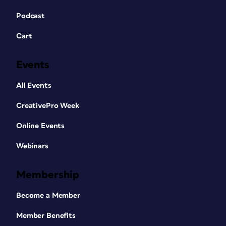
Podcast
Cart
Events
All Events
CreativePro Week
Online Events
Webinars
Membership
Become a Member
Member Benefits