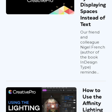
Displaying
Spaces
Instead of
Text
Our friend
and
colleague
Nigel French
(author of
the book
InDesign
Type)
reminde...
How to
Use the
Affinity
Lighting