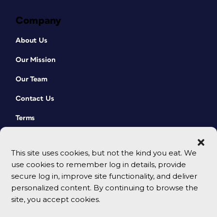
Company
About Us
Our Mission
Our Team
Contact Us
Terms
This site uses cookies, but not the kind you eat. We
use cookies to remember log in details, provide
secure log in, improve site functionality, and deliver
personalized content. By continuing to browse the
site, you accept cookies.
© 2026 CreativePro Network. All rights reserved.