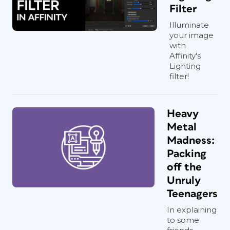
Filter
Illuminate
your image
with
Affinity's
Lighting
filter!
Heavy
Metal
Madness:
Packing
off the
Unruly
Teenagers
In explaining
to some