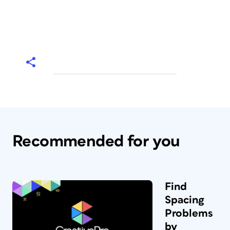
Recommended for you
Find
Spacing
Problems
by