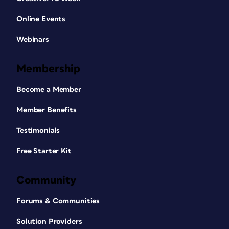
Online Events
Webinars
Membership
Become a Member
Member Benefits
Testimonials
Free Starter Kit
Community
Forums & Communities
Solution Providers