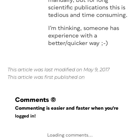
manually, but for long
scientific publications this is
tedious and time consuming.
I’m thinking, someone has
experience with a
better/quicker way ;-)
This article was last modified on May 9, 2017
This article was first published on
Comments
(0)
Commenting is easier and faster when you're
logged in!
Loading comments...