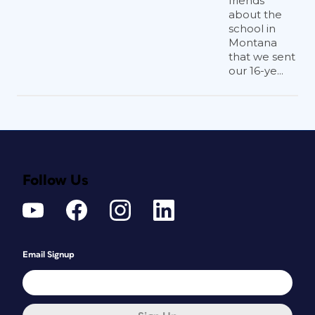
friends
about the
school in
Montana
that we sent
our 16-ye...
Follow Us
Email Signup