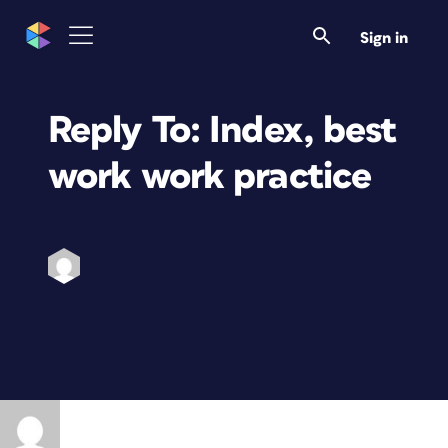
Sign in
Reply To: Index, best
work work practice