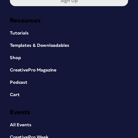
Sign Up
Resources
Tutorials
Templates & Downloadables
Shop
CreativePro Magazine
Podcast
Cart
Events
All Events
CreativePro Week