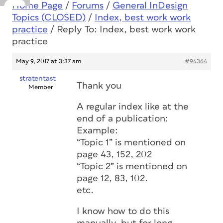
Home Page
/
Forums
/
General InDesign
Topics (CLOSED)
/
Index, best work work
practice
/
Reply To: Index, best work work
practice
May 9, 2017 at 3:37 am
#94364
stratentast
Thank you
Member
A regular index like at the
end of a publication:
Example:
“Topic 1” is mentioned on
page 43, 152, 202
“Topic 2” is mentioned on
page 12, 83, 102.
etc.
I know how to do this