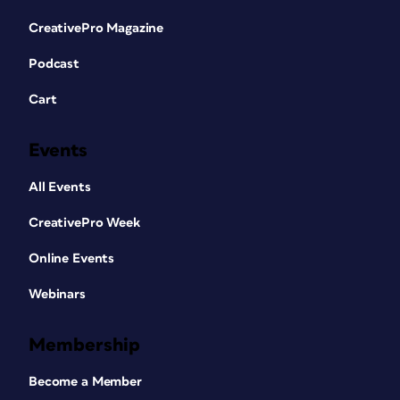
CreativePro Magazine
Podcast
Cart
Events
All Events
CreativePro Week
Online Events
Webinars
Membership
Become a Member