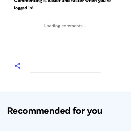
Commenting is easier and faster when you're
logged in!
Loading comments...
Recommended for you