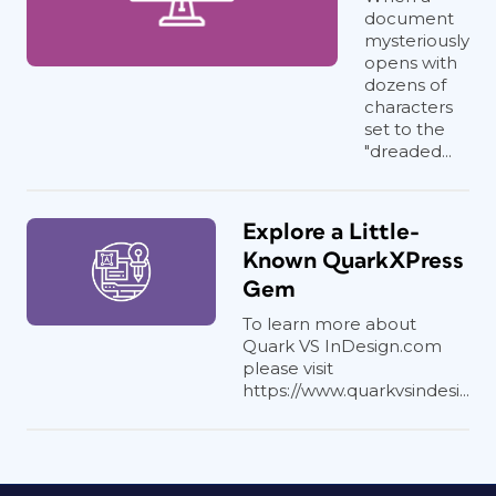
document
mysteriously
opens with
dozens of
characters
set to the
"dreaded...
Explore a Little-
Known QuarkXPress
Gem
To learn more about
Quark VS InDesign.com
please visit
https://www.quarkvsindesi...