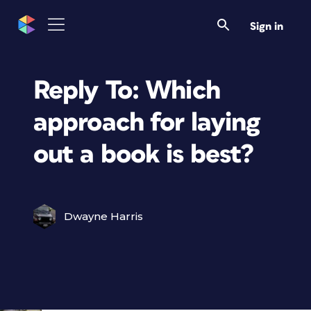
Sign in
Reply To: Which
approach for laying
out a book is best?
Dwayne Harris