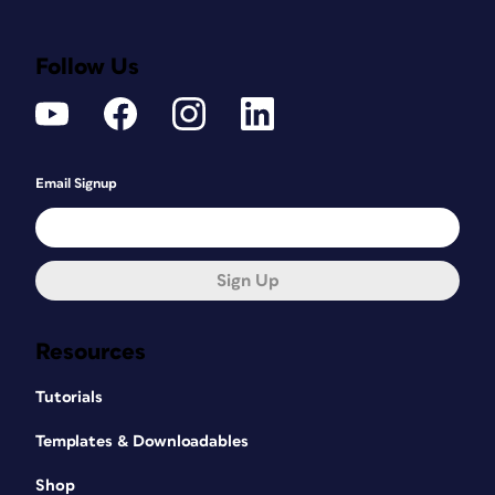
Follow Us
Email Signup
Sign Up
Resources
Tutorials
Templates & Downloadables
Shop