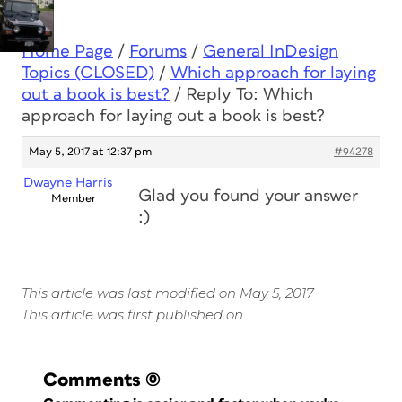
Home Page
/
Forums
/
General InDesign
Topics (CLOSED)
/
Which approach for laying
out a book is best?
/
Reply To: Which
approach for laying out a book is best?
May 5, 2017 at 12:37 pm
#94278
Dwayne Harris
Glad you found your answer
Member
:)
This article was last modified on May 5, 2017
This article was first published on
Comments
(0)