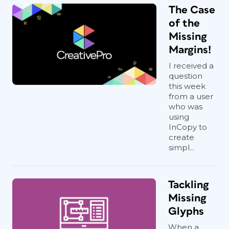
The Case
of the
Missing
Margins!
I received a
question
this week
from a user
who was
using
InCopy to
create
simpl...
Tackling
Missing
Glyphs
When a