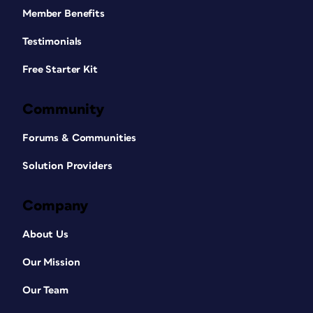
Member Benefits
Testimonials
Free Starter Kit
Community
Forums & Communities
Solution Providers
Company
About Us
Our Mission
Our Team