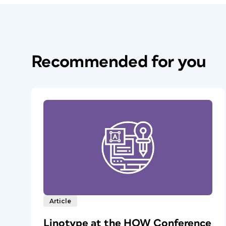
Recommended for you
Article
Linotype at the HOW Conference