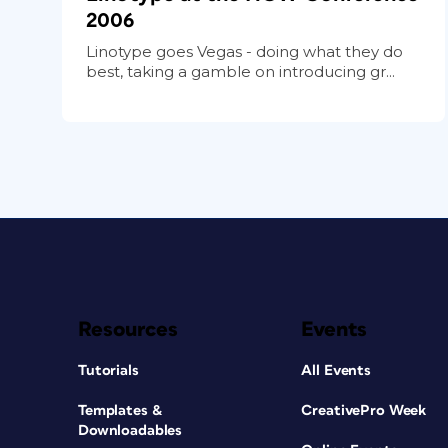
2006
Linotype goes Vegas - doing what they do
best, taking a gamble on introducing gr...
Resources
Events
Tutorials
All Events
Templates &
CreativePro Week
Downloadables