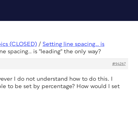
pics (CLOSED)
/
Setting line spacing.. is
ine spacing.. is "leading" the only way?
#94267
ever I do not understand how to do this. I
ble to be set by percentage? How would I set