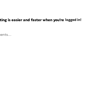
ng is easier and faster when you're
logged in!
ents...