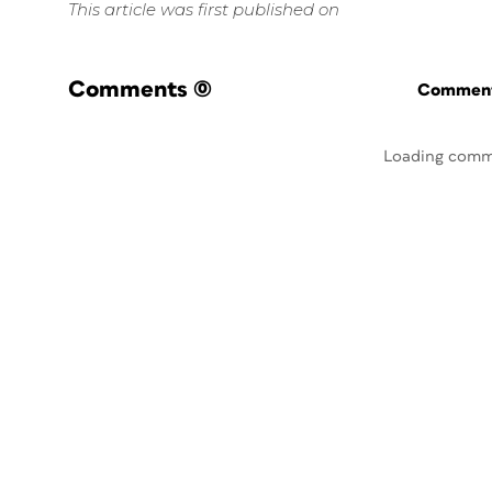
This article was first published on
Comments
(0)
Commenti
Loading comm