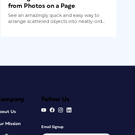
from Photos on a Page
See an amazingly quick and easy way to
arrange scattered objects into neatly-ord...
Company
Follow Us
bout Us
ur Mission
Email Signup