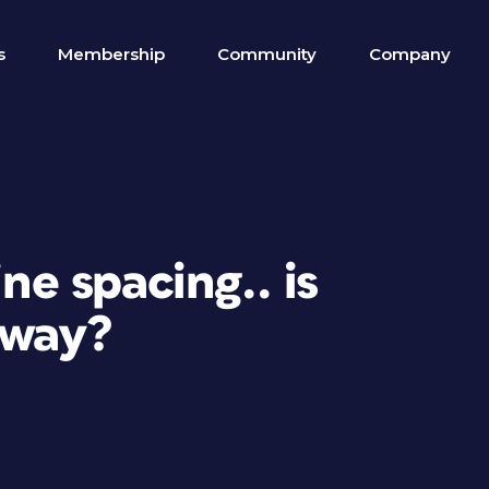
s
Membership
Community
Company
ine spacing.. is
 way?