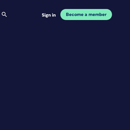
Become a member
Sign in