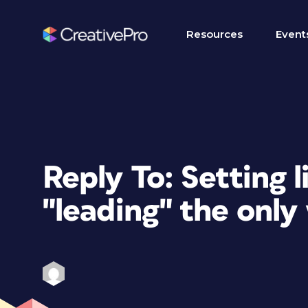
Resources
Event
Reply To: Setting l
"leading" the only