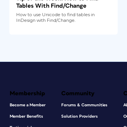
Tables With Find/Change
How to use Unicode to find tables in
InDesign with Find/Change.
Membership
Community
Become a Member
Forums & Communities
A
Member Benefits
Solution Providers
O