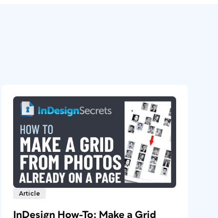
Article
InDesign How-To: Make a Grid