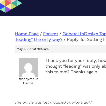
Home Page
/
Forums
/
General InDesign To
"leading" the only way?
/
Reply To: Setting l
May 5, 2017 at 10:41 am
Thank you for your reply, how
thought “leading” was only a
this to mm? Thanks again!
Anonymous
Inactive
This article was last modified on May 5, 2017