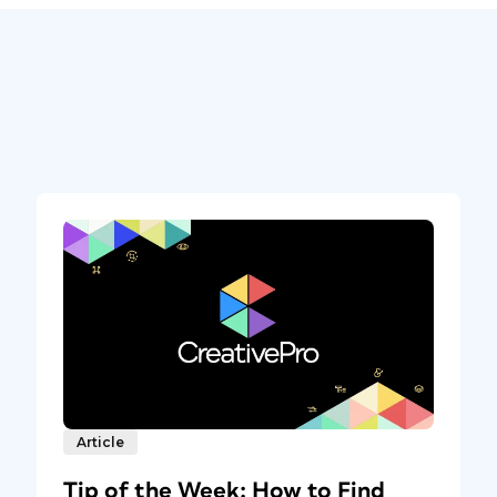
Article
Tip of the Week: How to Find