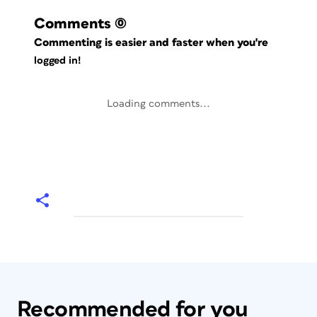
Comments
(0)
Commenting is easier and faster when you're
logged in!
Loading comments...
Recommended for you