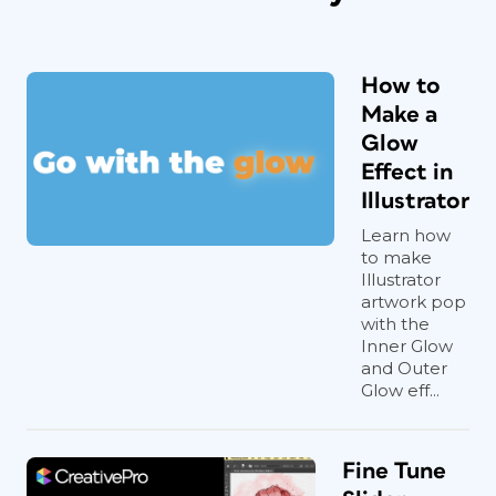
How to
Make a
Glow
Effect in
Illustrator
Learn how
to make
Illustrator
artwork pop
with the
Inner Glow
and Outer
Glow eff...
Fine Tune