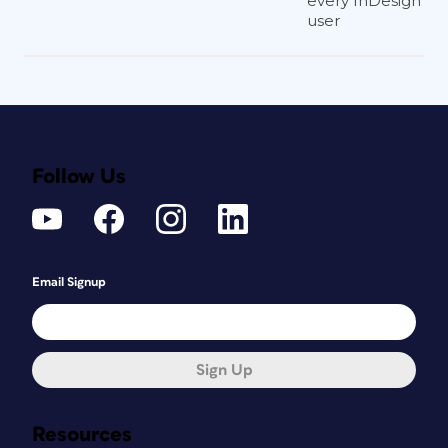
every InDesign
user
Follow Us
Email Signup
Sign Up
Resources