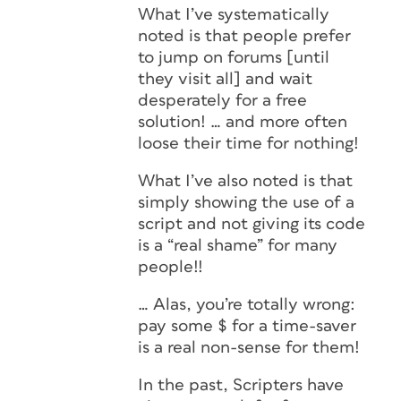
What I’ve systematically
noted is that people prefer
to jump on forums [until
they visit all] and wait
desperately for a free
solution! … and more often
loose their time for nothing!
What I’ve also noted is that
simply showing the use of a
script and not giving its code
is a “real shame” for many
people!!
… Alas, you’re totally wrong:
pay some $ for a time-saver
is a real non-sense for them!
In the past, Scripters have