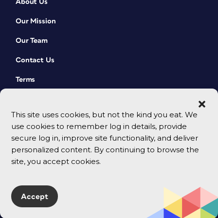
About Us
Our Mission
Our Team
Contact Us
Terms
This site uses cookies, but not the kind you eat. We
use cookies to remember log in details, provide
secure log in, improve site functionality, and deliver
personalized content. By continuing to browse the
site, you accept cookies.
© 2026 CreativePro Network. All rights reserved.
Accept