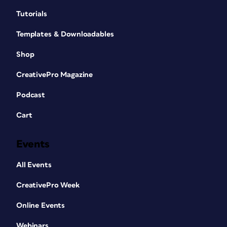
Tutorials
Templates & Downloadables
Shop
CreativePro Magazine
Podcast
Cart
Events
All Events
CreativePro Week
Online Events
Webinars