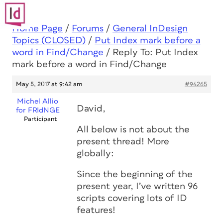
Home Page
/
Forums
/
General InDesign
Topics (CLOSED)
/
Put Index mark before a
word in Find/Change
/
Reply To: Put Index
mark before a word in Find/Change
May 5, 2017 at 9:42 am
#94265
Michel Allio
David,
for FRIdNGE
Participant
All below is not about the
present thread! More
globally:
Since the beginning of the
present year, I’ve written 96
scripts covering lots of ID
features!