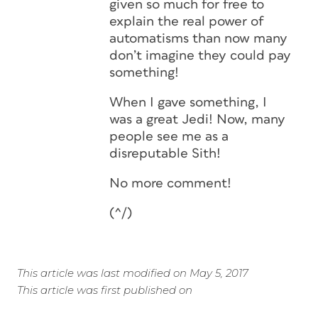
given so much for free to
explain the real power of
automatisms than now many
don’t imagine they could pay
something!
When I gave something, I
was a great Jedi! Now, many
people see me as a
disreputable Sith!
No more comment!
(^/)
This article was last modified on May 5, 2017
This article was first published on