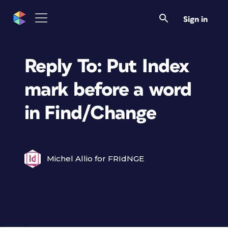
Sign in
Reply To: Put Index
mark before a word
in Find/Change
Michel Allio for FRIdNGE