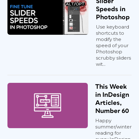
Slider
Speeds in
Photoshop
Use keyboard
shortcuts to
modify the
speed of your
Photoshop
scrubby sliders
wit...
This Week
in InDesign
Articles,
Number 60
Happy
summer/winter
reading for