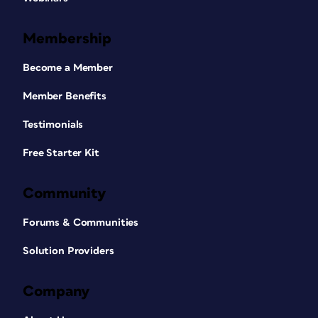
Membership
Become a Member
Member Benefits
Testimonials
Free Starter Kit
Community
Forums & Communities
Solution Providers
Company