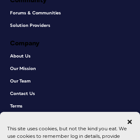
Community
Forums & Communities
Solution Providers
Company
About Us
Our Mission
Our Team
Contact Us
Terms
This site uses cookies, but not the kind you eat. We
use cookies to remember log in details, provide