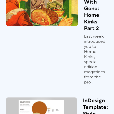
With
Gene:
Home
Kinks
Part 2
Last week I
introduced
you to
Home
Kinks,
special-
edition
magazines
from the
pro...
InDesign
Template:
Style