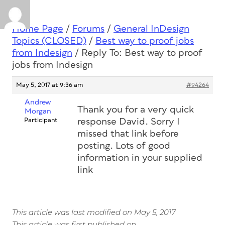
Home Page
/
Forums
/
General InDesign
Topics (CLOSED)
/
Best way to proof jobs
from Indesign
/
Reply To: Best way to proof
jobs from Indesign
May 5, 2017 at 9:36 am
#94264
Andrew
Thank you for a very quick
Morgan
Participant
response David. Sorry I
missed that link before
posting. Lots of good
information in your supplied
link
This article was last modified on May 5, 2017
This article was first published on