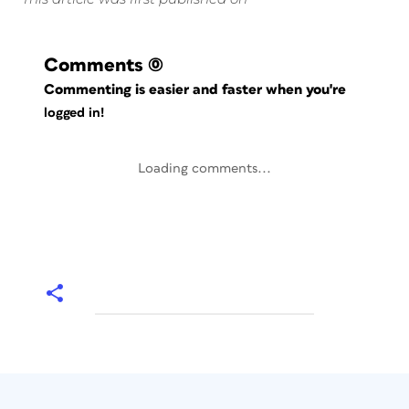
Comments
(0)
Commenting is easier and faster when you're
logged in!
Loading comments...