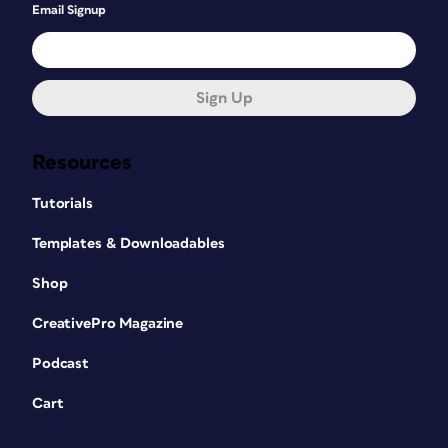
Email Signup
Sign Up
Resources
Tutorials
Templates & Downloadables
Shop
CreativePro Magazine
Podcast
Cart