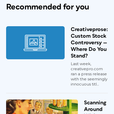
Recommended for you
Creativeprose:
Custom Stock
Controversy —
Where Do You
Stand?
Last week,
creativepro.com
ran a press release
with the seemingly
innocuous titl...
Scanning
Around