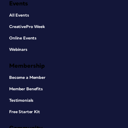
Events
All Events
CreativePro Week
Online Events
Webinars
Membership
Become a Member
Member Benefits
Testimonials
Free Starter Kit