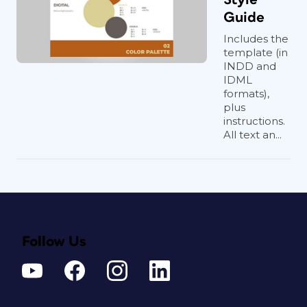
Guide
Includes the
template (in
INDD and
IDML
formats),
plus
instructions.
All text an...
Follow Us