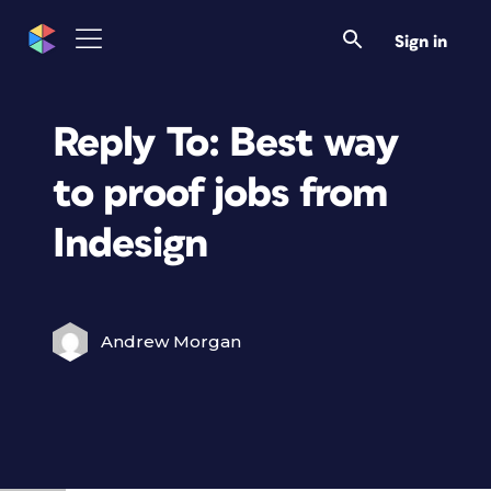
Sign in
Reply To: Best way
to proof jobs from
Indesign
Andrew Morgan