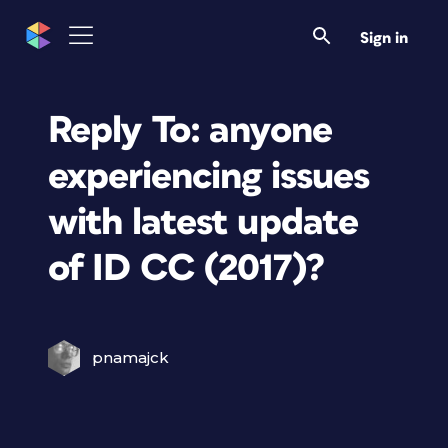
Sign in
Reply To: anyone
experiencing issues
with latest update
of ID CC (2017)?
pnamajck