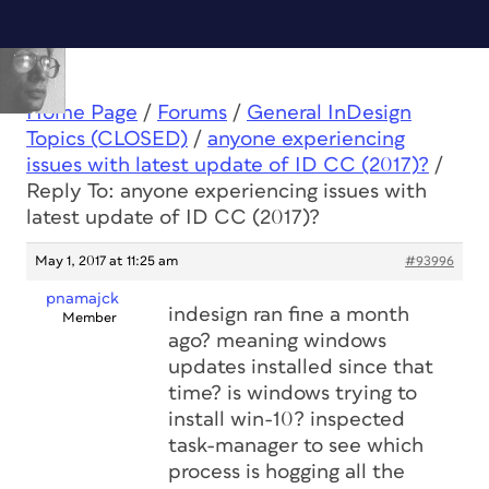
Home Page
/
Forums
/
General InDesign
Topics (CLOSED)
/
anyone experiencing
issues with latest update of ID CC (2017)?
/
Reply To: anyone experiencing issues with
latest update of ID CC (2017)?
May 1, 2017 at 11:25 am
#93996
pnamajck
indesign ran fine a month
Member
ago? meaning windows
updates installed since that
time? is windows trying to
install win-10? inspected
task-manager to see which
process is hogging all the