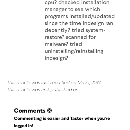
cpu? checked installation
manager to see which
programs installed/updated
since the time indesign ran
decently? tried system-
restore? scanned for
malware? tried
uninstalling/reinstalling
indesign?
This article was last modified on May 1, 2017
This article was first published on
Comments
(0)
Commenting is easier and faster when you're
logged in!