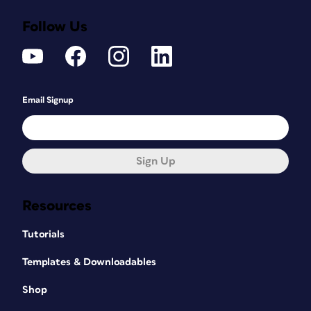
Follow Us
Email Signup
Sign Up
Resources
Tutorials
Templates & Downloadables
Shop