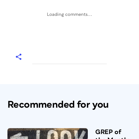
Loading comments...
Recommended for you
GREP of