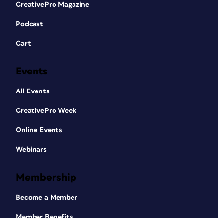
CreativePro Magazine
Podcast
Cart
Events
All Events
CreativePro Week
Online Events
Webinars
Membership
Become a Member
Member Benefits