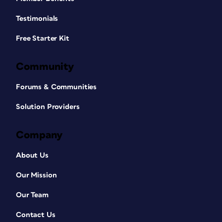
Testimonials
Free Starter Kit
Community
Forums & Communities
Solution Providers
Company
About Us
Our Mission
Our Team
Contact Us