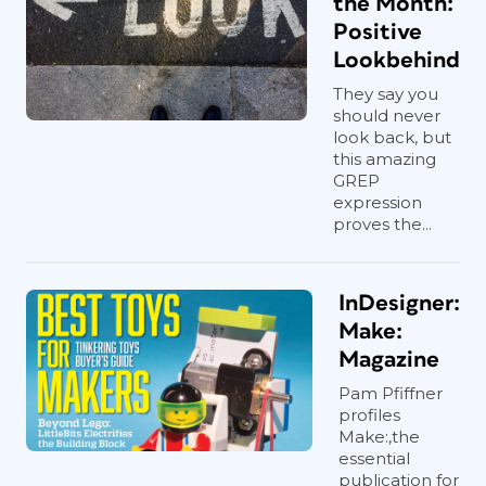
the Month:
Positive
Lookbehind
They say you
should never
look back, but
this amazing
GREP
expression
proves the...
InDesigner:
Make:
Magazine
Pam Pfiffner
profiles
Make:,the
essential
publication for