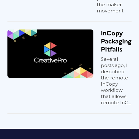
the maker
movement.
InCopy
Packaging
Pitfalls
Several
posts ago, I
described
the remote
InCopy
workflow
that allows
remote InC...