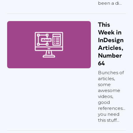
been a di...
This
Week in
InDesign
Articles,
Number
64
Bunches of
articles,
some
awesome
videos,
good
references...
you need
this stuff...