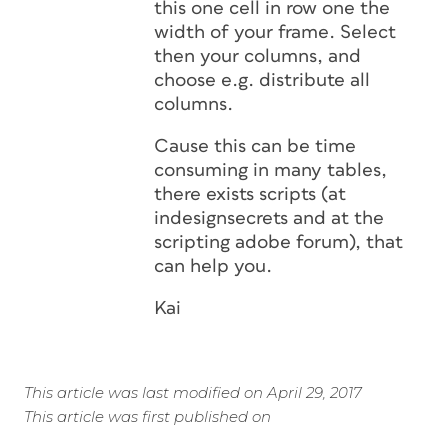
this one cell in row one the
width of your frame. Select
then your columns, and
choose e.g. distribute all
columns.
Cause this can be time
consuming in many tables,
there exists scripts (at
indesignsecrets and at the
scripting adobe forum), that
can help you.
Kai
This article was last modified on April 29, 2017
This article was first published on