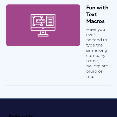
Fun with
Text
Macros
Have you
ever
needed to
type the
same long
company
name,
boilerplate
blurb or
mu...