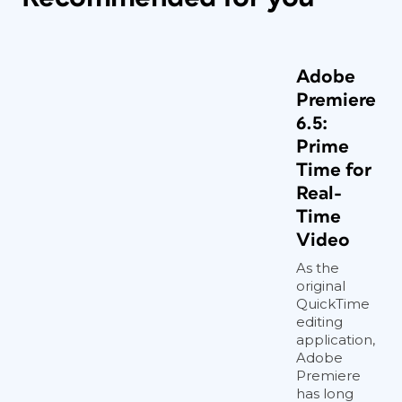
Adobe
Premiere
6.5:
Prime
Time for
Real-
Time
Video
As the
original
QuickTime
editing
application,
Adobe
Premiere
has long