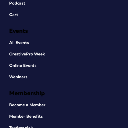
Podcast
Cart
Events
All Events
CreativePro Week
Online Events
Webinars
Membership
Become a Member
Member Benefits
Testimonials