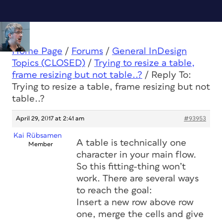
Home Page
/
Forums
/
General InDesign
Topics (CLOSED)
/
Trying to resize a table,
frame resizing but not table..?
/
Reply To:
Trying to resize a table, frame resizing but not
table..?
April 29, 2017 at 2:41 am
#93953
Kai Rübsamen
A table is technically one
Member
character in your main flow.
So this fitting-thing won’t
work. There are several ways
to reach the goal:
Insert a new row above row
one, merge the cells and give