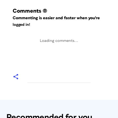
Comments
(0)
Commenting is easier and faster when you're
logged in!
Loading comments...
Recommended for you