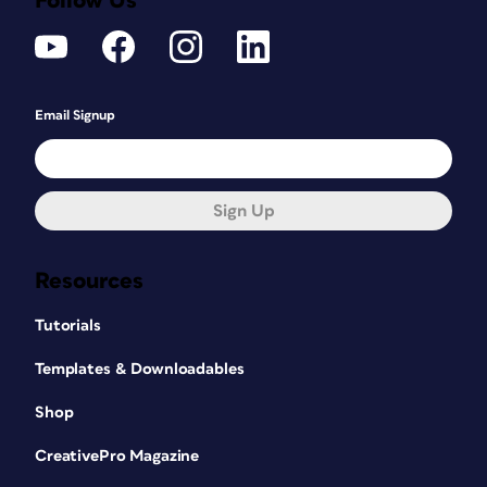
Follow Us
Email Signup
Sign Up
Resources
Tutorials
Templates & Downloadables
Shop
CreativePro Magazine