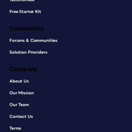
Free Starter Kit
Community
Forums & Communities
Solution Providers
Company
About Us
Our Mission
Our Team
Contact Us
Terms