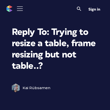
Sign in
Reply To: Trying to
resize a table, frame
resizing but not
table..?
Kai Rübsamen