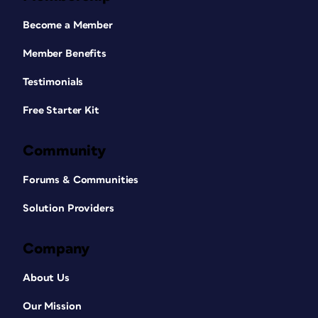
Become a Member
Member Benefits
Testimonials
Free Starter Kit
Community
Forums & Communities
Solution Providers
Company
About Us
Our Mission