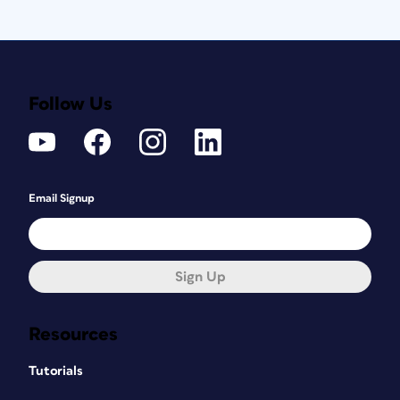
Follow Us
Email Signup
Sign Up
Resources
Tutorials