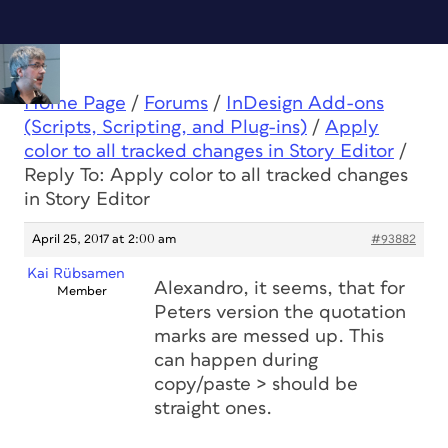
Home Page
/
Forums
/
InDesign Add-ons
(Scripts, Scripting, and Plug-ins)
/
Apply
color to all tracked changes in Story Editor
/
Reply To: Apply color to all tracked changes
in Story Editor
April 25, 2017 at 2:00 am
#93882
Kai Rübsamen
Alexandro, it seems, that for
Member
Peters version the quotation
marks are messed up. This
can happen during
copy/paste > should be
straight ones.