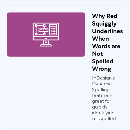
Why Red
Squiggly
Underlines
When
Words are
Not
Spelled
Wrong
InDesign's
Dynamic
Spelling
feature is
great for
quickly
identifying
misspelled...