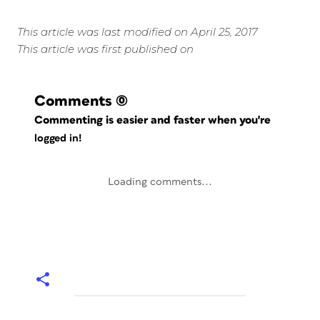
This article was last modified on April 25, 2017
This article was first published on
Comments
(0)
Commenting is easier and faster when you're
logged in!
Loading comments...