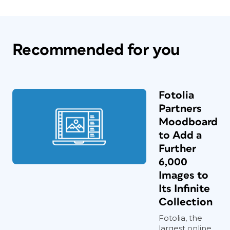
Recommended for you
Fotolia
Partners
Moodboard
to Add a
Further
6,000
Images to
Its Infinite
Collection
Fotolia, the
largest online