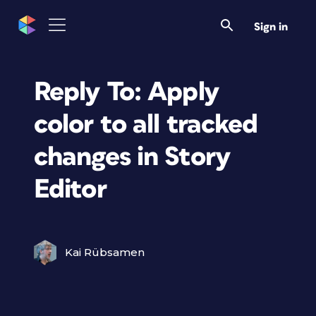
Sign in
Reply To: Apply
color to all tracked
changes in Story
Editor
Kai Rübsamen