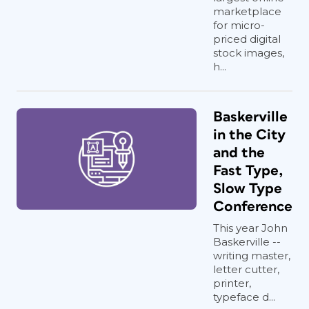
marketplace
for micro-
priced digital
stock images,
h...
Baskerville
in the City
and the
Fast Type,
Slow Type
Conference
This year John
Baskerville --
writing master,
letter cutter,
printer,
typeface d...