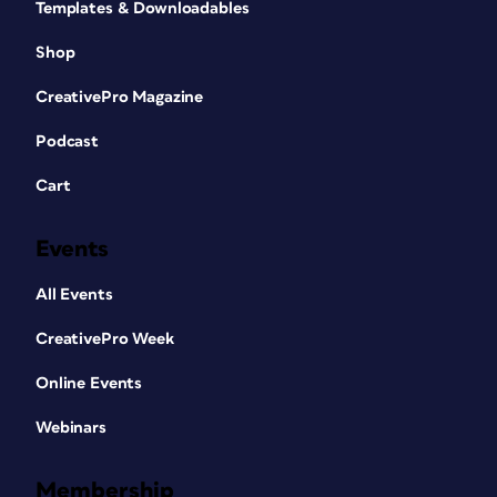
Templates & Downloadables
Shop
CreativePro Magazine
Podcast
Cart
Events
All Events
CreativePro Week
Online Events
Webinars
Membership