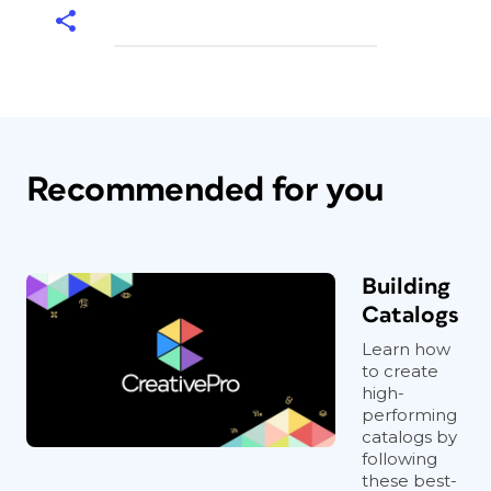
Recommended for you
Building
Catalogs
Learn how
to create
high-
performing
catalogs by
following
these best-