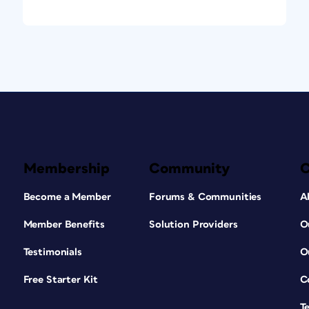
Membership
Community
Become a Member
Forums & Communities
A
Member Benefits
Solution Providers
O
Testimonials
O
Free Starter Kit
C
T