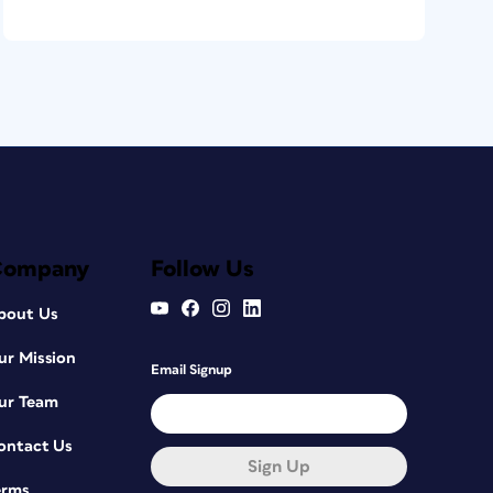
Company
Follow Us
bout Us
ur Mission
Email Signup
ur Team
ontact Us
Sign Up
erms