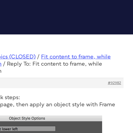
pics (CLOSED)
/
Fit content to frame, while
n
/
Reply To: Fit content to frame, while
n
#92982
ck steps:
 page, then apply an object style with Frame