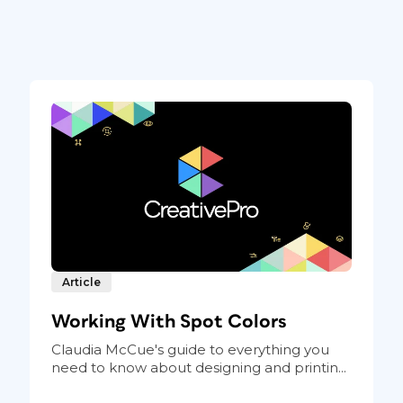
Article
Working With Spot Colors
Claudia McCue's guide to everything you
need to know about designing and printin...