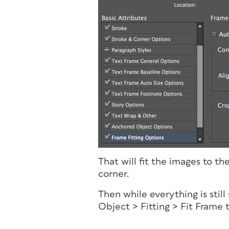
That will fit the images to t
corner.
Then while everything is stil
Object > Fitting > Fit Frame 