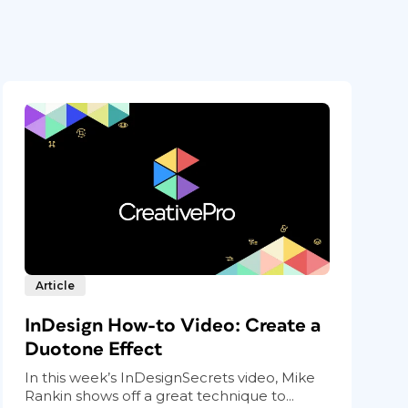
Article
InDesign How-to Video: Create a
Duotone Effect
In this week’s InDesignSecrets video, Mike
Rankin shows off a great technique to...