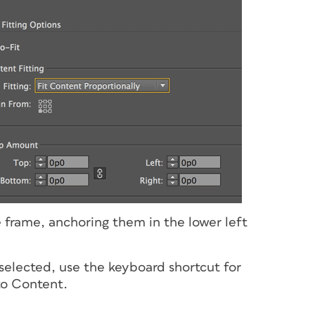
he frame, anchoring them in the lower left
l selected, use the keyboard shortcut for
to Content.