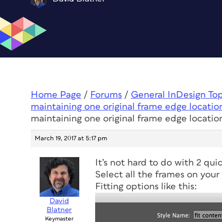
Home Page
/
Forums
/
General InDesign To
maintaining one original frame edge locatio
maintaining one original frame edge locatio
March 19, 2017 at 5:17 pm
It’s not hard to do with 2 qui
Select all the frames on your
Fitting options like this:
David
Blatner
Keymaster