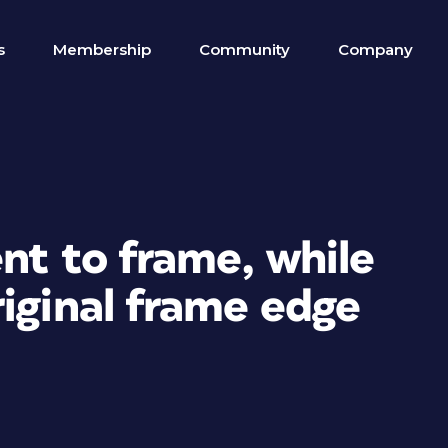
s
Membership
Community
Company
ent to frame, while
iginal frame edge