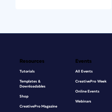
Resources
Events
Tutorials
All Events
Templates &
CreativePro Week
Downloadables
Online Events
Shop
Webinars
CreativePro Magazine