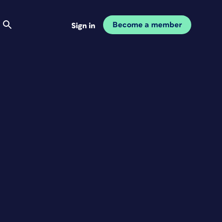
Become a member
Sign in