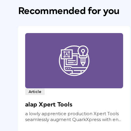
Recommended for you
Article
alap Xpert Tools
a lowly apprentice production Xpert Tools
seamlessly augment QuarkXpress with en...