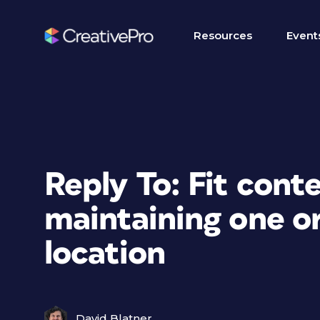
Resources
Event
Reply To: Fit cont
maintaining one or
location
David Blatner