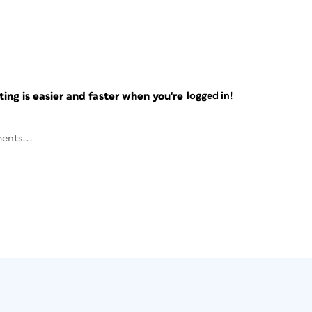
ng is easier and faster when you're
logged in!
ents...