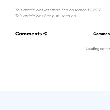
This article was last modified on March 19, 2017
This article was first published on
Comments
(0)
Commenti
Loading comm