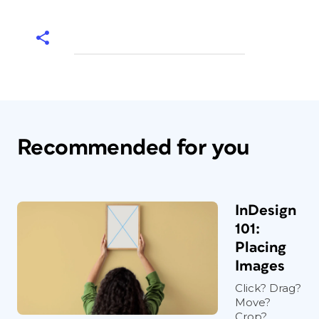
Recommended for you
InDesign
101:
Placing
Images
Click? Drag?
Move?
Crop?