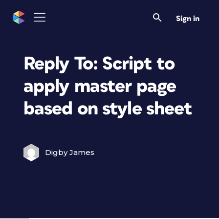
Sign in
Reply To: Script to
apply master page
based on style sheet
Digby James