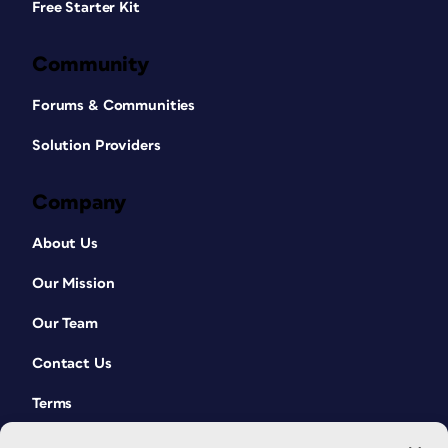
Free Starter Kit
Community
Forums & Communities
Solution Providers
Company
About Us
Our Mission
Our Team
Contact Us
Terms