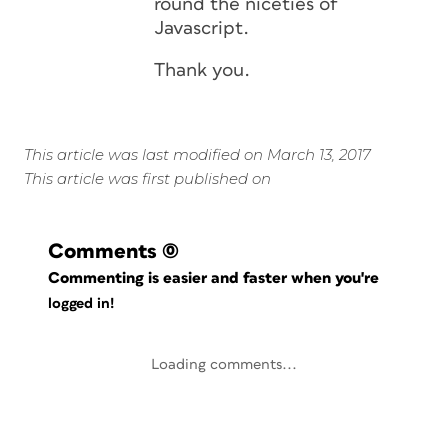
round the niceties of
Javascript.
Thank you.
This article was last modified on March 13, 2017
This article was first published on
Comments
(0)
Commenting is easier and faster when you're
logged in!
Loading comments...