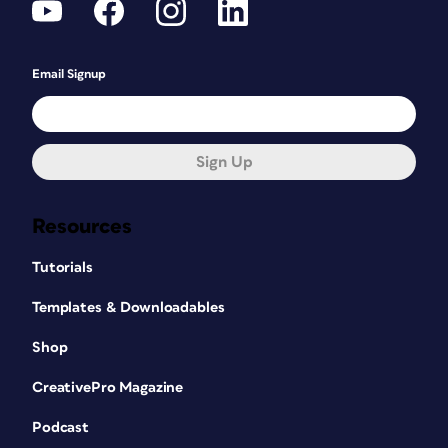
Email Signup
Sign Up
Resources
Tutorials
Templates & Downloadables
Shop
CreativePro Magazine
Podcast