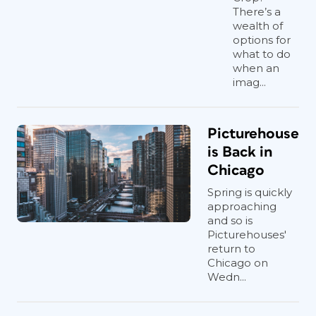
There’s a
wealth of
options for
what to do
when an
imag...
Picturehouse
is Back in
Chicago
Spring is quickly
approaching
and so is
Picturehouses'
return to
Chicago on
Wedn...