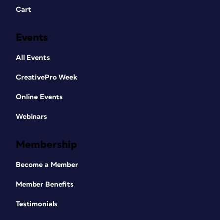
Cart
Events
All Events
CreativePro Week
Online Events
Webinars
Membership
Become a Member
Member Benefits
Testimonials