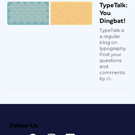
TypeTalk:
You
Dingbat!
TypeTalk is
a regular
blog on
typography.
Post your
questions
and
comments
by cl...
Follow Us