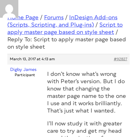
Home Page
/
Forums
/
InDesign Add-ons
(Scripts, Scripting, and Plug-ins)
/
Script to
apply master page based on style sheet
/
Reply To: Script to apply master page based
on style sheet
March 13, 2017 at 4:13 am
#92827
Digby James
I don’t know what’s wrong
Participant
with Peter’s version. But I do
know that changing the
master page name to the one
I use and it works brilliantly.
That’s just what I wanted.
I’ll now study it with greater
care to try and get my head