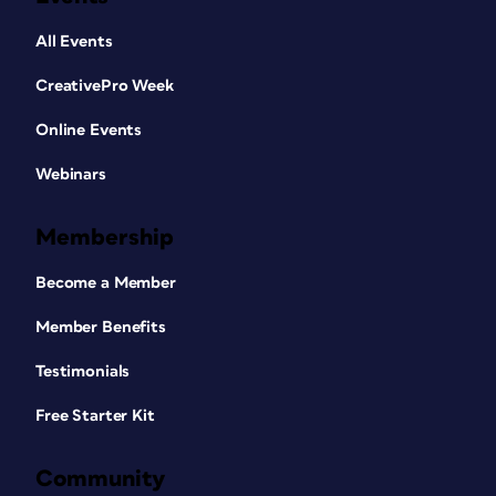
All Events
CreativePro Week
Online Events
Webinars
Membership
Become a Member
Member Benefits
Testimonials
Free Starter Kit
Community