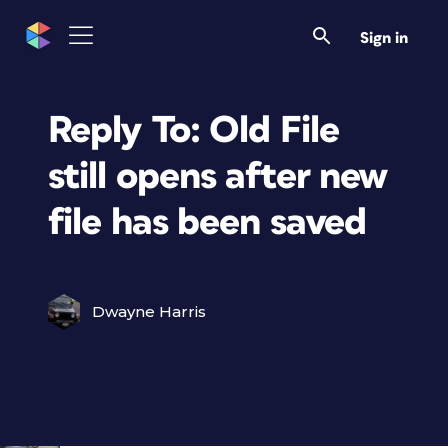
Sign in
Reply To: Old File
still opens after new
file has been saved
Dwayne Harris