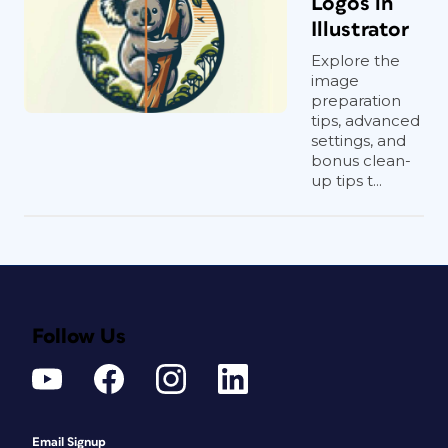
Logos in
Illustrator
Explore the
image
preparation
tips, advanced
settings, and
bonus clean-
up tips t...
Follow Us
Email Signup