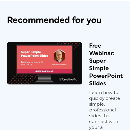
Recommended for you
Free
Webinar:
Super
Simple
PowerPoint
Slides
Learn how to
quickly create
simple,
professional
slides that
connect with
your a...