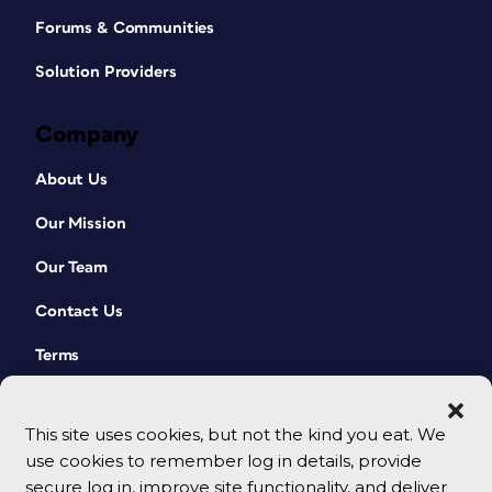
Forums & Communities
Solution Providers
Company
About Us
Our Mission
Our Team
Contact Us
Terms
This site uses cookies, but not the kind you eat. We
use cookies to remember log in details, provide
secure log in, improve site functionality, and deliver