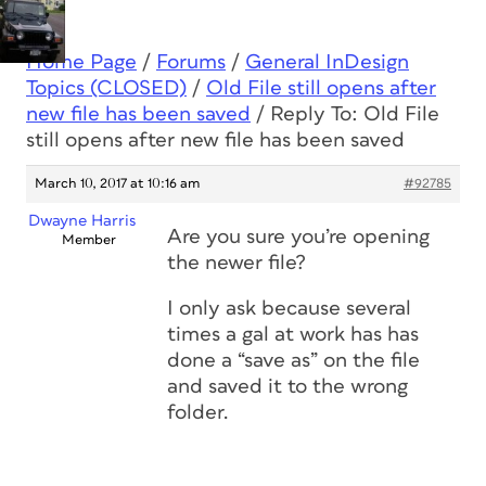
Home Page
/
Forums
/
General InDesign
Topics (CLOSED)
/
Old File still opens after
new file has been saved
/
Reply To: Old File
still opens after new file has been saved
March 10, 2017 at 10:16 am
#92785
Dwayne Harris
Are you sure you’re opening
Member
the newer file?
I only ask because several
times a gal at work has has
done a “save as” on the file
and saved it to the wrong
folder.