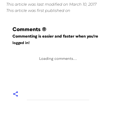
This article was last modified on March 10, 2017
This article was first published on
Comments
(0)
Commenting is easier and faster when you're
logged in!
Loading comments...