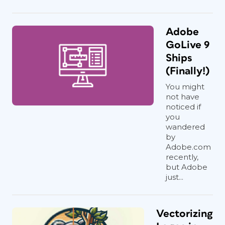
Adobe
GoLive 9
Ships
(Finally!)
You might
not have
noticed if
you
wandered
by
Adobe.com
recently,
but Adobe
just...
Vectorizing