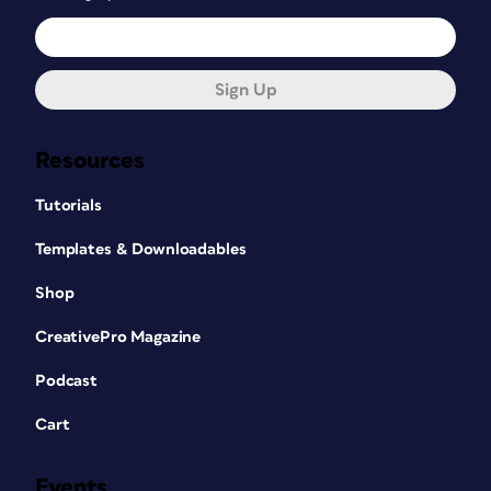
Sign Up
Resources
Tutorials
Templates & Downloadables
Shop
CreativePro Magazine
Podcast
Cart
Events