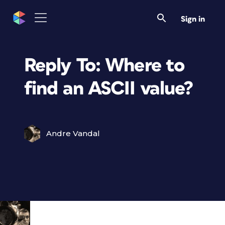
Sign in
Reply To: Where to
find an ASCII value?
Andre Vandal