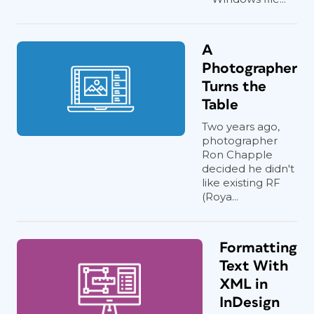
A
Photographer
Turns the
Table
Two years ago,
photographer
Ron Chapple
decided he didn't
like existing RF
(Roya...
Formatting
Text With
XML in
InDesign