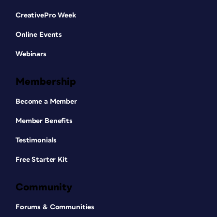
CreativePro Week
Online Events
Webinars
Membership
Become a Member
Member Benefits
Testimonials
Free Starter Kit
Community
Forums & Communities