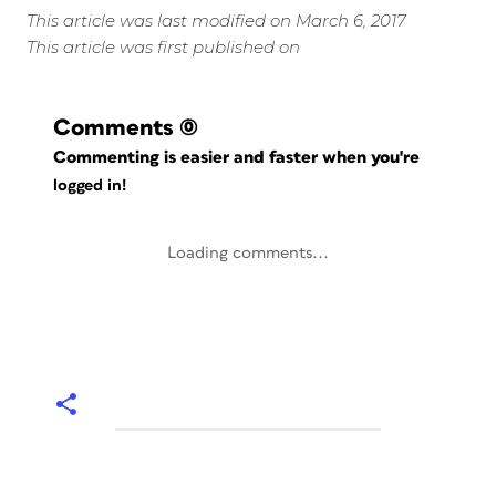
This article was last modified on March 6, 2017
This article was first published on
Comments
(0)
Commenting is easier and faster when you're
logged in!
Loading comments...