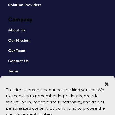
Solution Providers
Company
About Us
Our Mission
Our Team
Contact Us
Terms
This site uses cookies, but not the kind you eat. We
use cookies to remember log in details, provide
secure log in, improve site functionality, and deliver
personalized content. By continuing to browse the
site, you accept cookies.