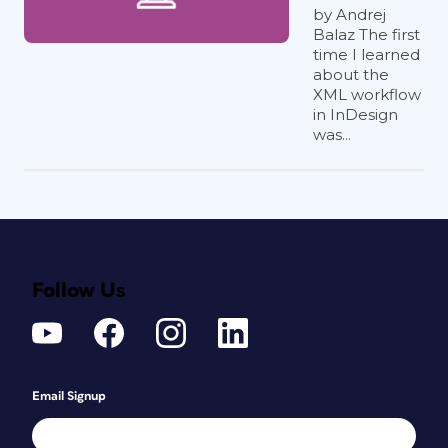
by Andrej
Balaz The first
time I learned
about the
XML workflow
in InDesign
was...
Follow Us
Email Signup