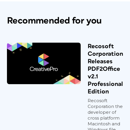
Recommended for you
Recosoft
Corporation
Releases
PDF2Office
v2.1
Professional
Edition
Recosoft
Corporation the
developer of
cross platform
Macintosh and
Windows file...