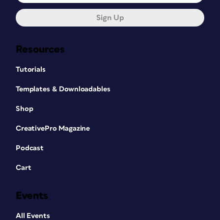
Sign Up
Resources
Tutorials
Templates & Downloadables
Shop
CreativePro Magazine
Podcast
Cart
Events
All Events