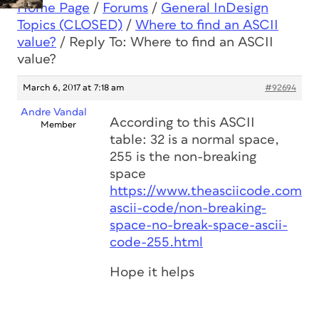
Home Page
/
Forums
/
General InDesign
Topics (CLOSED)
/
Where to find an ASCII
value?
/
Reply To: Where to find an ASCII
value?
March 6, 2017 at 7:18 am
#92694
Andre Vandal
According to this ASCII
Member
table: 32 is a normal space,
255 is the non-breaking
space
https://www.theasciicode.com.a
ascii-code/non-breaking-
space-no-break-space-ascii-
code-255.html
Hope it helps