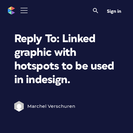
Sign in
Reply To: Linked
graphic with
hotspots to be used
in indesign.
Marchel Verschuren