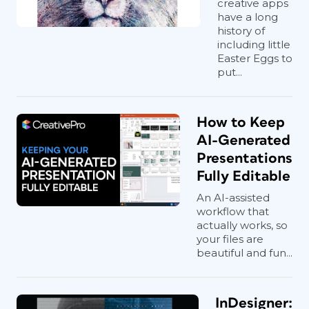
creative apps
have a long
history of
including little
Easter Eggs to
put...
How to Keep
AI-Generated
Presentations
Fully Editable
An AI-assisted
workflow that
actually works, so
your files are
beautiful and fun...
InDesigner: