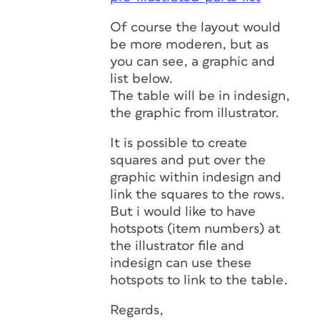
Of course the layout would
be more moderen, but as
you can see, a graphic and
list below.
The table will be in indesign,
the graphic from illustrator.
It is possible to create
squares and put over the
graphic within indesign and
link the squares to the rows.
But i would like to have
hotspots (item numbers) at
the illustrator file and
indesign can use these
hotspots to link to the table.
Regards,