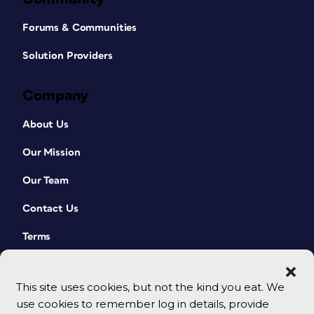
Forums & Communities
Solution Providers
Company
About Us
Our Mission
Our Team
Contact Us
Terms
This site uses cookies, but not the kind you eat. We
use cookies to remember log in details, provide