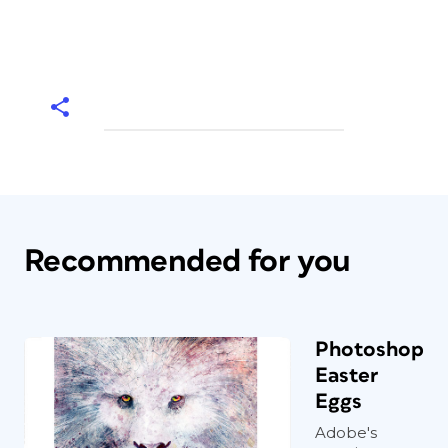
Recommended for you
Photoshop
Easter
Eggs
Adobe's