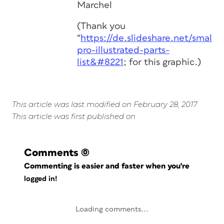
Marchel
(Thank you
“
https://de.slideshare.net/smalle
pro-illustrated-parts-
list&#8221
; for this graphic.)
This article was last modified on February 28, 2017
This article was first published on
Comments
(0)
Commenting is easier and faster when you're
logged in!
Loading comments...