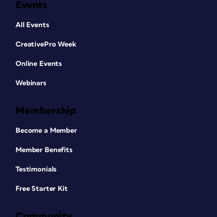
Events
All Events
CreativePro Week
Online Events
Webinars
Membership
Become a Member
Member Benefits
Testimonials
Free Starter Kit
Community