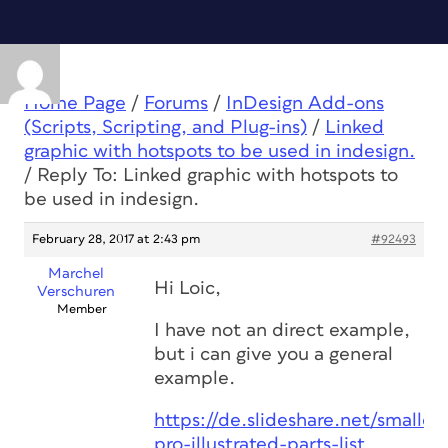
Home Page
/
Forums
/
InDesign Add-ons
(Scripts, Scripting, and Plug-ins)
/
Linked
graphic with hotspots to be used in indesign.
/
Reply To: Linked graphic with hotspots to
be used in indesign.
February 28, 2017 at 2:43 pm
#92493
Marchel
Hi Loic,
Verschuren
Member
I have not an direct example,
but i can give you a general
example.
https://de.slideshare.net/smalle
pro-illustrated-parts-list