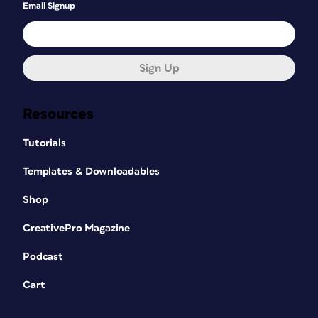
Email Signup
Sign Up
Resources
Tutorials
Templates & Downloadables
Shop
CreativePro Magazine
Podcast
Cart