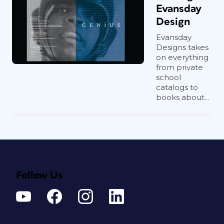
Evansday
Design
Evansday
Designs takes
on everything
from private
school
catalogs to
books about...
Follow Us