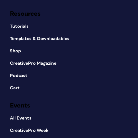
Resources
Tutorials
Templates & Downloadables
Shop
CreativePro Magazine
Podcast
Cart
Events
All Events
CreativePro Week