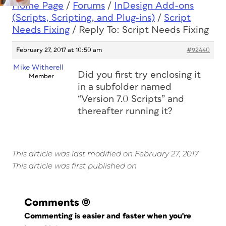
Home Page
/
Forums
/
InDesign Add-ons
(Scripts, Scripting, and Plug-ins)
/
Script
Needs Fixing
/
Reply To: Script Needs Fixing
February 27, 2017 at 10:50 am
#92440
Mike Witherell
Did you first try enclosing it
Member
in a subfolder named
“Version 7.0 Scripts” and
thereafter running it?
This article was last modified on February 27, 2017
This article was first published on
Comments
(0)
Commenting is easier and faster when you're