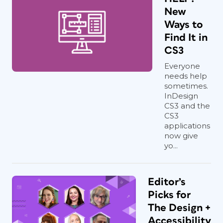
New
Ways to
Find It in
CS3
Everyone
needs help
sometimes.
InDesign
CS3 and the
CS3
applications
now give
yo...
Editor’s
Picks for
The Design +
Accessibility