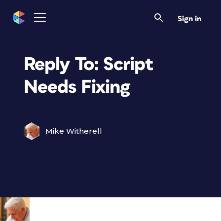
Sign in
Reply To: Script
Needs Fixing
Mike Witherell