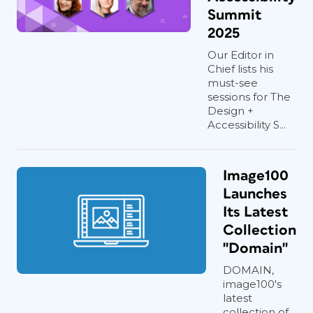
Summit
2025
Our Editor in
Chief lists his
must-see
sessions for The
Design +
Accessibility S...
Image100
Launches
Its Latest
Collection
"Domain"
DOMAIN,
image100's
latest
collection of