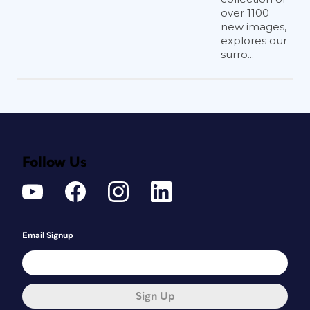
over 1100
new images,
explores our
surro...
Follow Us
Email Signup
Sign Up