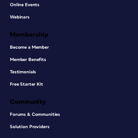
Online Events
Webinars
Membership
Become a Member
Member Benefits
Testimonials
Free Starter Kit
Community
Forums & Communities
Solution Providers