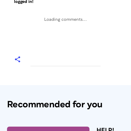
logged in!
Loading comments...
Recommended for you
HELP!