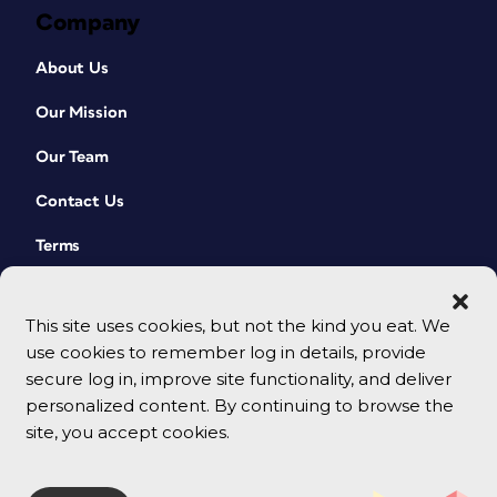
Company
About Us
Our Mission
Our Team
Contact Us
Terms
This site uses cookies, but not the kind you eat. We
use cookies to remember log in details, provide
secure log in, improve site functionality, and deliver
personalized content. By continuing to browse the
site, you accept cookies.
© 2026 CreativePro Network. All rights reserved.