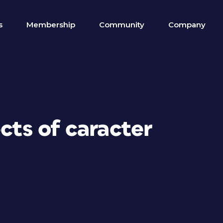
s
Membership
Community
Company
ects of caracter