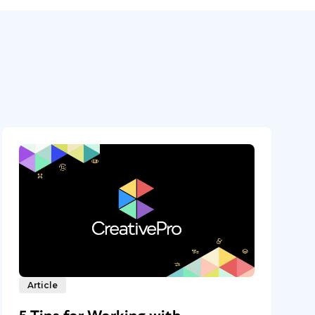
Article