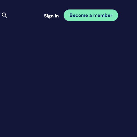
Become a member
Sign in