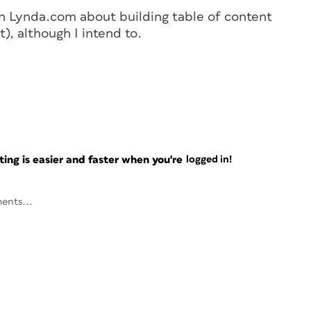
on Lynda.com about building table of content
), although I intend to.
ng is easier and faster when you're
logged in!
ents...