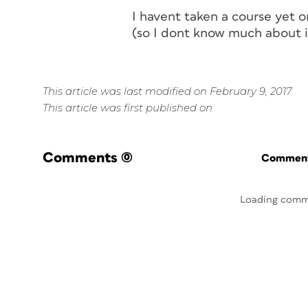
I havent taken a course yet 
(so I dont know much about it
This article was last modified on February 9, 2017
This article was first published on
Comments
(0)
Commenti
Loading comm