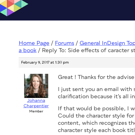
Home Page
/
Forums
/
General InDesign To
a book
/
Reply To: Side effects of caracter s
February 9, 2017 at 1:30 pm
Great ! Thanks for the advise
I just sent you an email with
clarification because it’s all i
Johanna
Charpentier
If that would be possible, I
Member
Could the character style for 
content, which recognizes th
character style each book titl