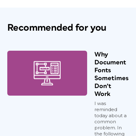
Recommended for you
Why
Document
Fonts
Sometimes
Don’t
Work
I was
reminded
today about a
common
problem. In
the following