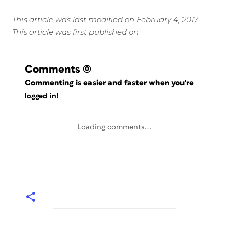
This article was last modified on February 4, 2017
This article was first published on
Comments
(0)
Commenting is easier and faster when you're
logged in!
Loading comments...