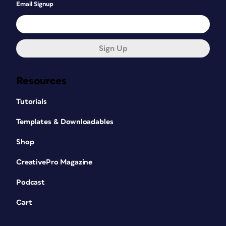
Email Signup
Sign Up
Resources
Tutorials
Templates & Downloadables
Shop
CreativePro Magazine
Podcast
Cart