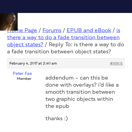
Home Page
/
Forums
/
EPUB and eBook
/
is
there a way to do a fade transition between
object states?
/
Reply To: is there a way to do
a fade transition between object states?
February 4, 2017 at 2:40 am
#91905
Peter Fae
addendum – can this be
Member
done with overlays? i’d like a
smooth transition between
two graphic objects within
the epub
thanks :)