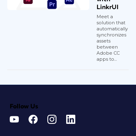
LinkrUI
Meet a
solution that
automatically
synchronizes
assets
between
Adobe CC
apps to...
Follow Us