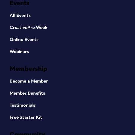
Events
All Events
CreativePro Week
Online Events
Webinars
Membership
Become a Member
Member Benefits
Testimonials
Free Starter Kit
Community