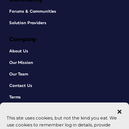
Forums & Communities
Solution Providers
Company
About Us
Our Mission
Our Team
Contact Us
Terms
This site uses cookies, but not the kind you eat. We
use cookies to remember log in details, provide