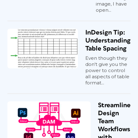
image, I have
open...
InDesign Tip:
Understanding
Table Spacing
Even though they
don't give you the
power to control
all aspects of table
format...
Streamline
Design
Team
Workflows
with