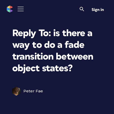
Sign in
Reply To: is there a
way to do a fade
transition between
object states?
Peter Fae