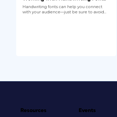
Handwriting fonts can help you connect
with your audience—just be sure to avoid...
Resources
Events