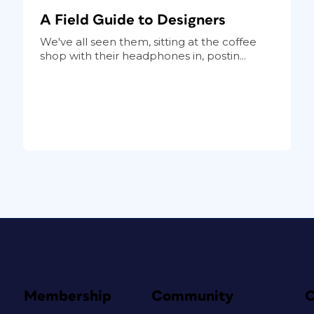
A Field Guide to Designers
We've all seen them, sitting at the coffee
shop with their headphones in, postin...
Membership
Community