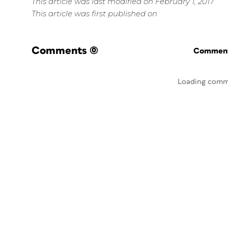
This article was last modified on February 1, 2017
This article was first published on
Comments
(0)
Commenti
Loading comm