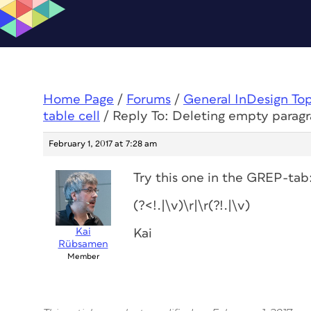
Home Page
/
Forums
/
General InDesign To
table cell
/
Reply To: Deleting empty paragra
February 1, 2017 at 7:28 am
Try this one in the GREP-tab
(?<!.|\v)\r|\r(?!.|\v)
Kai
Kai
Rübsamen
Member