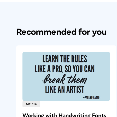
Recommended for you
Article
Working with Handwriting Fonts