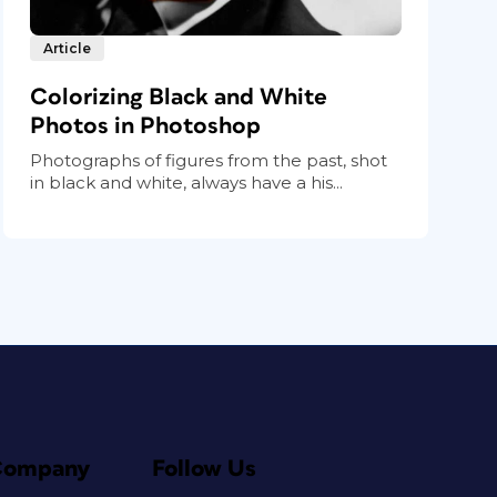
Article
Colorizing Black and White
Photos in Photoshop
Photographs of figures from the past, shot
in black and white, always have a his...
Company
Follow Us