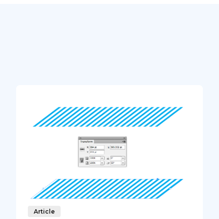
Article