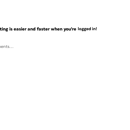
ng is easier and faster when you're
logged in!
ents...