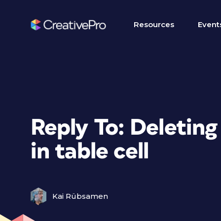
Resources
Event
Reply To: Deletin
in table cell
Kai Rübsamen