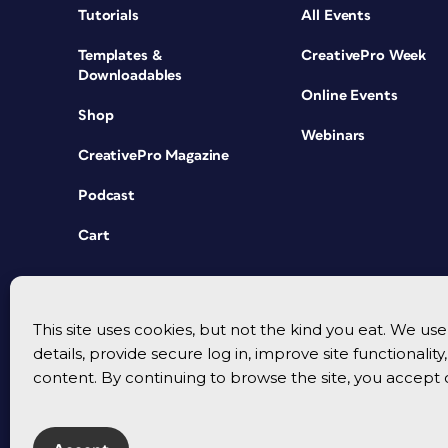
Tutorials
All Events
Templates &
CreativePro Week
Downloadables
Online Events
Shop
Webinars
CreativePro Magazine
Podcast
Cart
This site uses cookies, but not the kind you eat. We u
details, provide secure log in, improve site functionalit
content. By continuing to browse the site, you accept 