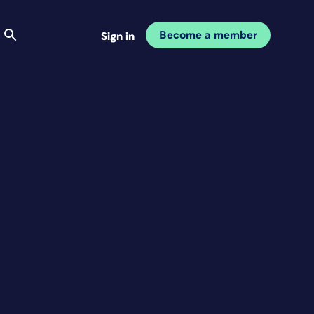
Become a member
Sign in