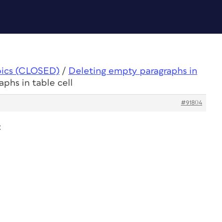
pics (CLOSED)
/
Deleting empty paragraphs in
phs in table cell
#91804
: