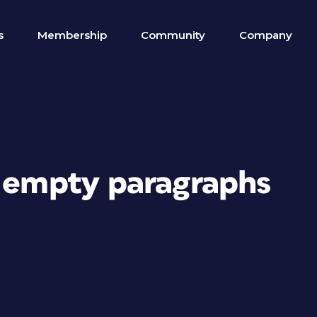
s
Membership
Community
Company
g empty paragraphs