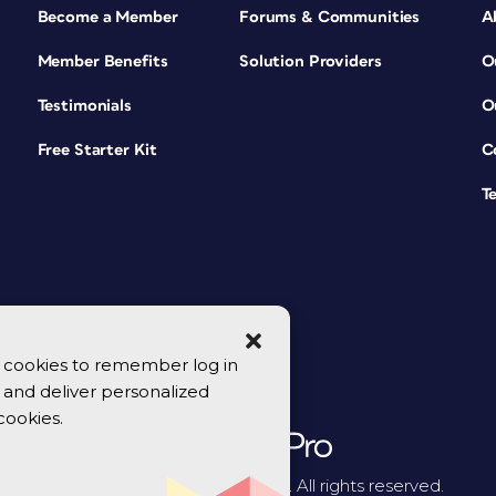
Become a Member
Forums & Communities
A
Member Benefits
Solution Providers
O
Testimonials
O
Free Starter Kit
C
T
se cookies to remember log in
y, and deliver personalized
cookies.
© 2026 CreativePro Network. All rights reserved.