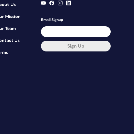
bout Us
ur Mission
Email Signup
ur Team
ontact Us
Sign Up
erms