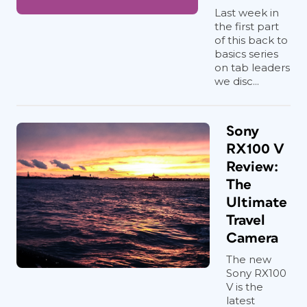
Last week in
the first part
of this back to
basics series
on tab leaders
we disc...
Sony
RX100 V
Review:
The
Ultimate
Travel
Camera
The new
Sony RX100
V is the
latest