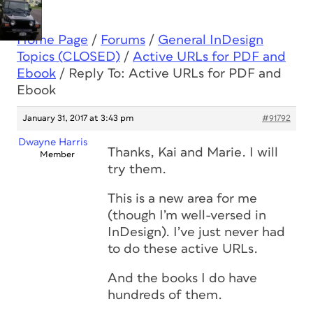
Home Page
/
Forums
/
General InDesign
Topics (CLOSED)
/
Active URLs for PDF and
Ebook
/
Reply To: Active URLs for PDF and
Ebook
January 31, 2017 at 3:43 pm
#91792
Dwayne Harris
Thanks, Kai and Marie. I will
Member
try them.
This is a new area for me
(though I’m well-versed in
InDesign). I’ve just never had
to do these active URLs.
And the books I do have
hundreds of them.