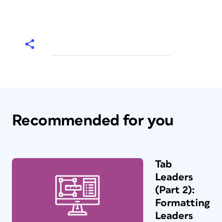
Recommended for you
Tab
Leaders
(Part 2):
Formatting
Leaders