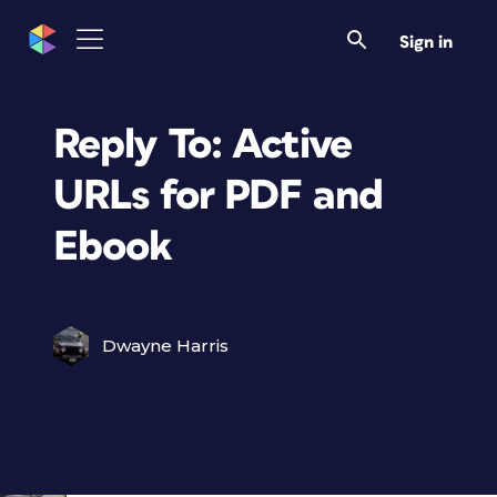
Sign in
Reply To: Active
URLs for PDF and
Ebook
Dwayne Harris