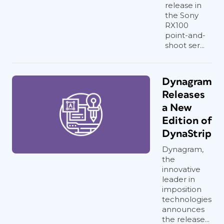
release in
the Sony
RX100
point-and-
shoot ser...
Dynagram
Releases
a New
Edition of
DynaStrip
Dynagram,
the
innovative
leader in
imposition
technologies
announces
the release...