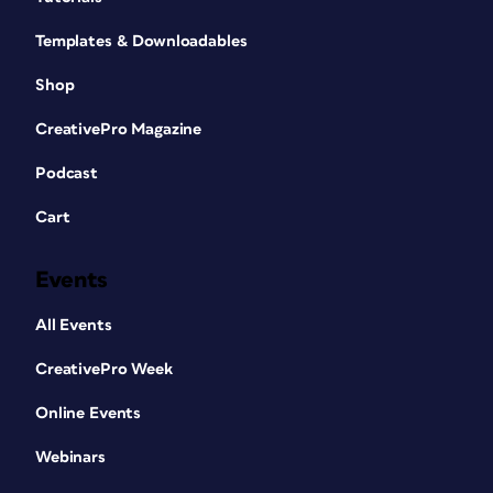
Templates & Downloadables
Shop
CreativePro Magazine
Podcast
Cart
Events
All Events
CreativePro Week
Online Events
Webinars