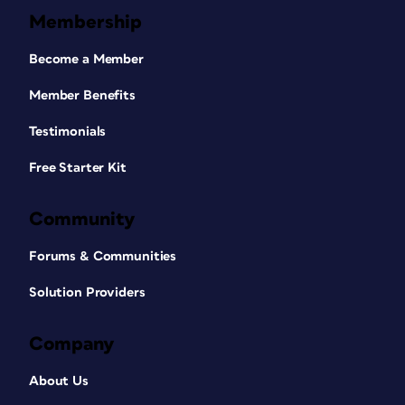
Membership
Become a Member
Member Benefits
Testimonials
Free Starter Kit
Community
Forums & Communities
Solution Providers
Company
About Us