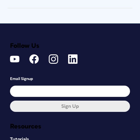
Follow Us
Email Signup
Sign Up
Resources
Tutorials