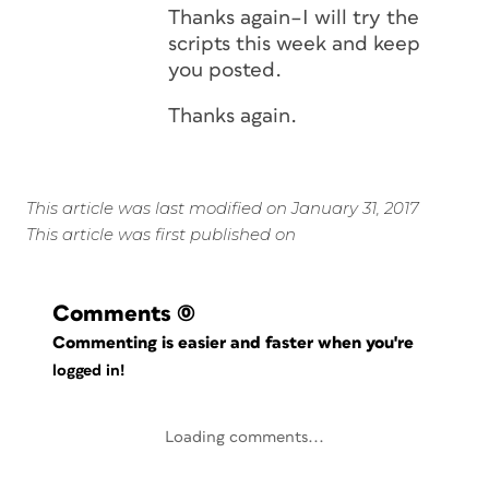
Thanks again–I will try the
scripts this week and keep
you posted.
Thanks again.
This article was last modified on January 31, 2017
This article was first published on
Comments
(0)
Commenting is easier and faster when you're
logged in!
Loading comments...