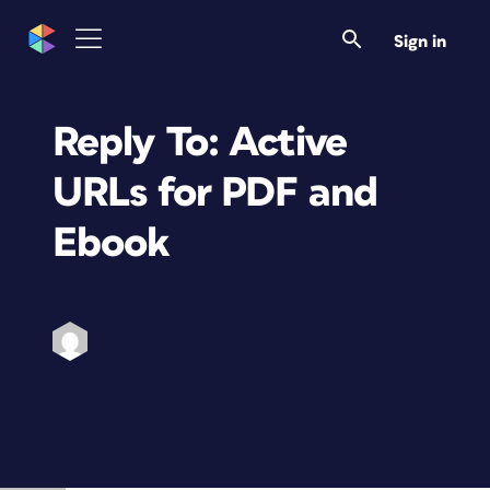
Sign in
Reply To: Active
URLs for PDF and
Ebook