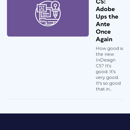
CS:
Adobe
Ups the
Ante
Once
Again
How good is
the new
InDesign
CS? It's
good. It's
very good.
It's so good
that in...