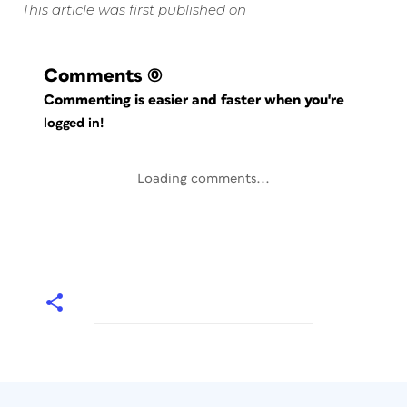
This article was first published on
Comments
(0)
Commenting is easier and faster when you're
logged in!
Loading comments...