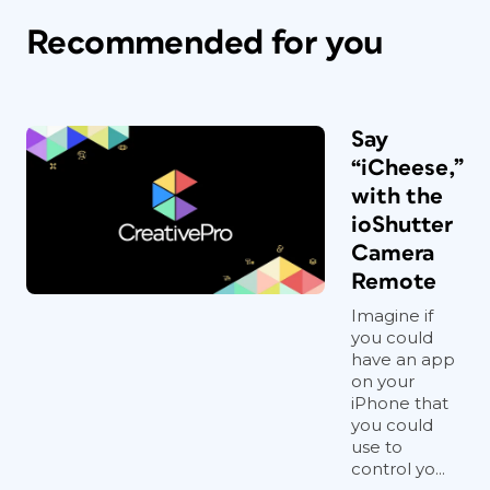
Recommended for you
Say
“iCheese,”
with the
ioShutter
Camera
Remote
Imagine if
you could
have an app
on your
iPhone that
you could
use to
control yo...