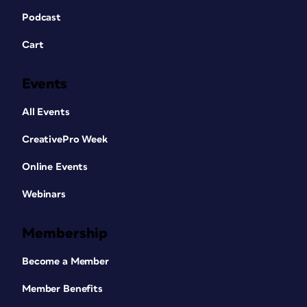
Podcast
Cart
Events
All Events
CreativePro Week
Online Events
Webinars
Membership
Become a Member
Member Benefits