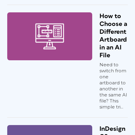
How to
Choose a
Different
Artboard
in an AI
File
Need to
switch from
one
artboard to
another in
the same AI
file? This
simple tri...
InDesign