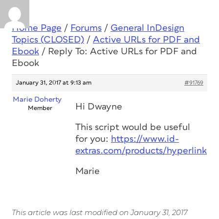
Home Page
/
Forums
/
General InDesign
Topics (CLOSED)
/
Active URLs for PDF and
Ebook
/
Reply To: Active URLs for PDF and
Ebook
January 31, 2017 at 9:13 am
#91769
Marie Doherty
Hi Dwayne
Member
This script would be useful
for you:
https://www.id-
extras.com/products/hyperlinkpr
Marie
This article was last modified on January 31, 2017