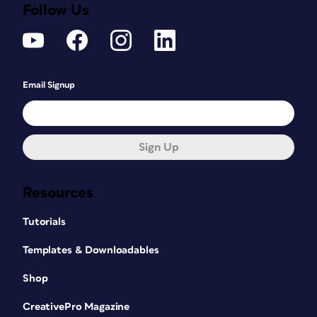
Follow Us
Email Signup
Sign Up
Resources
Tutorials
Templates & Downloadables
Shop
CreativePro Magazine