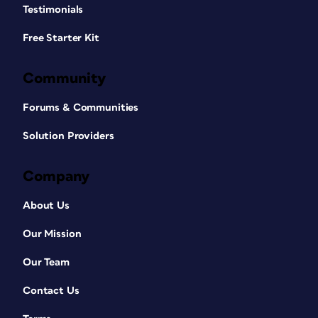
Testimonials
Free Starter Kit
Community
Forums & Communities
Solution Providers
Company
About Us
Our Mission
Our Team
Contact Us