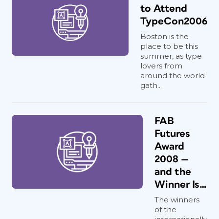
to Attend
TypeCon2006
Boston is the
place to be this
summer, as type
lovers from
around the world
gath...
FAB
Futures
Award
2008 —
and the
Winner Is…
The winners
of the