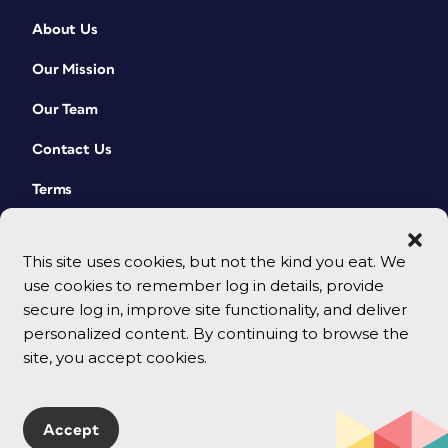
About Us
Our Mission
Our Team
Contact Us
Terms
This site uses cookies, but not the kind you eat. We
use cookies to remember log in details, provide
secure log in, improve site functionality, and deliver
personalized content. By continuing to browse the
site, you accept cookies.
© 2026 CreativePro Network. All rights reserved.
Accept