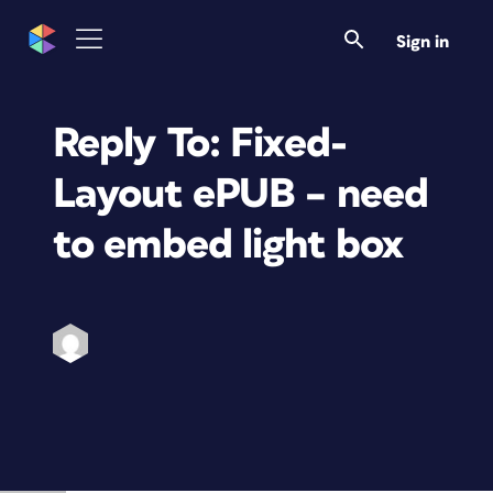
Sign in
Reply To: Fixed-
Layout ePUB – need
to embed light box