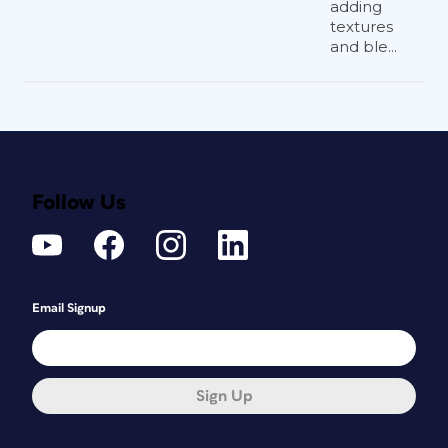
adding
textures
and ble...
Follow Us
Email Signup
Sign Up