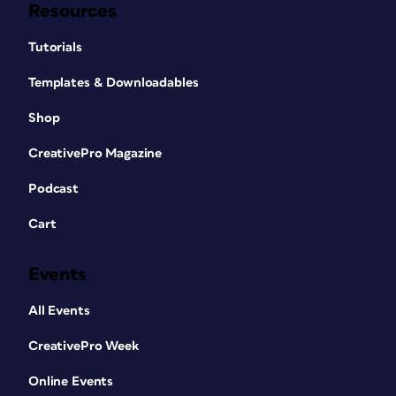
Resources
Tutorials
Templates & Downloadables
Shop
CreativePro Magazine
Podcast
Cart
Events
All Events
CreativePro Week
Online Events