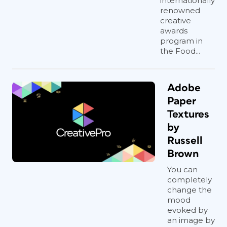
internationally
renowned
creative
awards
program in
the Food...
Adobe
Paper
Textures
by
Russell
Brown
You can
completely
change the
mood
evoked by
an image by