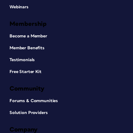
Webinars
Membership
Become a Member
Member Benefits
Testimonials
Free Starter Kit
Community
Forums & Communities
Solution Providers
Company