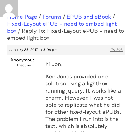
Home Page
/
Forums
/
EPUB and eBook
/
Fixed-Layout ePUB – need to embed light
box
/
Reply To: Fixed-Layout ePUB – need to
embed light box
January 25, 2017 at 3:04 pm
#91595
Anonymous
hi Jon,
Inactive
Ken Jones provided one
solution using a lightbox
running jquery. It works like a
charm. However, I was not
able to replicate what he did
for other fixed-layout ePUBs.
The problem I run into is the
text, which is absolutely