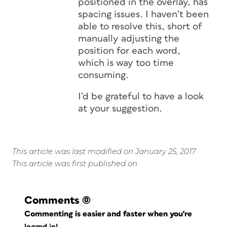
positioned in the overlay, has
spacing issues. I haven’t been
able to resolve this, short of
manually adjusting the
position for each word,
which is way too time
consuming.
I’d be grateful to have a look
at your suggestion.
This article was last modified on January 25, 2017
This article was first published on
Comments
(0)
Commenting is easier and faster when you're
logged in!