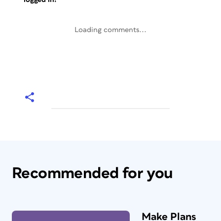
Loading comments...
Recommended for you
Make Plans