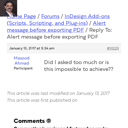
Home Page
/
Forums
/
InDesign Add-ons
(Scripts, Scripting, and Plug-ins)
/
Alert
message before exporting PDF
/
Reply To:
Alert message before exporting PDF
January 13, 2017 at 5:34 am
#91229
Masood
Did I asked too much or is
Ahmad
Participant
this impossible to achieve??
This article was last modified on January 13, 2017
This article was first published on
Comments
(0)