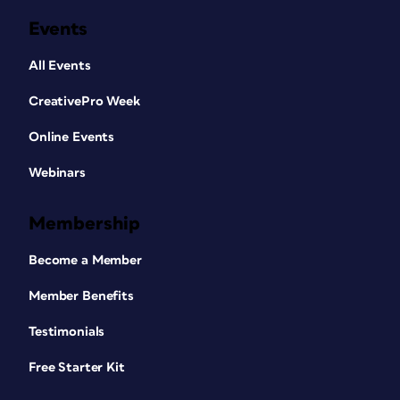
Events
All Events
CreativePro Week
Online Events
Webinars
Membership
Become a Member
Member Benefits
Testimonials
Free Starter Kit