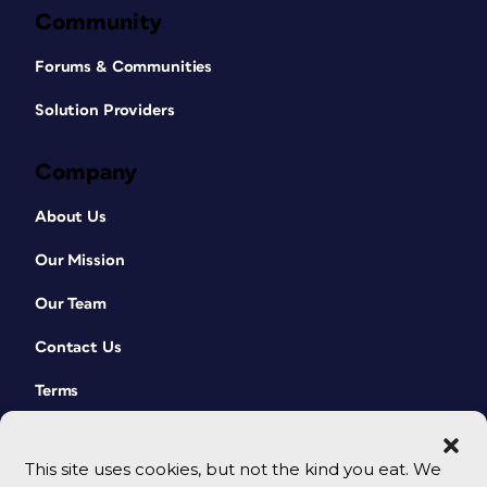
Community
Forums & Communities
Solution Providers
Company
About Us
Our Mission
Our Team
Contact Us
Terms
This site uses cookies, but not the kind you eat. We