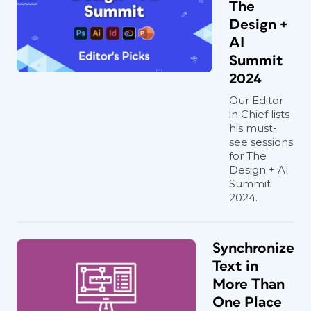
The
Design +
AI
Summit
2024
Our Editor
in Chief lists
his must-
see sessions
for The
Design + AI
Summit
2024.
Synchronize
Text in
More Than
One Place