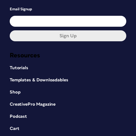
Email Signup
Sign Up
Resources
Tutorials
Templates & Downloadables
Shop
CreativePro Magazine
Podcast
Cart