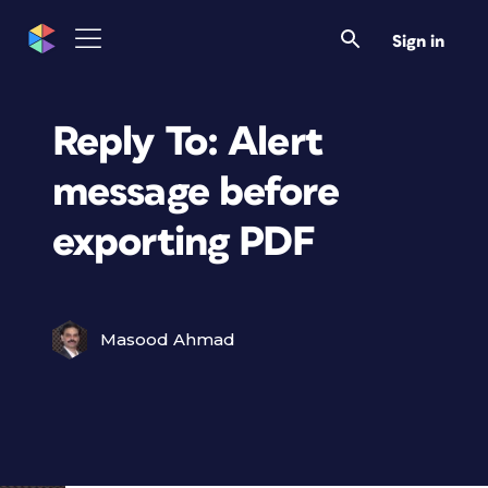
Sign in
Reply To: Alert
message before
exporting PDF
Masood Ahmad