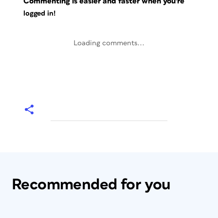
Commenting is easier and faster when you're
logged in!
Loading comments...
Recommended for you