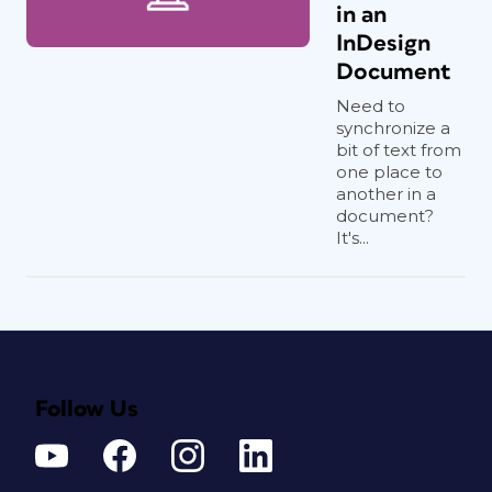
in an
InDesign
Document
Need to
synchronize a
bit of text from
one place to
another in a
document?
It's...
Follow Us