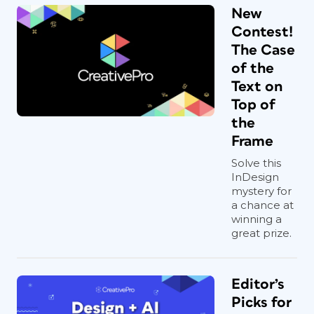
New
Contest!
The Case
of the
Text on
Top of
the
Frame
Solve this
InDesign
mystery for
a chance at
winning a
great prize.
Editor’s
Picks for