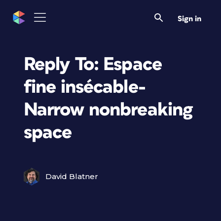
Sign in
Reply To: Espace
fine insécable-
Narrow nonbreaking
space
David Blatner