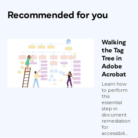
Recommended for you
Walking
the Tag
Tree in
Adobe
Acrobat
Learn how
to perform
this
essential
step in
document
remediation
for
accessibili...