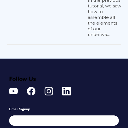
In the previous
tutorial, we saw
how to
assemble all
the elements
of our
underwa...
Follow Us
Email Signup