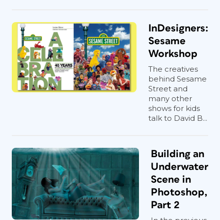
InDesigners:
Sesame
Workshop
The creatives
behind Sesame
Street and
many other
shows for kids
talk to David B...
Building an
Underwater
Scene in
Photoshop,
Part 2