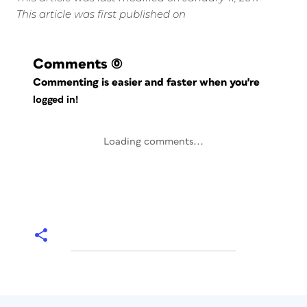
This article was first published on
Comments
(0)
Commenting is easier and faster when you're
logged in!
Loading comments...