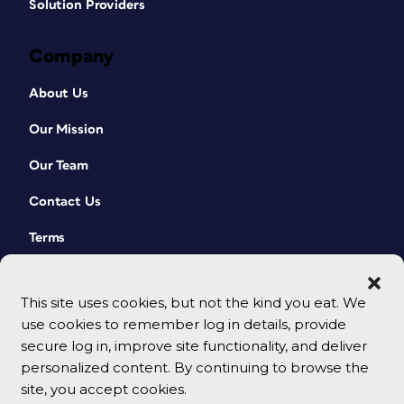
Solution Providers
Company
About Us
Our Mission
Our Team
Contact Us
Terms
This site uses cookies, but not the kind you eat. We
use cookies to remember log in details, provide
secure log in, improve site functionality, and deliver
personalized content. By continuing to browse the
site, you accept cookies.