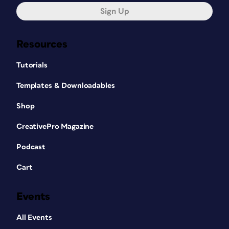
Sign Up
Resources
Tutorials
Templates & Downloadables
Shop
CreativePro Magazine
Podcast
Cart
Events
All Events