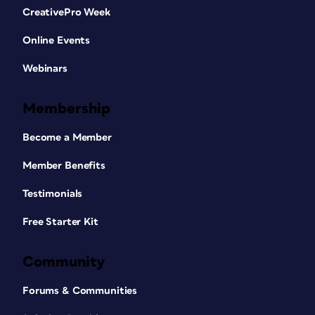
CreativePro Week
Online Events
Webinars
Membership
Become a Member
Member Benefits
Testimonials
Free Starter Kit
Community
Forums & Communities