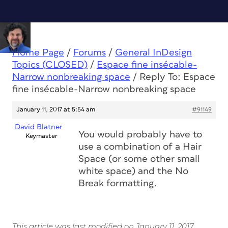
Home Page
/
Forums
/
General InDesign
Topics (CLOSED)
/
Espace fine insécable-
Narrow nonbreaking space
/
Reply To: Espace
fine insécable-Narrow nonbreaking space
January 11, 2017 at 5:54 am
#91149
David Blatner
You would probably have to
Keymaster
use a combination of a Hair
Space (or some other small
white space) and the No
Break formatting.
This article was last modified on January 11, 2017