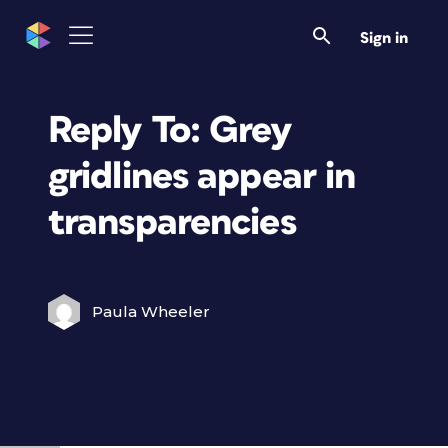
Sign in
Reply To: Grey
gridlines appear in
transparencies
Paula Wheeler