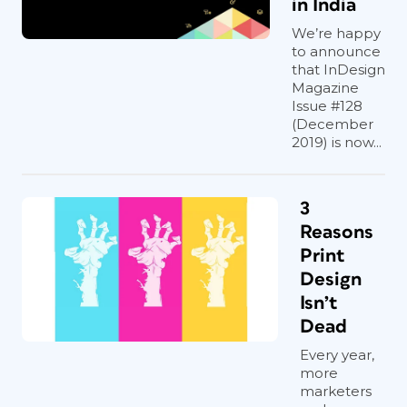
in India
We’re happy
to announce
that InDesign
Magazine
Issue #128
(December
2019) is now...
3
Reasons
Print
Design
Isn’t
Dead
Every year,
more
marketers