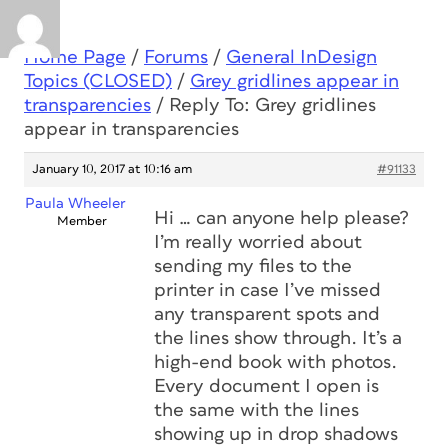
Home Page
/
Forums
/
General InDesign
Topics (CLOSED)
/
Grey gridlines appear in
transparencies
/
Reply To: Grey gridlines
appear in transparencies
January 10, 2017 at 10:16 am
#91133
Paula Wheeler
Hi … can anyone help please?
Member
I’m really worried about
sending my files to the
printer in case I’ve missed
any transparent spots and
the lines show through. It’s a
high-end book with photos.
Every document I open is
the same with the lines
showing up in drop shadows