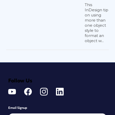
This
InDesign tip
on using
more than
one object
style to
format an
object w...
Follow Us
Email Signup