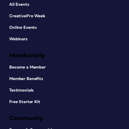
All Events
CreativePro Week
Online Events
Webinars
Membership
Become a Member
Member Benefits
Testimonials
Free Starter Kit
Community