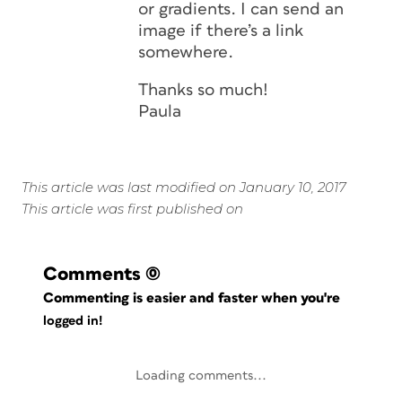
or gradients. I can send an
image if there’s a link
somewhere.
Thanks so much!
Paula
This article was last modified on January 10, 2017
This article was first published on
Comments
(0)
Commenting is easier and faster when you're
logged in!
Loading comments...