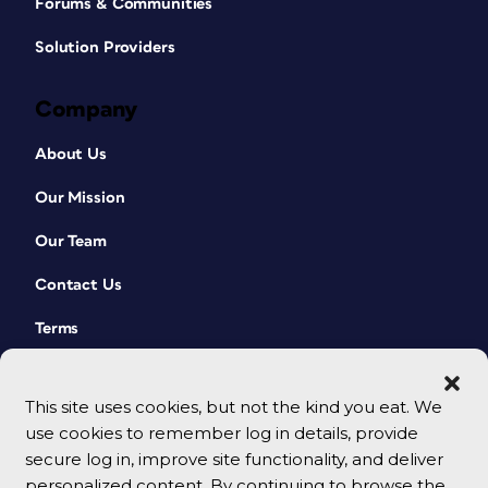
Forums & Communities
Solution Providers
Company
About Us
Our Mission
Our Team
Contact Us
Terms
This site uses cookies, but not the kind you eat. We
use cookies to remember log in details, provide
secure log in, improve site functionality, and deliver
personalized content. By continuing to browse the