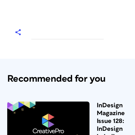
Recommended for you
InDesign
Magazine
Issue 128:
InDesign