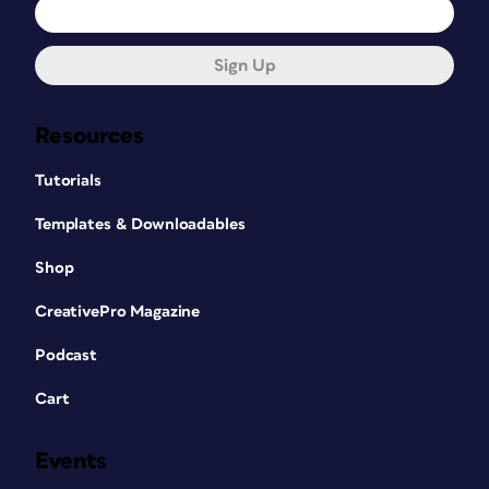
Sign Up
Resources
Tutorials
Templates & Downloadables
Shop
CreativePro Magazine
Podcast
Cart
Events