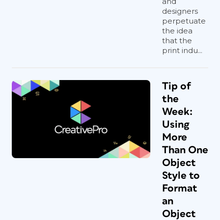
and
designers
perpetuate
the idea
that the
print indu...
Tip of
the
Week:
Using
More
Than One
Object
Style to
Format
an
Object