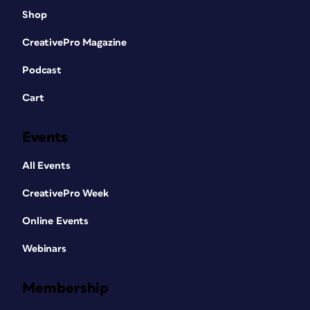
Shop
CreativePro Magazine
Podcast
Cart
Events
All Events
CreativePro Week
Online Events
Webinars
Membership