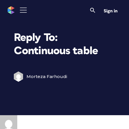
Sign in
Reply To:
Continuous table
Morteza Farhoudi