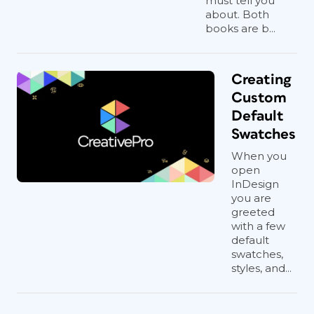
must tell you
about. Both
books are b...
Creating
Custom
Default
Swatches
When you
open
InDesign
you are
greeted
with a few
default
swatches,
styles, and...