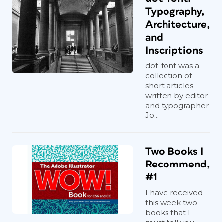
Typography,
Architecture,
and
Inscriptions
dot-font was a
collection of
short articles
written by editor
and typographer
Jo...
Two Books I
Recommend,
#1
I have received
this week two
books that I