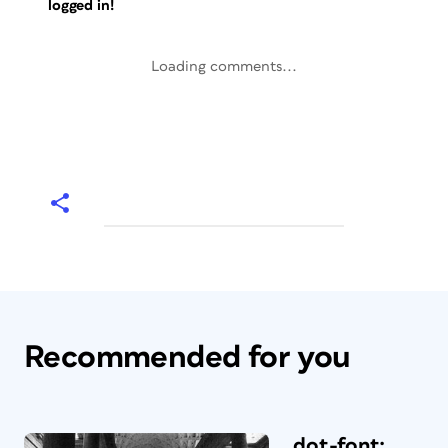
logged in!
Loading comments...
Recommended for you
dot-font: