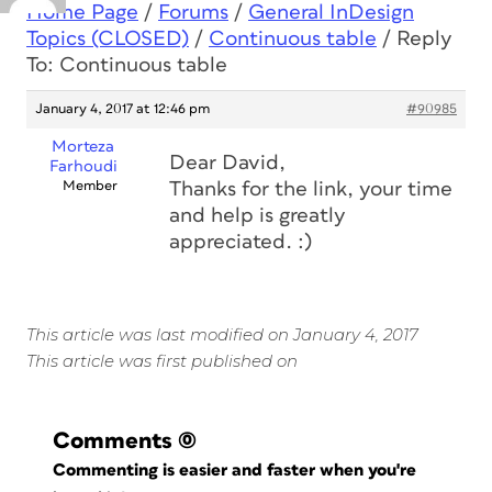
Home Page
/
Forums
/
General InDesign
Topics (CLOSED)
/
Continuous table
/
Reply
To: Continuous table
January 4, 2017 at 12:46 pm
#90985
Morteza
Dear David,
Farhoudi
Member
Thanks for the link, your time
and help is greatly
appreciated. :)
This article was last modified on January 4, 2017
This article was first published on
Comments
(0)
Commenting is easier and faster when you're