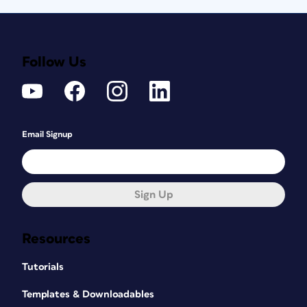
Follow Us
Email Signup
Sign Up
Resources
Tutorials
Templates & Downloadables