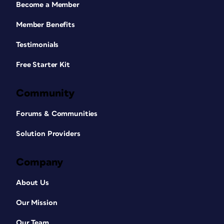
Become a Member
Member Benefits
Testimonials
Free Starter Kit
Community
Forums & Communities
Solution Providers
Company
About Us
Our Mission
Our Team