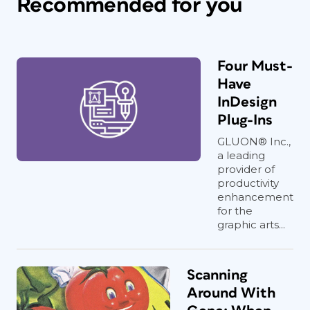
Recommended for you
Four Must-
Have
InDesign
Plug-Ins
GLUON® Inc.,
a leading
provider of
productivity
enhancement
for the
graphic arts...
Scanning
Around With