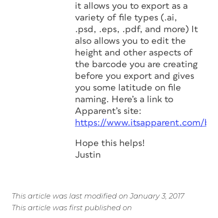
it allows you to export as a
variety of file types (.ai,
.psd, .eps, .pdf, and more) It
also allows you to edit the
height and other aspects of
the barcode you are creating
before you export and gives
you some latitude on file
naming. Here’s a link to
Apparent’s site:
https://www.itsapparent.com/ba
Hope this helps!
Justin
This article was last modified on January 3, 2017
This article was first published on