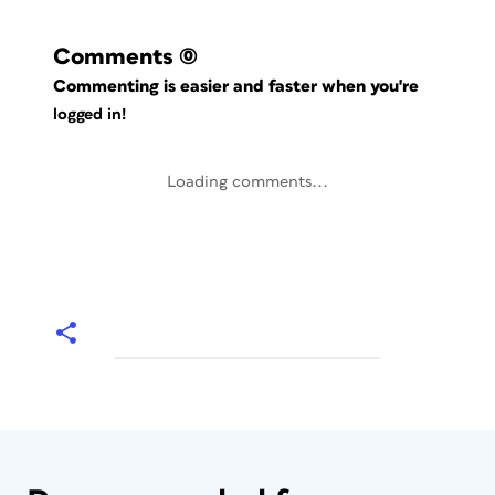
Comments
(0)
Commenting is easier and faster when you're
logged in!
Loading comments...