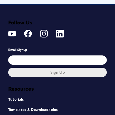
Follow Us
Email Signup
Sign Up
Resources
Tutorials
Templates & Downloadables