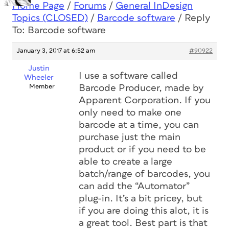
Home Page
/
Forums
/
General InDesign
Topics (CLOSED)
/
Barcode software
/
Reply
To: Barcode software
January 3, 2017 at 6:52 am
#90922
Justin
I use a software called
Wheeler
Member
Barcode Producer, made by
Apparent Corporation. If you
only need to make one
barcode at a time, you can
purchase just the main
product or if you need to be
able to create a large
batch/range of barcodes, you
can add the “Automator”
plug-in. It’s a bit pricey, but
if you are doing this alot, it is
a great tool. Best part is that