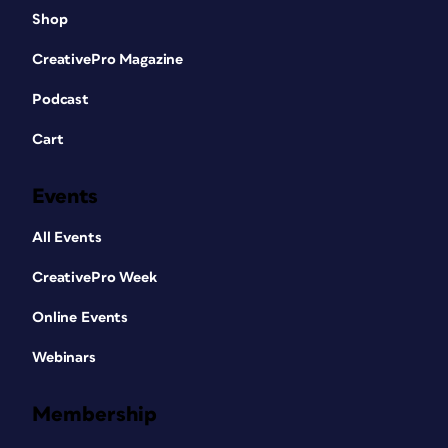
Shop
CreativePro Magazine
Podcast
Cart
Events
All Events
CreativePro Week
Online Events
Webinars
Membership