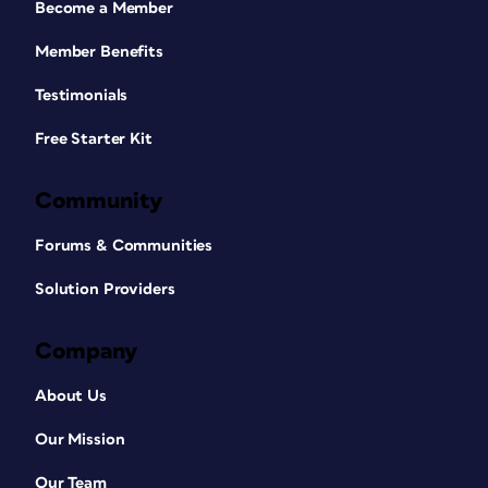
Become a Member
Member Benefits
Testimonials
Free Starter Kit
Community
Forums & Communities
Solution Providers
Company
About Us
Our Mission
Our Team