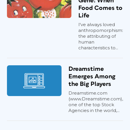
Gene: When
Food Comes to
Life
I've always loved
anthropomorphism:
the attributing of
human
characteristics to...
Dreamstime
Emerges Among
the Big Players
Dreamstime.com
(www.Dreamstime.com),
one of the top Stock
Agencies in the world,...