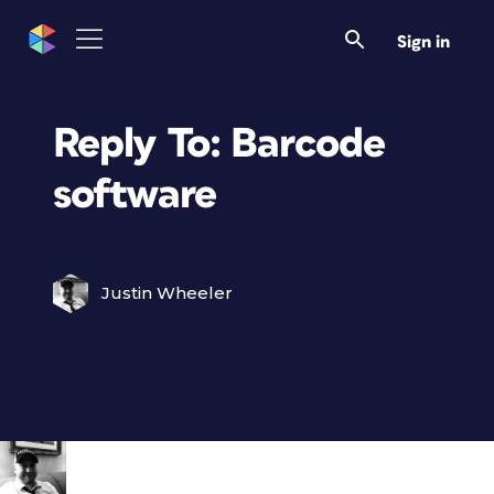
Sign in
Reply To: Barcode
software
Justin Wheeler