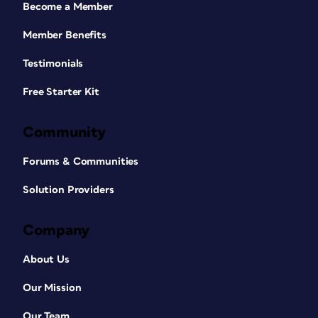
Become a Member
Member Benefits
Testimonials
Free Starter Kit
Community
Forums & Communities
Solution Providers
Company
About Us
Our Mission
Our Team