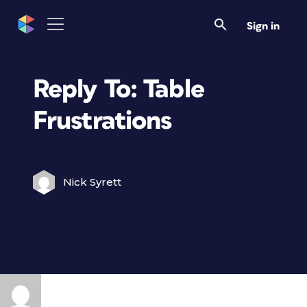
Sign in
Reply To: Table
Frustrations
Nick Syrett