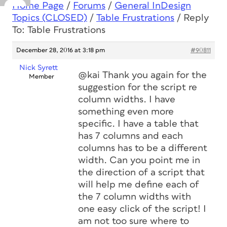
Home Page
/
Forums
/
General InDesign
Topics (CLOSED)
/
Table Frustrations
/
Reply
To: Table Frustrations
December 28, 2016 at 3:18 pm
#90811
Nick Syrett
@kai Thank you again for the
Member
suggestion for the script re
column widths. I have
something even more
specific. I have a table that
has 7 columns and each
columns has to be a different
width. Can you point me in
the direction of a script that
will help me define each of
the 7 column widths with
one easy click of the script! I
am not too sure where to