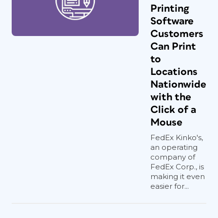
Printing
Software
Customers
Can Print
to
Locations
Nationwide
with the
Click of a
Mouse
FedEx Kinko's,
an operating
company of
FedEx Corp., is
making it even
easier for...