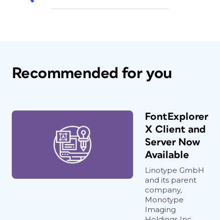
Recommended for you
FontExplorer
X Client and
Server Now
Available
Linotype GmbH
and its parent
company,
Monotype
Imaging
Holdings Inc.,