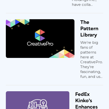
have colla...
The
Pattern
Library
We’re big
fans of
patterns
here at
CreativePro.
They’re
fascinating,
fun, and us...
FedEx
Kinko's
Enhances