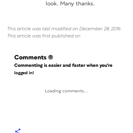
look. Many thanks.
This article was last modified on December 28, 2016
This article was first published on
Comments
(0)
Commenting is easier and faster when you're
logged in!
Loading comments...