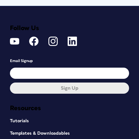
Follow Us
Email Signup
Sign Up
Resources
Tutorials
Templates & Downloadables