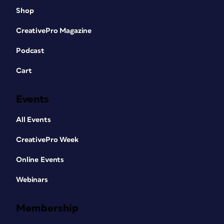
Shop
CreativePro Magazine
Podcast
Cart
Events
All Events
CreativePro Week
Online Events
Webinars
Membership