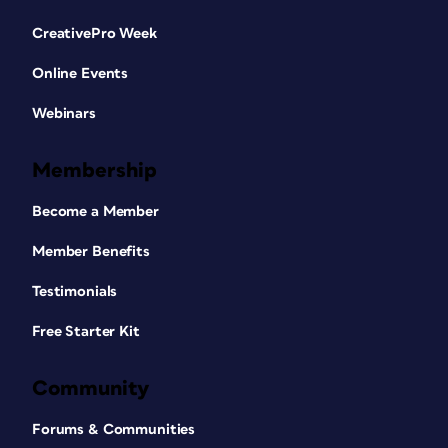
CreativePro Week
Online Events
Webinars
Membership
Become a Member
Member Benefits
Testimonials
Free Starter Kit
Community
Forums & Communities