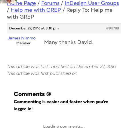
Home Page
/
Forums
/
InDesign User Groups
/
Help me with GREP
/
Reply To: Help me
with GREP
December 27, 2016 at 3:10 pm
#90788
James Nimmo
Many thanks David.
Member
This article was last modified on December 27, 2016
This article was first published on
Comments
(0)
Commenting is easier and faster when you're
logged in!
Loading comments...