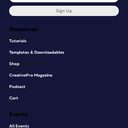
Sign Up
Resources
Tutorials
Templates & Downloadables
Shop
CreativePro Magazine
Podcast
Cart
Events
All Events