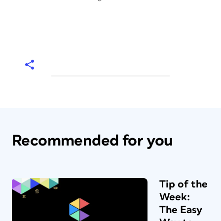
Recommended for you
Tip of the
Week:
The Easy