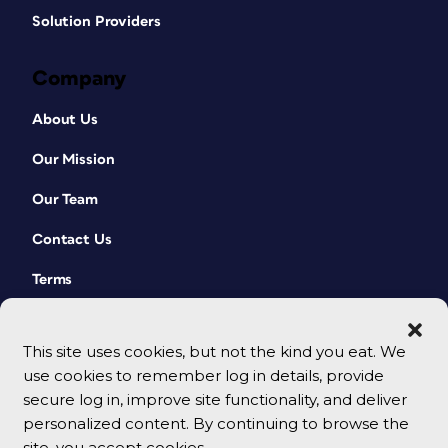
Solution Providers
Company
About Us
Our Mission
Our Team
Contact Us
Terms
This site uses cookies, but not the kind you eat. We
use cookies to remember log in details, provide
secure log in, improve site functionality, and deliver
personalized content. By continuing to browse the
site, you accept cookies.