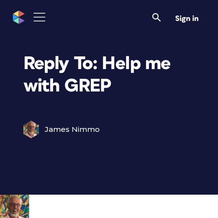
Sign in
Reply To: Help me
with GREP
James Nimmo