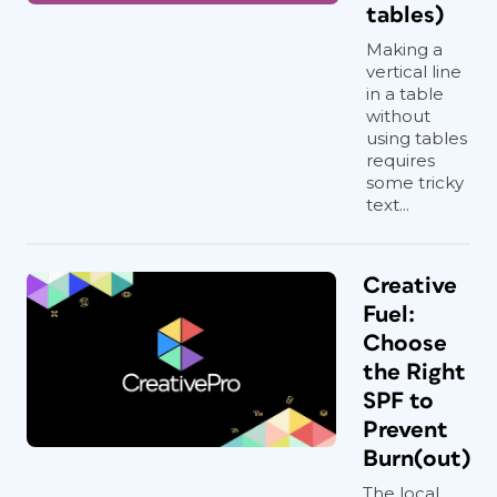
tables)
Making a
vertical line
in a table
without
using tables
requires
some tricky
text...
Creative
Fuel:
Choose
the Right
SPF to
Prevent
Burn(out)
The local