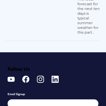
forecast for
the next ten
days is
typical
summer
weather for
this part...
Follow Us
Email Signup