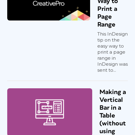
Way to
Print a
Page
Range
This InDesign
tip on the
easy way to
print a page
range in
InDesign was
sent to...
Making a
Vertical
Bar in a
Table
(without
using