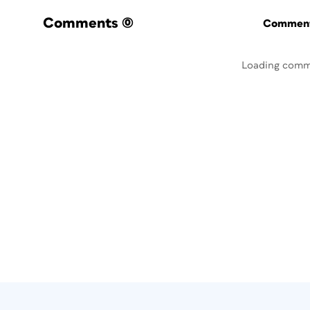
Comments
(0)
Commenti
Loading comm