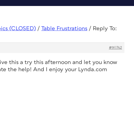
pics (CLOSED)
/
Table Frustrations
/
Reply To:
#90742
ive this a try this afternoon and let you know
iate the help! And I enjoy your Lynda.com