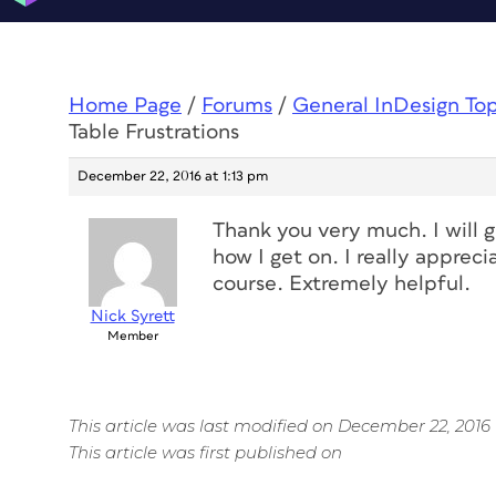
Home Page
/
Forums
/
General InDesign To
Table Frustrations
December 22, 2016 at 1:13 pm
Thank you very much. I will g
how I get on. I really apprec
course. Extremely helpful.
Nick Syrett
Member
This article was last modified on December 22, 2016
This article was first published on