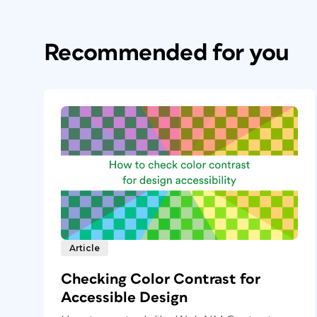
Recommended for you
Article
Checking Color Contrast for
Accessible Design