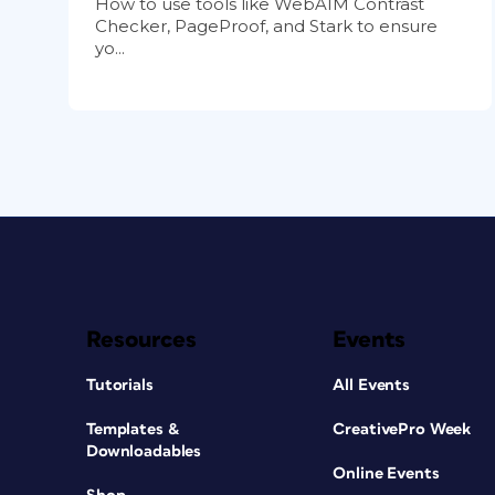
How to use tools like WebAIM Contrast
Checker, PageProof, and Stark to ensure
yo...
Resources
Events
Tutorials
All Events
Templates &
CreativePro Week
Downloadables
Online Events