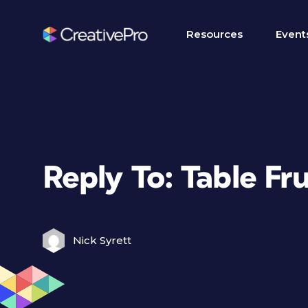
Resources
Event
Reply To: Table Fr
Nick Syrett