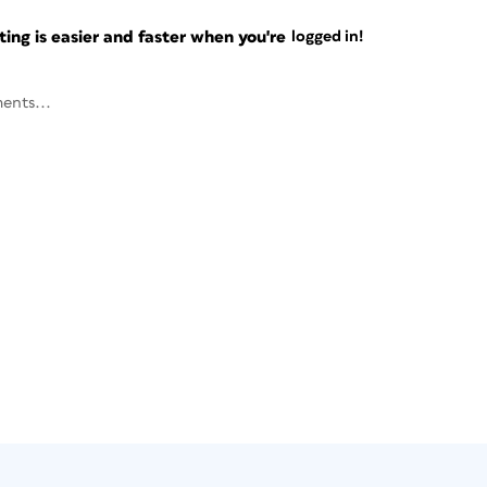
ng is easier and faster when you're
logged in!
ents...