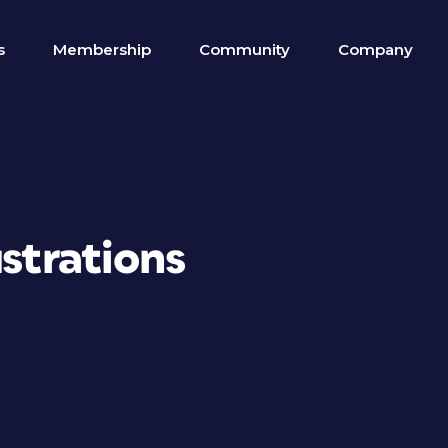
s
Membership
Community
Company
ustrations