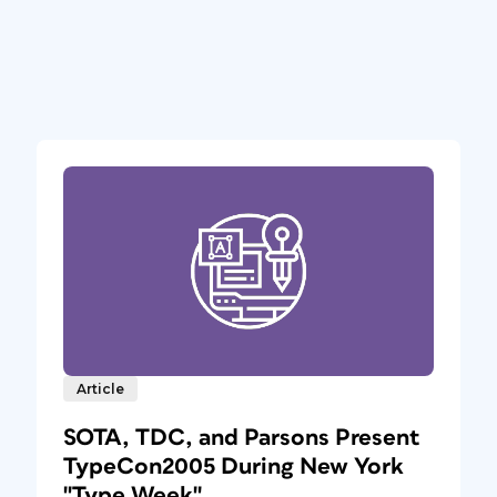
Article
SOTA, TDC, and Parsons Present
TypeCon2005 During New York
"Type Week"