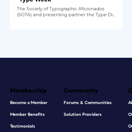
The Society of Typographic Aficionados
(SOTA) and presenting partner the Type Di...
Membership
Community
Become a Member
Forums & Communities
A
Member Benefits
Solution Providers
O
Testimonials
O