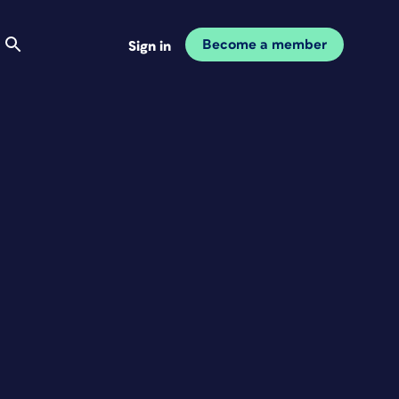
Become a member
Sign in