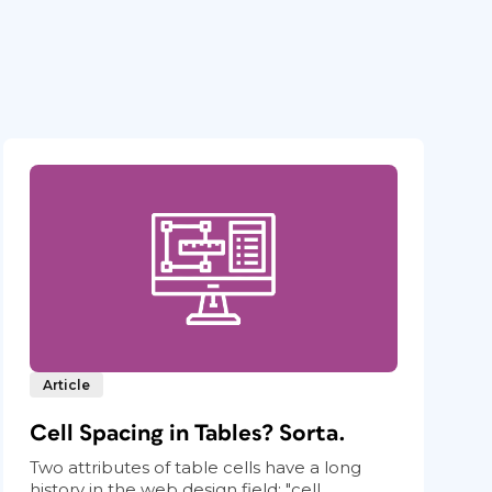
Article
Cell Spacing in Tables? Sorta.
Two attributes of table cells have a long
history in the web design field: "cell...