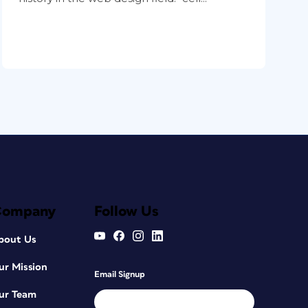
Company
Follow Us
bout Us
ur Mission
Email Signup
ur Team