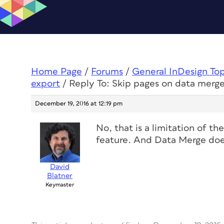
Home Page
/
Forums
/
General InDesign To
export
/
Reply To: Skip pages on data merg
December 19, 2016 at 12:19 pm
No, that is a limitation of t
feature. And Data Merge does
David
Blatner
Keymaster