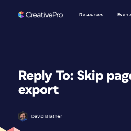
Resources
Event
Reply To: Skip pa
export
David Blatner