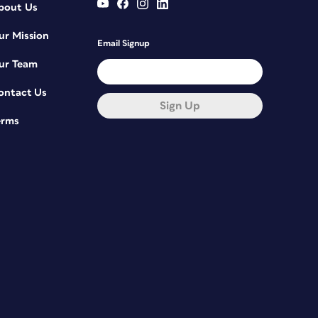
bout Us
ur Mission
Email Signup
ur Team
ontact Us
Sign Up
erms