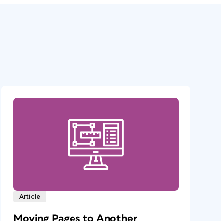
Article
Moving Pages to Another