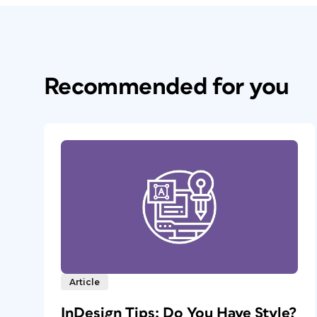
Recommended for you
Article
InDesign Tips: Do You Have Style?