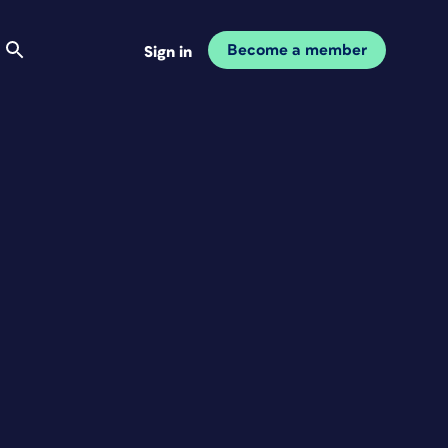
Become a member
Sign in