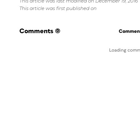
This article was last modified on December 19, 2016
This article was first published on
Comments
(0)
Commenti
Loading comm