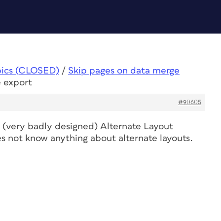
pics (CLOSED)
/
Skip pages on data merge
e export
#90605
he (very badly designed) Alternate Layout
 not know anything about alternate layouts.