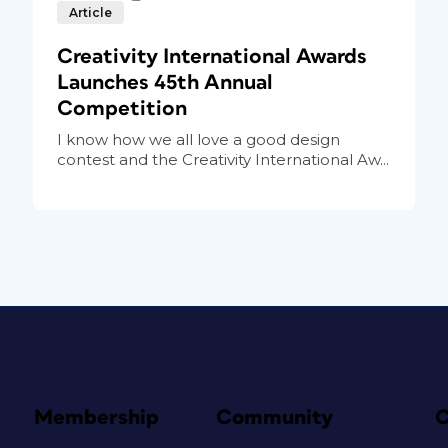
Article
Creativity International Awards
Launches 45th Annual
Competition
I know how we all love a good design
contest and the Creativity International Aw...
Membership
Community