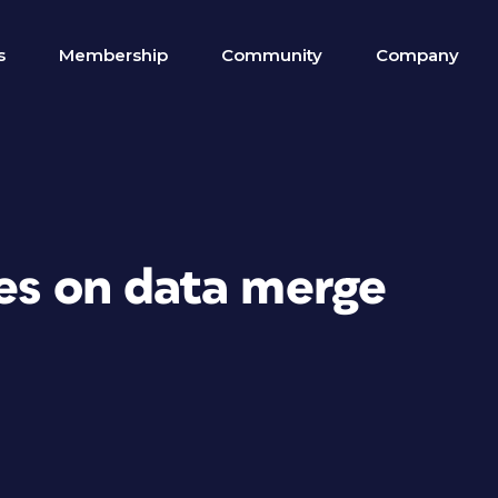
s
Membership
Community
Company
ges on data merge