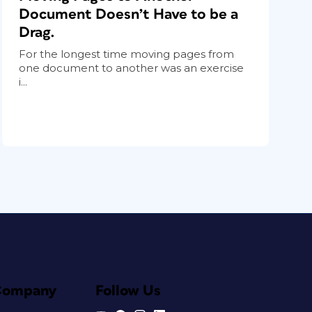
Document Doesn’t Have to be a
Drag.
For the longest time moving pages from
one document to another was an exercise
i...
Company
Follow Us