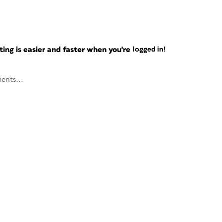
ng is easier and faster when you're
logged in!
ents...