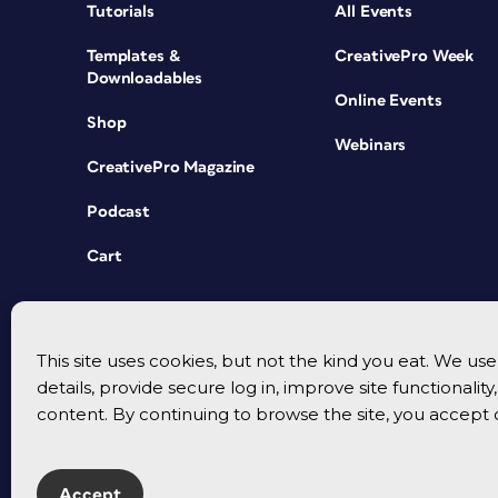
Tutorials
All Events
Templates &
CreativePro Week
Downloadables
Online Events
Shop
Webinars
CreativePro Magazine
Podcast
Cart
This site uses cookies, but not the kind you eat. We u
details, provide secure log in, improve site functionalit
content. By continuing to browse the site, you accept 
Accept