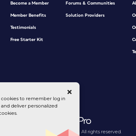
Become a Member
Forums & Communities
A
Member Benefits
Solution Providers
O
Testimonials
O
Free Starter Kit
C
T
se cookies to remember log in
y, and deliver personalized
cookies.
© 2026 CreativePro Network. All rights reserved.