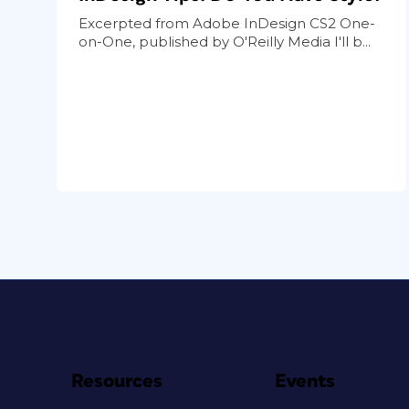
Excerpted from Adobe InDesign CS2 One-
on-One, published by O'Reilly Media I'll b...
Resources
Events