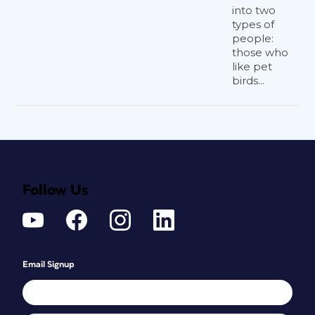
into two
types of
people:
those who
like pet
birds...
Follow Us
Email Signup