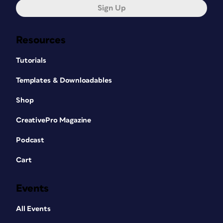
Sign Up
Resources
Tutorials
Templates & Downloadables
Shop
CreativePro Magazine
Podcast
Cart
Events
All Events