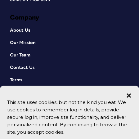
Company
About Us
Our Mission
Our Team
Contact Us
Terms
This site uses cookies, but not the kind you eat. We
use cookies to remember log in details, provide
secure log in, improve site functionality, and deliver
personalized content. By continuing to browse the
site, you accept cookies.