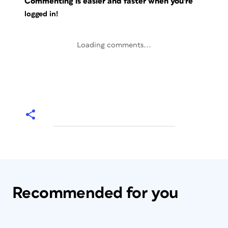
Commenting is easier and faster when you're
logged in!
Loading comments...
Recommended for you