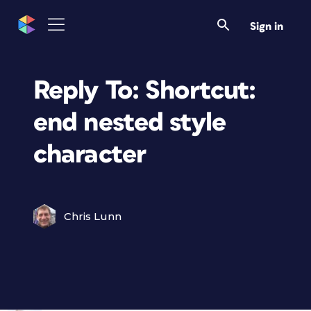
Sign in
Reply To: Shortcut:
end nested style
character
Chris Lunn