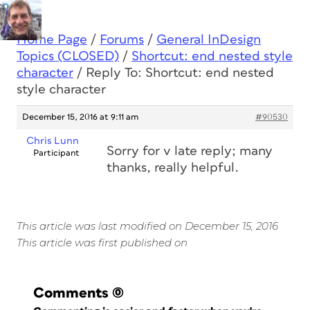
Home Page
/
Forums
/
General InDesign
Topics (CLOSED)
/
Shortcut: end nested style
character
/
Reply To: Shortcut: end nested
style character
December 15, 2016 at 9:11 am
#90530
Chris Lunn
Sorry for v late reply; many
Participant
thanks, really helpful.
This article was last modified on December 15, 2016
This article was first published on
Comments
(0)