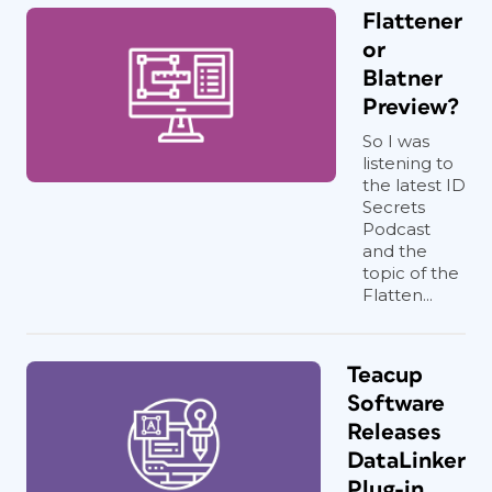
Flattener
or
Blatner
Preview?
So I was
listening to
the latest ID
Secrets
Podcast
and the
topic of the
Flatten...
Teacup
Software
Releases
DataLinker
Plug-in