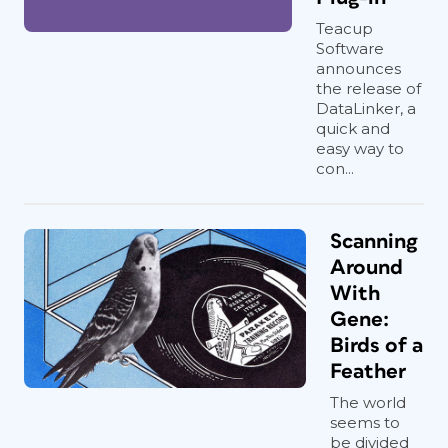
Teacup
Software
announces
the release of
DataLinker, a
quick and
easy way to
con...
Scanning
Around
With
Gene:
Birds of a
Feather
The world
seems to
be divided