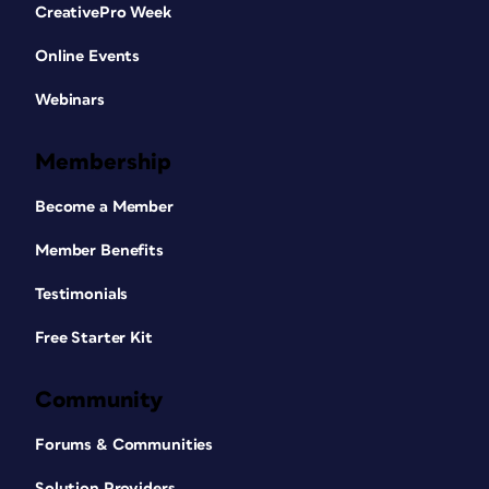
CreativePro Week
Online Events
Webinars
Membership
Become a Member
Member Benefits
Testimonials
Free Starter Kit
Community
Forums & Communities
Solution Providers