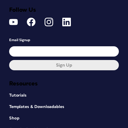
Follow Us
Email Signup
Sign Up
Resources
Tutorials
Templates & Downloadables
Shop