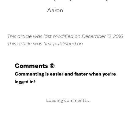
Aaron
This article was last modified on December 12, 2016
This article was first published on
Comments
(0)
Commenting is easier and faster when you're
logged in!
Loading comments...