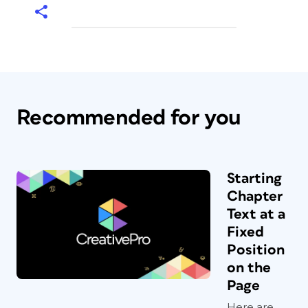
Recommended for you
Starting
Chapter
Text at a
Fixed
Position
on the
Page
Here are