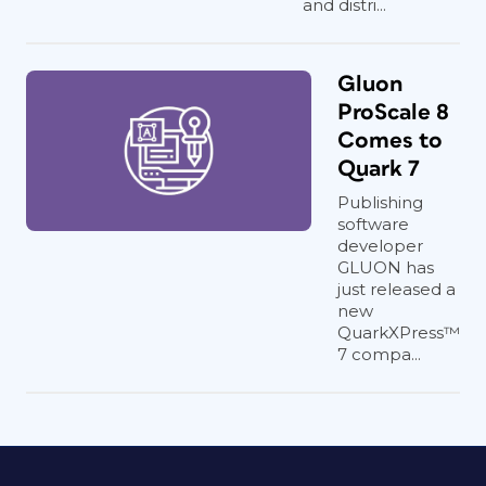
and distri...
Gluon
ProScale 8
Comes to
Quark 7
Publishing
software
developer
GLUON has
just released a
new
QuarkXPress™
7 compa...