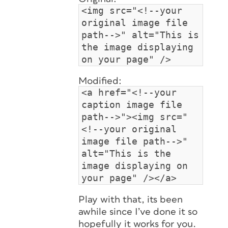
<img src="<!--your
original image file
path-->" alt="This is
the image displaying
on your page" />
Modified:
<a href="<!--your
caption image file
path-->"><img src="
<!--your original
image file path-->"
alt="This is the
image displaying on
your page" /></a>
Play with that, its been
awhile since I’ve done it so
hopefully it works for you.