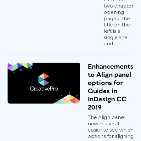
two chapter
opening
pages. The
title on the
left is a
single line
and t...
Enhancements
to Align panel
options for
Guides in
InDesign CC
2019
The Align panel
now makes it
easier to see which
options for aligning