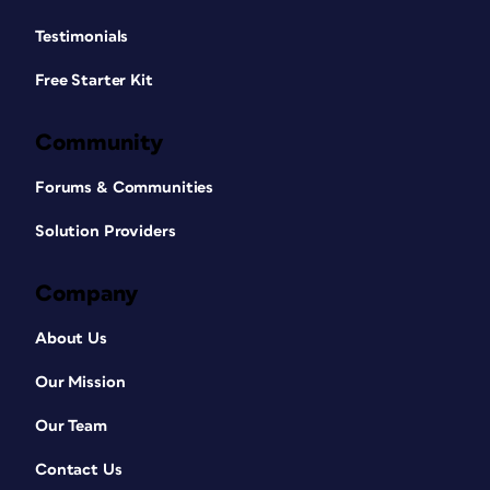
Testimonials
Free Starter Kit
Community
Forums & Communities
Solution Providers
Company
About Us
Our Mission
Our Team
Contact Us