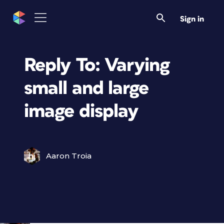
Sign in
Reply To: Varying
small and large
image display
Aaron Troia