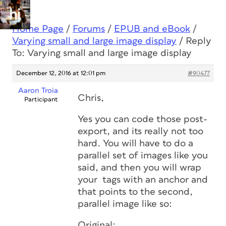
Home Page
/
Forums
/
EPUB and eBook
/
Varying small and large image display
/
Reply
To: Varying small and large image display
December 12, 2016 at 12:01 pm
#90477
Aaron Troia
Chris,
Participant
Yes you can code those post-
export, and its really not too
hard. You will have to do a
parallel set of images like you
said, and then you will wrap
your
tags with an anchor and
that points to the second,
parallel image like so:
Original: