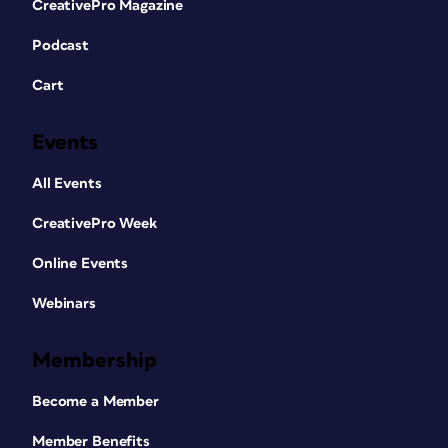
CreativePro Magazine
Podcast
Cart
Events
All Events
CreativePro Week
Online Events
Webinars
Membership
Become a Member
Member Benefits