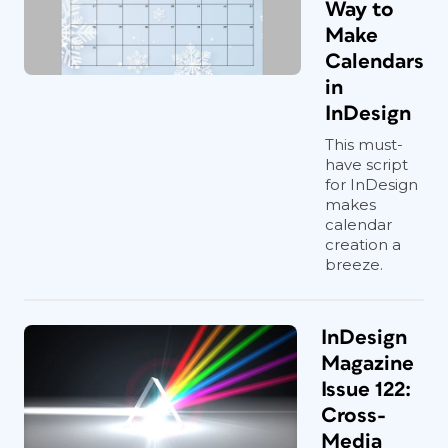
Way to
Make
Calendars
in
InDesign
This must-
have script
for InDesign
makes
calendar
creation a
breeze.
InDesign
Magazine
Issue 122:
Cross-
Media