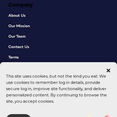
Company
About Us
Our Mission
Our Team
Contact Us
Terms
This site uses cookies, but not the kind you eat. We
use cookies to remember log in details, provide
secure log in, improve site functionality, and deliver
personalized content. By continuing to browse the
site, you accept cookies.
© 2026 CreativePro Network. All rights reserved.