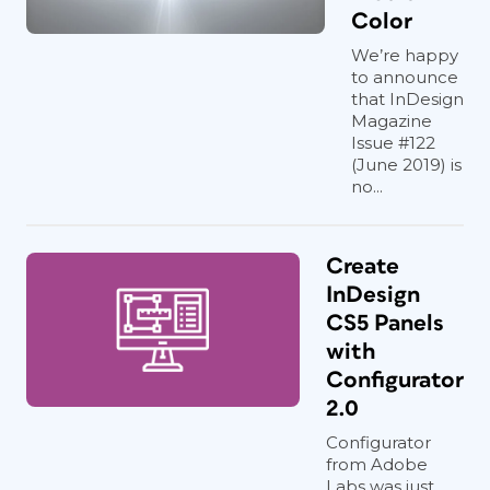
Color
We’re happy
to announce
that InDesign
Magazine
Issue #122
(June 2019) is
no...
Create
InDesign
CS5 Panels
with
Configurator
2.0
Configurator
from Adobe
Labs was just