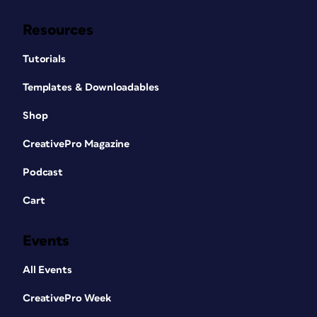
Resources
Tutorials
Templates & Downloadables
Shop
CreativePro Magazine
Podcast
Cart
Events
All Events
CreativePro Week