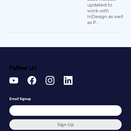
updated to
work with
InDesign as well
as P...
Follow Us
Email Signup
Sign Up