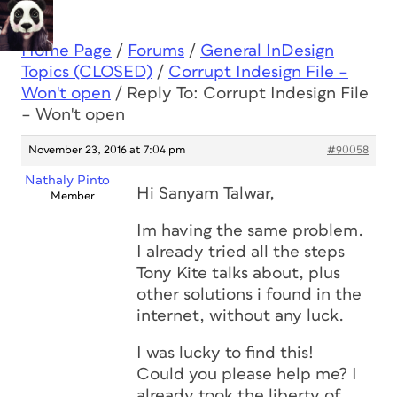
Home Page
/
Forums
/
General InDesign
Topics (CLOSED)
/
Corrupt Indesign File –
Won't open
/
Reply To: Corrupt Indesign File
– Won't open
November 23, 2016 at 7:04 pm
#90058
Nathaly Pinto
Hi Sanyam Talwar,
Member
Im having the same problem.
I already tried all the steps
Tony Kite talks about, plus
other solutions i found in the
internet, without any luck.
I was lucky to find this!
Could you please help me? I
already took the liberty of