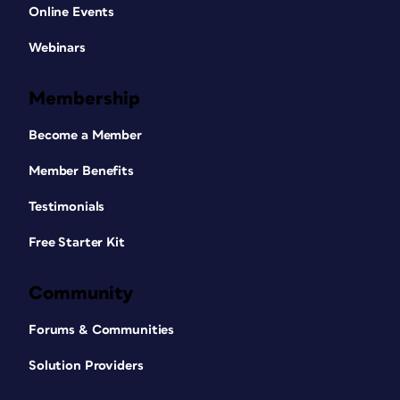
Online Events
Webinars
Membership
Become a Member
Member Benefits
Testimonials
Free Starter Kit
Community
Forums & Communities
Solution Providers