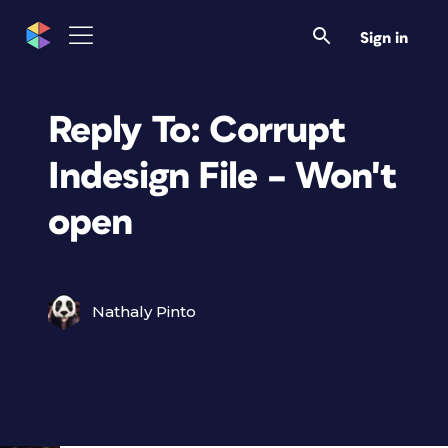
Sign in
Reply To: Corrupt
Indesign File – Won't
open
Nathaly Pinto