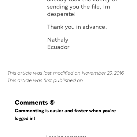
sending you the file, Im
desperate!
Thank you in advance,
Nathaly
Ecuador
This article was last modified on November 23, 2016
This article was first published on
Comments
(0)
Commenting is easier and faster when you're
logged in!