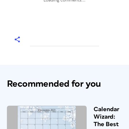
Loading comments...
Recommended for you
Calendar
Wizard:
The Best