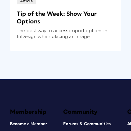
Article
Tip of the Week: Show Your
Options
The best way to access import options in
InDesign when placing an image
Membership
Community
Become a Member
Forums & Communities
A