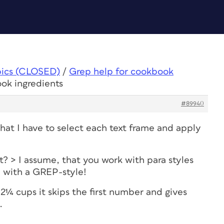
pics (CLOSED)
/
Grep help for cookbook
ok ingredients
#89940
hat I have to select each text frame and apply
? > I assume, that you work with para styles
e with a GREP-style!
2¼ cups it skips the first number and gives
.