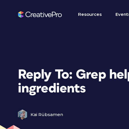
Resources
Event
Reply To: Grep he
ingredients
Kai Rübsamen