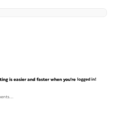
ng is easier and faster when you're
logged in!
ents...