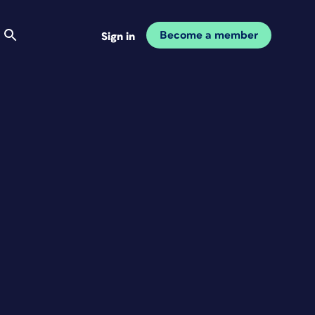
Become a member
Sign in