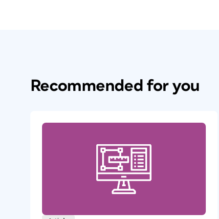
Recommended for you