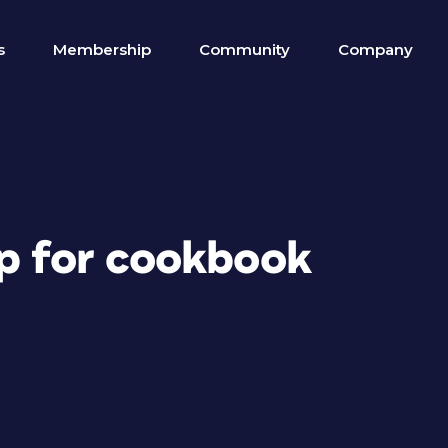
s
Membership
Community
Company
lp for cookbook