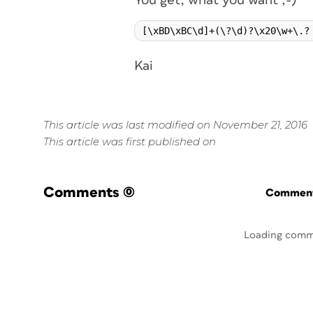
You get, what you want ;-)
Kai
This article was last modified on November 21, 2016
This article was first published on
Comments
(0)
Commenti
Loading comm