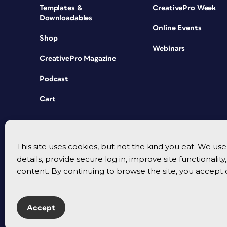
Templates &
CreativePro Week
Downloadables
Online Events
Shop
Webinars
CreativePro Magazine
Podcast
Cart
This site uses cookies, but not the kind you eat. We u
details, provide secure log in, improve site functionalit
content. By continuing to browse the site, you accept 
Accept