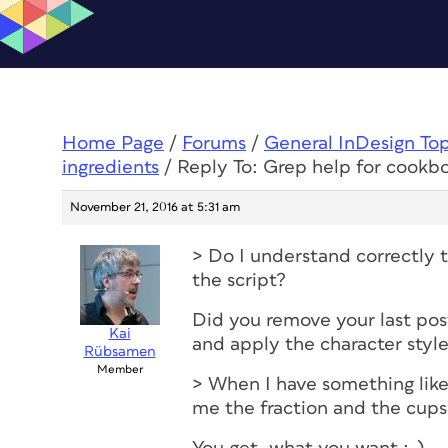
Home Page
/
Forums
/
General InDesign To
ingredients
/
Reply To: Grep help for cookbo
November 21, 2016 at 5:31 am
> Do I understand correctly t
the script?
Did you remove your last post
Kai
and apply the character styl
Rübsamen
Member
> When I have something like
me the fraction and the cups