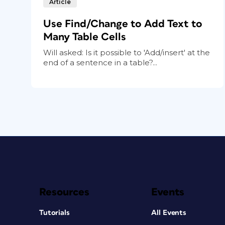
Article
Use Find/Change to Add Text to
Many Table Cells
Will asked: Is it possible to 'Add/insert' at the
end of a sentence in a table?...
Resources
Events
Tutorials
All Events