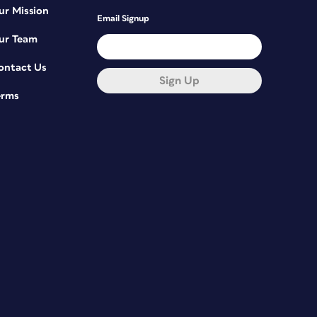
ur Mission
Email Signup
ur Team
ontact Us
Sign Up
erms