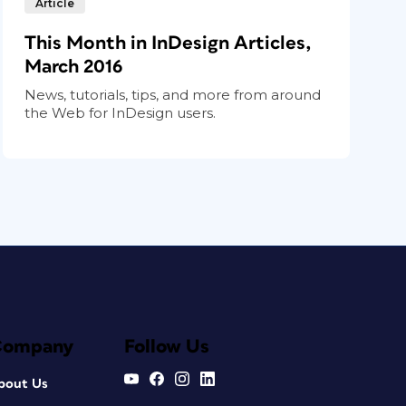
Article
This Month in InDesign Articles,
March 2016
News, tutorials, tips, and more from around
the Web for InDesign users.
Company
Follow Us
bout Us