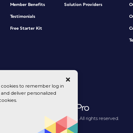
Member Benefits
Solution Providers
O
Testimonials
O
Free Starter Kit
C
T
se cookies to remember log in
y, and deliver personalized
cookies.
© 2026 CreativePro Network. All rights reserved.