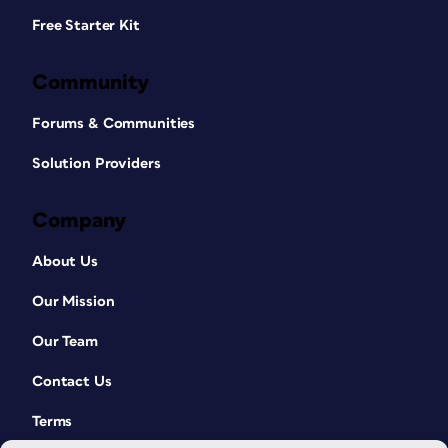
Free Starter Kit
Community
Forums & Communities
Solution Providers
Company
About Us
Our Mission
Our Team
Contact Us
Terms