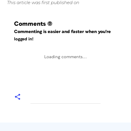
This article was first published on
Comments
(0)
Commenting is easier and faster when you're
logged in!
Loading comments...