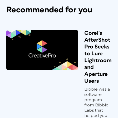
Recommended for you
Corel's
AfterShot
Pro Seeks
to Lure
Lightroom
and
Aperture
Users
Bibble was a
software
program
from Bibble
Labs that
helped you