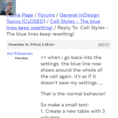
Home Page
/
Forums
/
General InDesign
Topics (CLOSED)
/
Cell Styles – The blue
lines keep resetting!
/
Reply To: Cell Styles –
The blue lines keep resetting!
November 16, 2016 at 2:38 am
#89797
Kai Rübsamen
>> when i go back into the
Member
settings, the blue line now
shows around the whole of
the cell again. it’s as if it
doesn’t save my settings..,.
That is the normal behavior!
So make a small test:
1. Create a new table with 3
columns