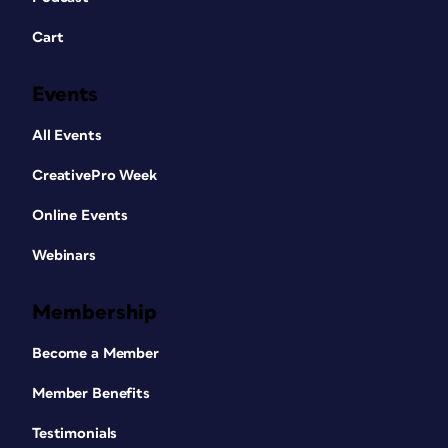
Cart
Events
All Events
CreativePro Week
Online Events
Webinars
Membership
Become a Member
Member Benefits
Testimonials