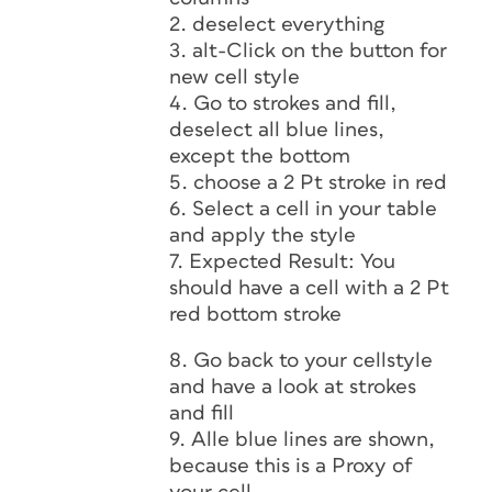
2. deselect everything
3. alt-Click on the button for
new cell style
4. Go to strokes and fill,
deselect all blue lines,
except the bottom
5. choose a 2 Pt stroke in red
6. Select a cell in your table
and apply the style
7. Expected Result: You
should have a cell with a 2 Pt
red bottom stroke
8. Go back to your cellstyle
and have a look at strokes
and fill
9. Alle blue lines are shown,
because this is a Proxy of