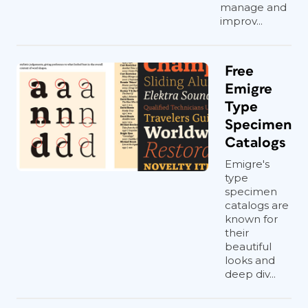
manage and
improv...
Free
Emigre
Type
Specimen
Catalogs
Emigre's
type
specimen
catalogs are
known for
their
beautiful
looks and
deep div...