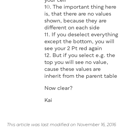
your cell
10. The important thing here
is, that there are no values
shown, because they are
different on each side
11. If you deselect everything
except the bottom, you will
see your 2 Pt red again
12. But if you select e.g. the
top you will see no value,
cause these values are
inherit from the parent table
Now clear?
Kai
This article was last modified on November 16, 2016