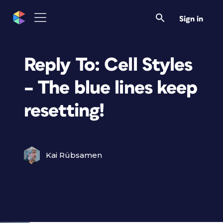
Sign in
Reply To: Cell Styles
– The blue lines keep
resetting!
Kai Rübsamen