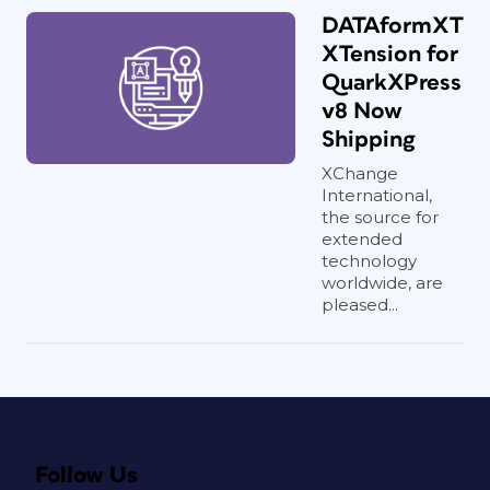
DATAformXT
XTension for
QuarkXPress
v8 Now
Shipping
XChange
International,
the source for
extended
technology
worldwide, are
pleased...
Follow Us