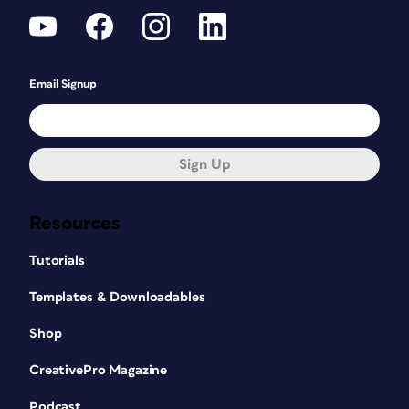
Email Signup
Sign Up
Resources
Tutorials
Templates & Downloadables
Shop
CreativePro Magazine
Podcast