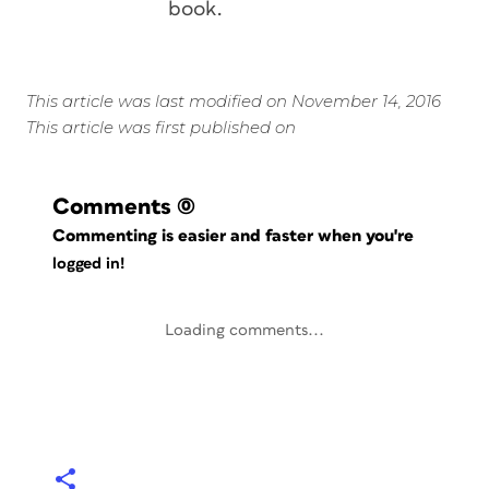
book.
This article was last modified on November 14, 2016
This article was first published on
Comments
(0)
Commenting is easier and faster when you're
logged in!
Loading comments...