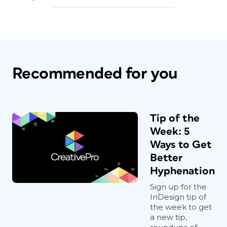
Recommended for you
Tip of the
Week: 5
Ways to Get
Better
Hyphenation
Sign up for the
InDesign tip of
the week to get
a new tip,