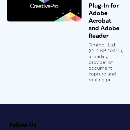
Plug-In for
Adobe
Acrobat
and Adobe
Reader
Omtool, Ltd.
(OTCBB:OMTL),
a leading
provider of
document
capture and
routing pr...
Follow Us