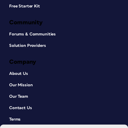
Free Starter Kit
Community
Forums & Communities
Solution Providers
Company
About Us
Our Mission
Our Team
Contact Us
Terms