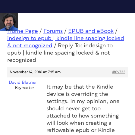
Home Page
/
Forums
/
EPUB and eBook
/
indesign to epub | kindle line spacing locked
& not recognized
/
Reply To: indesign to
epub | kindle line spacing locked & not
recognized
November 14, 2016 at 7:15 am
#89733
David Blatner
It may be that the Kindle
Keymaster
device is overriding the
settings. In my opinion, one
should never get too
attached to how something
will look when creating a
reflowable epub or Kindle