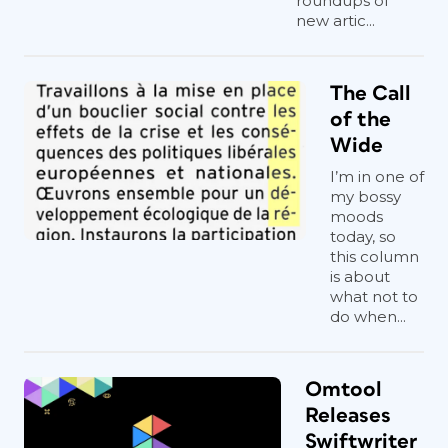
roundups of
new artic...
The Call
of the
Wide
I’m in one of
my bossy
moods
today, so
this column
is about
what not to
do when...
Omtool
Releases
Swiftwriter