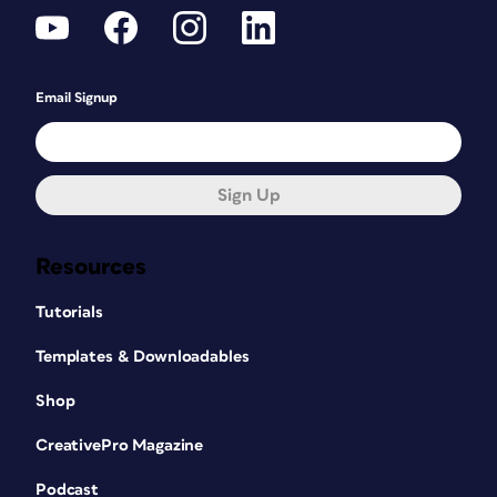
Email Signup
Sign Up
Resources
Tutorials
Templates & Downloadables
Shop
CreativePro Magazine
Podcast