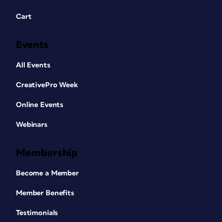
Cart
Events
All Events
CreativePro Week
Online Events
Webinars
Membership
Become a Member
Member Benefits
Testimonials