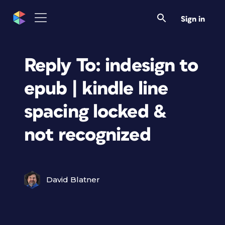
Sign in
Reply To: indesign to
epub | kindle line
spacing locked &
not recognized
David Blatner