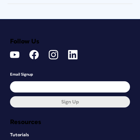
Follow Us
Email Signup
Sign Up
Resources
Tutorials