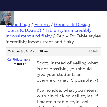
Home Page
/
Forums
/
General InDesign
Topics (CLOSED)
/
Table styles incredibly
inconsistent and flaky
/
Reply To: Table styles
incredibly inconsistent and flaky
October 30, 2016 at 11:38 am
#89430
Kai Rübsamen
Scott, instead of yelling what
Member
is not possible, you should
give your students an
overview, what IS possible ;-)
I’ve no idea, what you mean
with alt-click on cell styles. If
I create a table style, cell