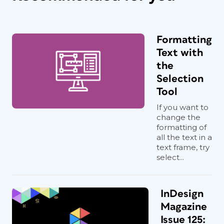
Formatting
Text with
the
Selection
Tool
If you want to
change the
formatting of
all the text in a
text frame, try
select...
InDesign
Magazine
Issue 125: