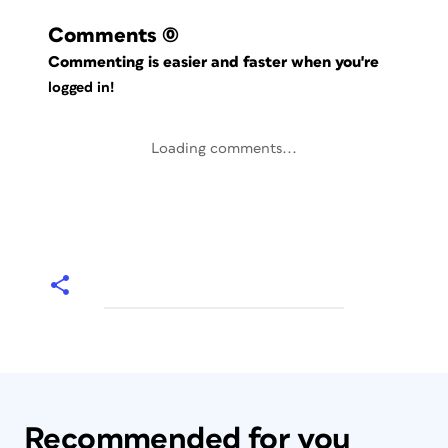
Comments
(0)
Commenting is easier and faster when you're
logged in!
Loading comments...
Recommended for you