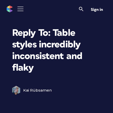
Sign in
Reply To: Table
styles incredibly
inconsistent and
flaky
Kai Rübsamen