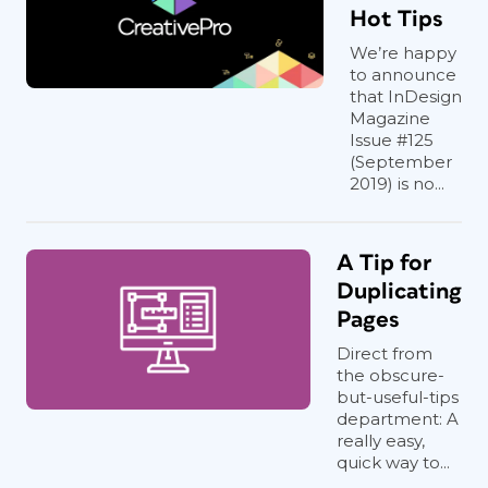
Hot Tips
We’re happy
to announce
that InDesign
Magazine
Issue #125
(September
2019) is no...
A Tip for
Duplicating
Pages
Direct from
the obscure-
but-useful-tips
department: A
really easy,
quick way to...