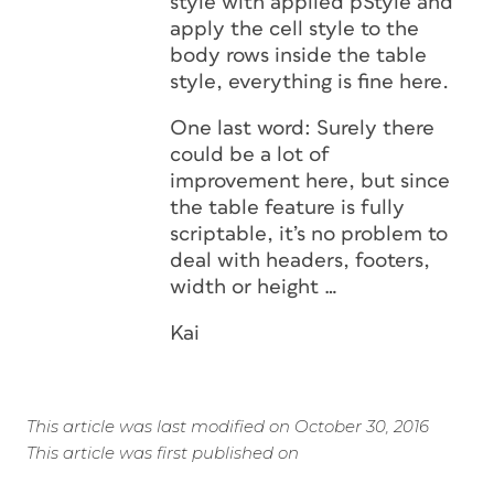
style with applied pStyle and
apply the cell style to the
body rows inside the table
style, everything is fine here.
One last word: Surely there
could be a lot of
improvement here, but since
the table feature is fully
scriptable, it’s no problem to
deal with headers, footers,
width or height …
Kai
This article was last modified on October 30, 2016
This article was first published on