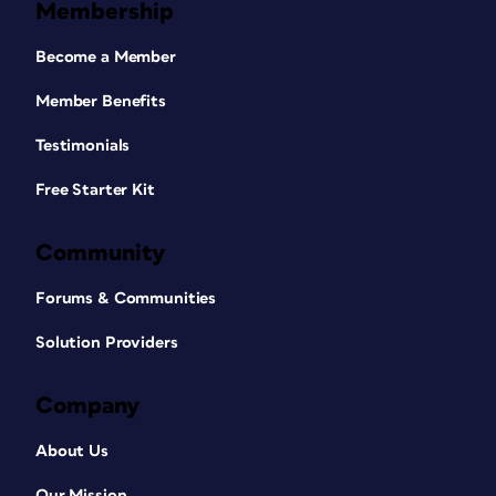
Membership
Become a Member
Member Benefits
Testimonials
Free Starter Kit
Community
Forums & Communities
Solution Providers
Company
About Us
Our Mission