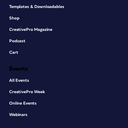
Templates & Downloadables
Shop
CreativePro Magazine
Podcast
Cart
Events
All Events
CreativePro Week
Online Events
Webinars