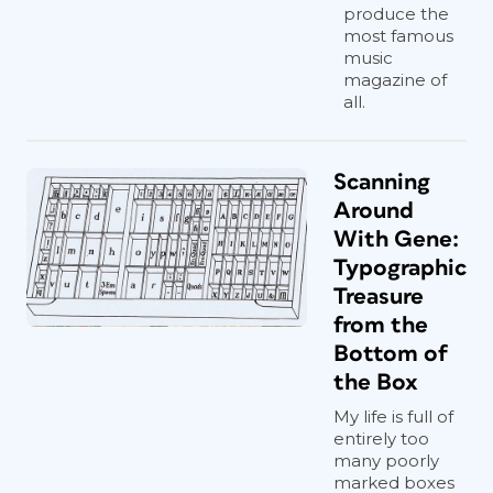
produce the
most famous
music
magazine of
all.
Scanning
Around
With Gene:
Typographic
Treasure
from the
Bottom of
the Box
My life is full of
entirely too
many poorly
marked boxes