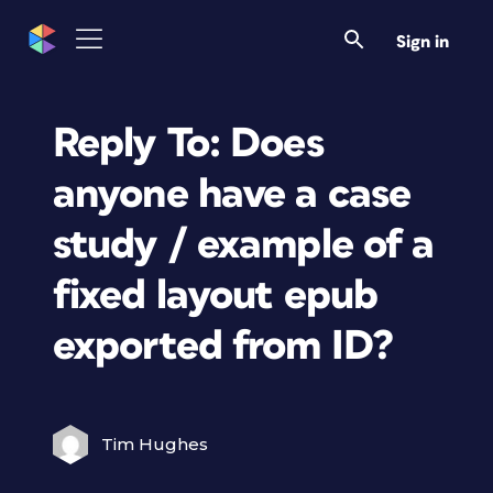
Sign in
Reply To: Does
anyone have a case
study / example of a
fixed layout epub
exported from ID?
Tim Hughes