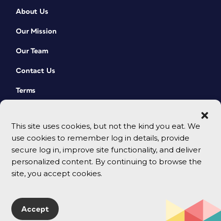
About Us
Our Mission
Our Team
Contact Us
Terms
This site uses cookies, but not the kind you eat. We
use cookies to remember log in details, provide
secure log in, improve site functionality, and deliver
personalized content. By continuing to browse the
site, you accept cookies.
© 2026 CreativePro Network. All rights reserved.
Accept