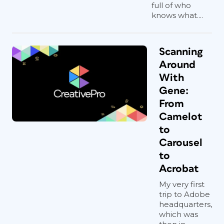
full of who
knows what....
Scanning
Around
With
Gene:
From
Camelot
to
Carousel
to
Acrobat
My very first
trip to Adobe
headquarters,
which was