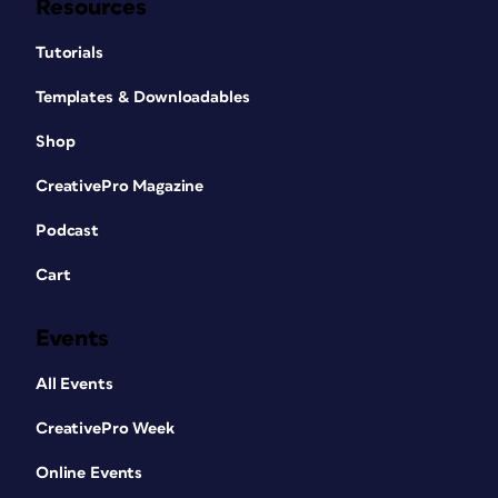
Resources
Tutorials
Templates & Downloadables
Shop
CreativePro Magazine
Podcast
Cart
Events
All Events
CreativePro Week
Online Events