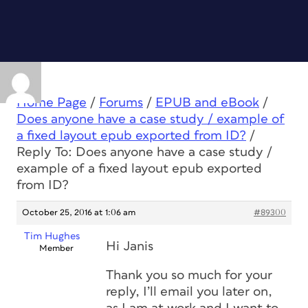
Home Page
/
Forums
/
EPUB and eBook
/
Does anyone have a case study / example of
a fixed layout epub exported from ID?
/
Reply To: Does anyone have a case study /
example of a fixed layout epub exported
from ID?
October 25, 2016 at 1:06 am
#89300
Tim Hughes
Hi Janis
Member
Thank you so much for your
reply, I’ll email you later on,