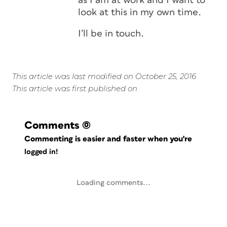
as I am at work and I want to
look at this in my own time.
I’ll be in touch.
This article was last modified on October 25, 2016
This article was first published on
Comments
(0)
Commenting is easier and faster when you're
logged in!
Loading comments...