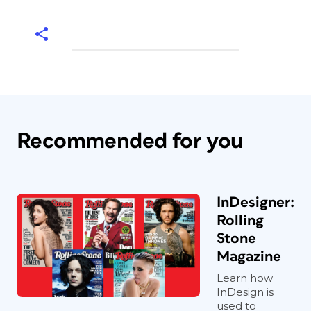
Recommended for you
InDesigner:
Rolling
Stone
Magazine
Learn how
InDesign is
used to