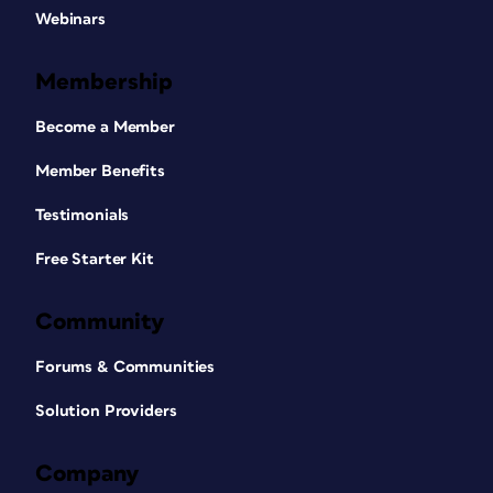
Webinars
Membership
Become a Member
Member Benefits
Testimonials
Free Starter Kit
Community
Forums & Communities
Solution Providers
Company