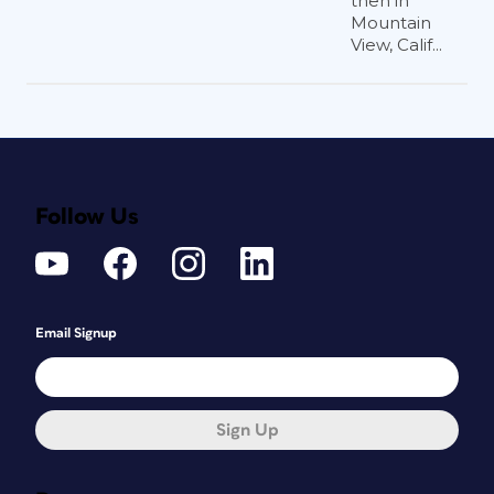
then in
Mountain
View, Calif...
Follow Us
Email Signup
Sign Up