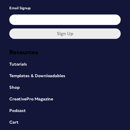
Email Signup
Sign Up
Resources
Tutorials
Templates & Downloadables
Shop
CreativePro Magazine
Podcast
Cart