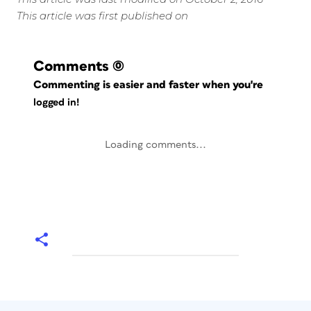
This article was first published on
Comments
(0)
Commenting is easier and faster when you're
logged in!
Loading comments...