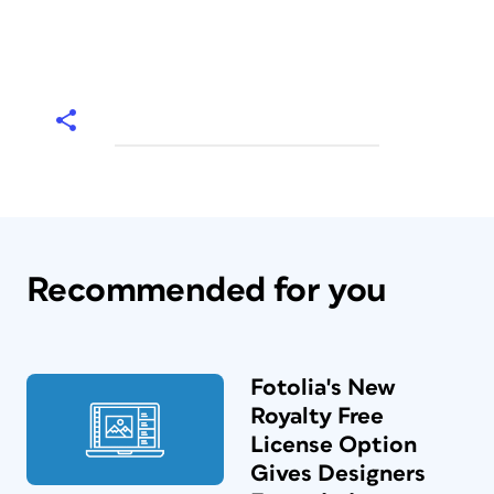
Recommended for you
Fotolia's New
Royalty Free
License Option
Gives Designers