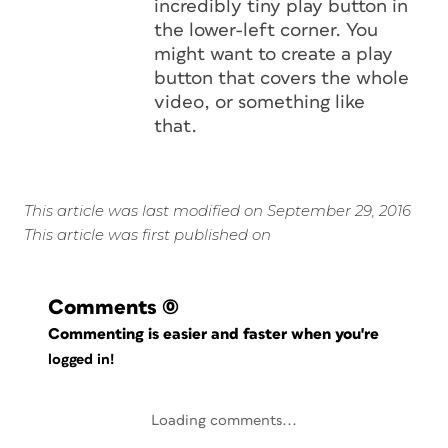
incredibly tiny play button in
the lower-left corner. You
might want to create a play
button that covers the whole
video, or something like
that.
This article was last modified on September 29, 2016
This article was first published on
Comments
(0)
Commenting is easier and faster when you're
logged in!
Loading comments...