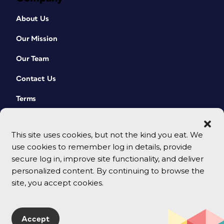
About Us
Our Mission
Our Team
Contact Us
Terms
This site uses cookies, but not the kind you eat. We
use cookies to remember log in details, provide
secure log in, improve site functionality, and deliver
personalized content. By continuing to browse the
site, you accept cookies.
© 2026 CreativePro Network. All rights reserved.
Accept