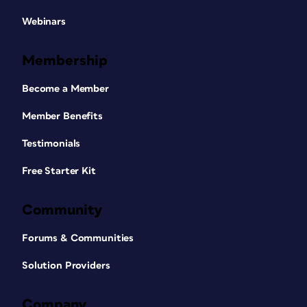
Webinars
Membership
Become a Member
Member Benefits
Testimonials
Free Starter Kit
Community
Forums & Communities
Solution Providers
Company