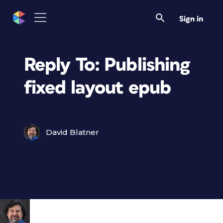
Sign in
Reply To: Publishing
fixed layout epub
David Blatner