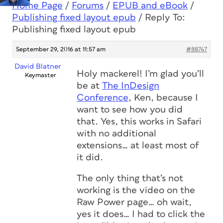
Home Page
/
Forums
/
EPUB and eBook
/
Publishing fixed layout epub
/
Reply To:
Publishing fixed layout epub
September 29, 2016 at 11:57 am
#88747
David Blatner
Holy mackerel! I’m glad you’ll
Keymaster
be at
The InDesign
Conference
, Ken, because I
want to see how you did
that. Yes, this works in Safari
with no additional
extensions… at least most of
it did.
The only thing that’s not
working is the video on the
Raw Power page… oh wait,
yes it does… I had to click the