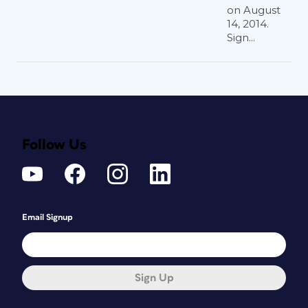
on August
14, 2014.
Sign...
Follow Us
Email Signup
Sign Up