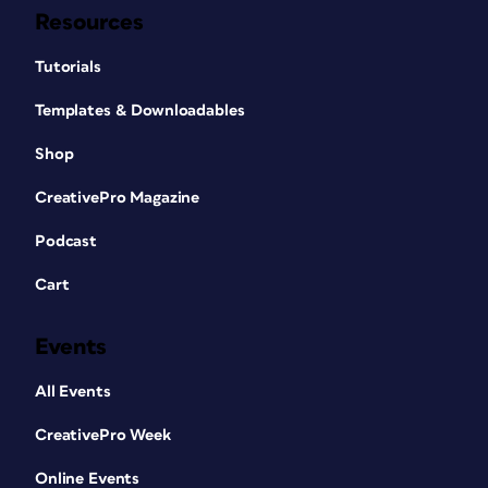
Resources
Tutorials
Templates & Downloadables
Shop
CreativePro Magazine
Podcast
Cart
Events
All Events
CreativePro Week
Online Events