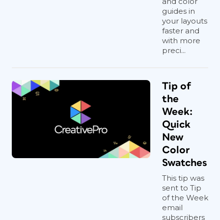
and color
guides in
your layouts
faster and
with more
preci...
Tip of
the
Week:
Quick
New
Color
Swatches
This tip was
sent to Tip
of the Week
email
subscribers