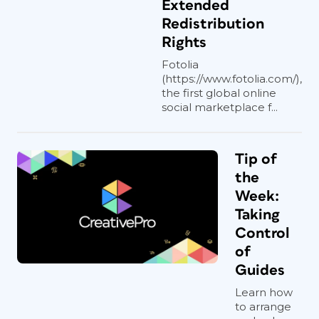
Extended
Redistribution
Rights
Fotolia
(https://www.fotolia.com/),
the first global online
social marketplace f...
Tip of
the
Week:
Taking
Control
of
Guides
Learn how
to arrange