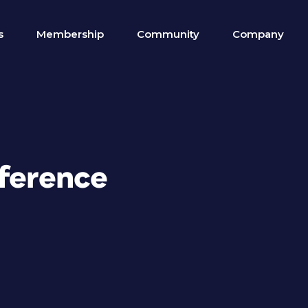
s
Membership
Community
Company
eference