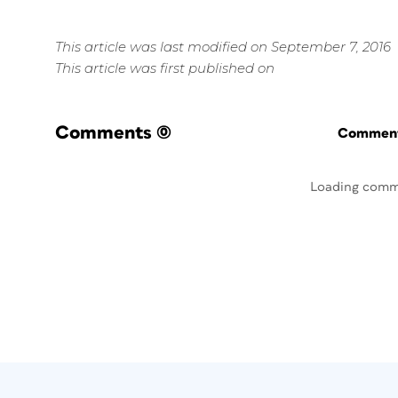
This article was last modified on September 7, 2016
This article was first published on
Comments
(0)
Commenti
Loading comm