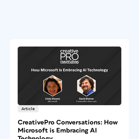
Article
CreativePro Conversations: How
Microsoft is Embracing AI
Technology