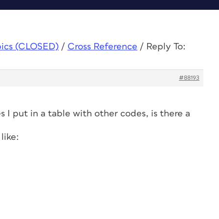
pics (CLOSED)
/
Cross Reference
/
Reply To:
#88193
s I put in a table with other codes, is there a
like: