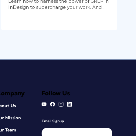
Learn how to harness the power of GREP in
InDesign to supercharge your work. And...
Company
Follow Us
bout Us
ur Mission
Email Signup
ur Team