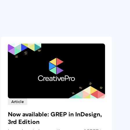
Article
Now available: GREP in InDesign,
3rd Edition