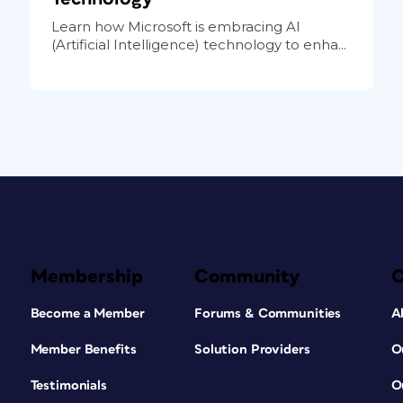
Learn how Microsoft is embracing AI
(Artificial Intelligence) technology to enha...
Membership
Community
Become a Member
Forums & Communities
A
Member Benefits
Solution Providers
O
Testimonials
O