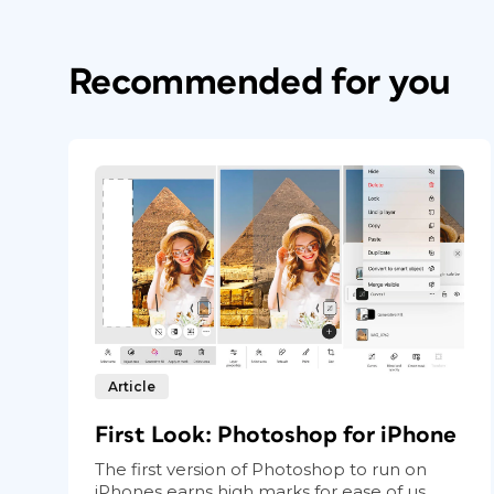
Recommended for you
Article
First Look: Photoshop for iPhone
The first version of Photoshop to run on
iPhones earns high marks for ease of us...