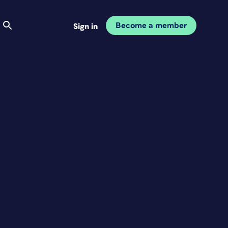
Become a member
Sign in