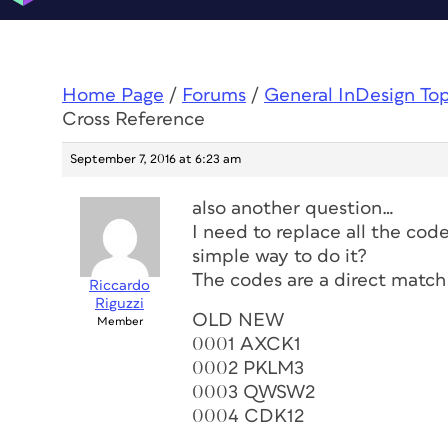
Home Page
/
Forums
/
General InDesign To
Cross Reference
September 7, 2016 at 6:23 am
also another question…
I need to replace all the code
simple way to do it?
The codes are a direct match 
Riccardo
Riguzzi
OLD NEW
Member
0001 AXCK1
0002 PKLM3
0003 QWSW2
0004 CDK12