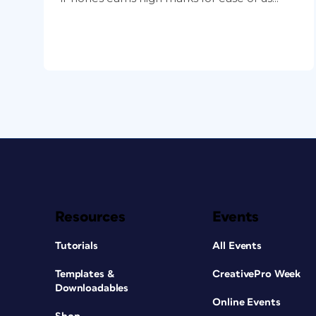
Resources
Events
Tutorials
All Events
Templates &
CreativePro Week
Downloadables
Online Events