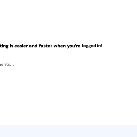
ng is easier and faster when you're
logged in!
ents...