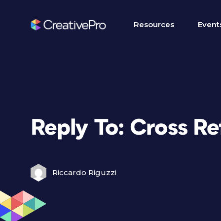
Resources
Event
Reply To: Cross R
Riccardo Riguzzi