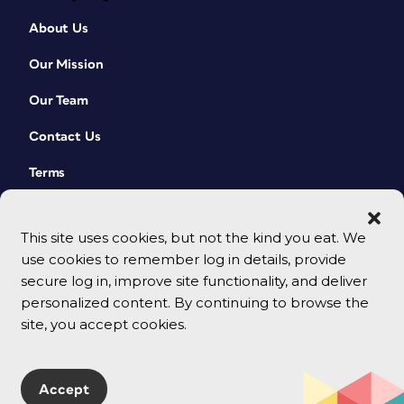
About Us
Our Mission
Our Team
Contact Us
Terms
This site uses cookies, but not the kind you eat. We
use cookies to remember log in details, provide
secure log in, improve site functionality, and deliver
personalized content. By continuing to browse the
site, you accept cookies.
© 2026 CreativePro Network. All rights reserved.
Accept