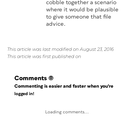
cobble together a scenario
where it would be plausible
to give someone that file
advice.
This article was last modified on August 23, 2016
This article was first published on
Comments
(0)
Commenting is easier and faster when you're
logged in!
Loading comments...