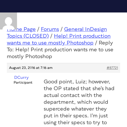
Home Page
/
Forums
/
General InDesign
Topics (CLOSED)
/
Help! Print production
wants me to use mostly Photoshop
/
Reply
To: Help! Print production wants me to use
mostly Photoshop
August 23, 2016 at 7:16 am
#87721
DCurry
Good point, Luiz; however,
Participant
the OP stated that she’s had
actual contact with the
department, which would
supercede whatever they
put in their specs. I’m just
using their specs to try to