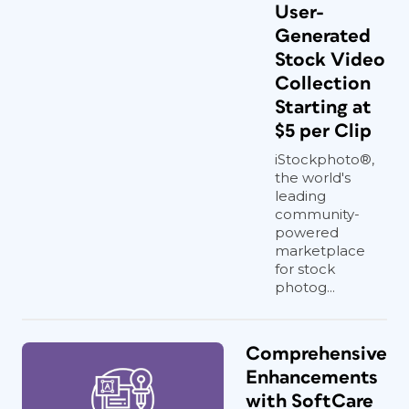
User-
Generated
Stock Video
Collection
Starting at
$5 per Clip
iStockphoto®,
the world's
leading
community-
powered
marketplace
for stock
photog...
Comprehensive
Enhancements
with SoftCare