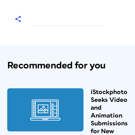
Recommended for you
iStockphoto
Seeks Video
and
Animation
Submissions
for New