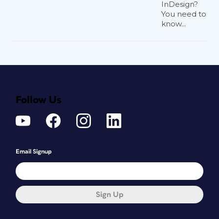
InDesign?
You need to
know...
Follow Us
Email Signup
Sign Up