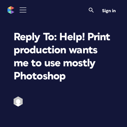
Sign in
Reply To: Help! Print
production wants
me to use mostly
Photoshop