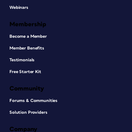
Webinars
Membership
Become a Member
Member Benefits
Testimonials
Free Starter Kit
Community
Forums & Communities
Solution Providers
Company