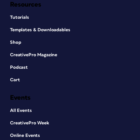
Resources
Tutorials
Templates & Downloadables
Shop
CreativePro Magazine
Podcast
Cart
Events
All Events
CreativePro Week
Online Events