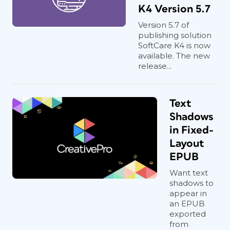
K4 Version 5.7
Version 5.7 of
publishing solution
SoftCare K4 is now
available. The new
release...
Text
Shadows
in Fixed-
Layout
EPUB
Want text
shadows to
appear in
an EPUB
exported
from