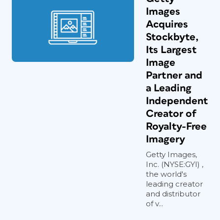
Images
Acquires
Stockbyte,
Its Largest
Image
Partner and
a Leading
Independent
Creator of
Royalty-Free
Imagery
Getty Images,
Inc. (NYSE:GYI) ,
the world's
leading creator
and distributor
of v...