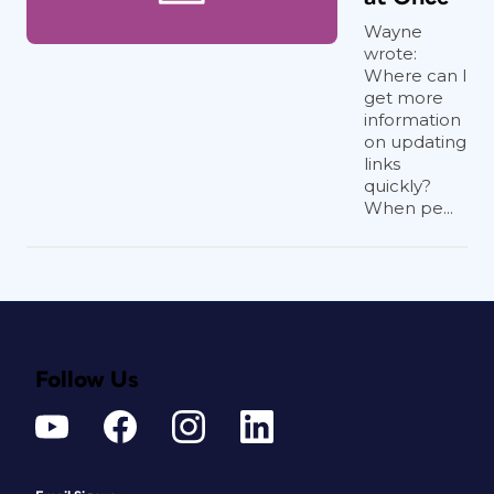
Wayne
wrote:
Where can I
get more
information
on updating
links
quickly?
When pe...
Follow Us