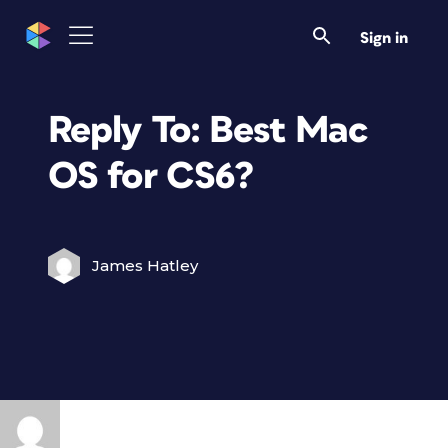
Sign in
Reply To: Best Mac
OS for CS6?
James Hatley