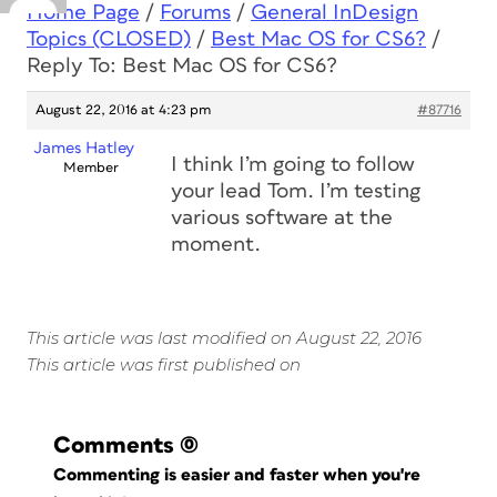
Home Page
/
Forums
/
General InDesign
Topics (CLOSED)
/
Best Mac OS for CS6?
/
Reply To: Best Mac OS for CS6?
August 22, 2016 at 4:23 pm
#87716
James Hatley
I think I’m going to follow
Member
your lead Tom. I’m testing
various software at the
moment.
This article was last modified on August 22, 2016
This article was first published on
Comments
(0)
Commenting is easier and faster when you're