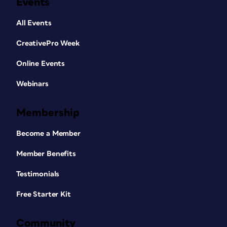
Events
All Events
CreativePro Week
Online Events
Webinars
Membership
Become a Member
Member Benefits
Testimonials
Free Starter Kit
Community