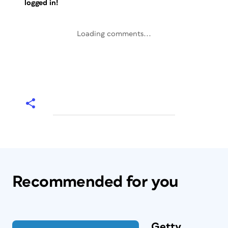
logged in!
Loading comments...
Recommended for you
Getty