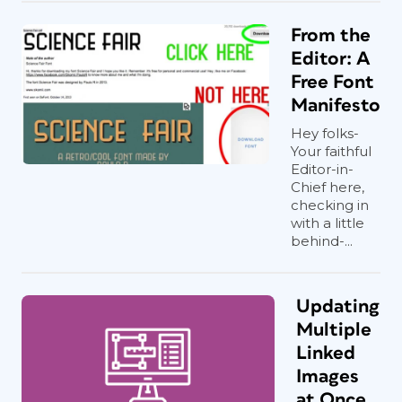
From the
Editor: A
Free Font
Manifesto
Hey folks-
Your faithful
Editor-in-
Chief here,
checking in
with a little
behind-...
Updating
Multiple
Linked
Images
at Once