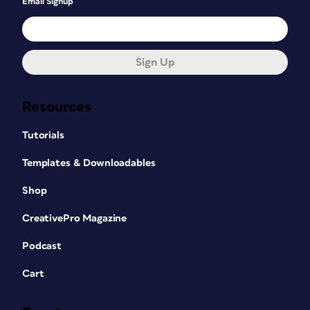
Email Signup
Sign Up
Resources
Tutorials
Templates & Downloadables
Shop
CreativePro Magazine
Podcast
Cart