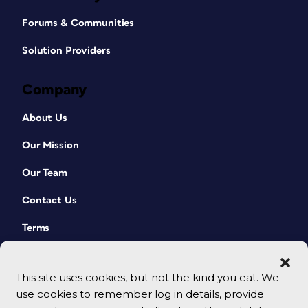
Forums & Communities
Solution Providers
Company
About Us
Our Mission
Our Team
Contact Us
Terms
This site uses cookies, but not the kind you eat. We
use cookies to remember log in details, provide