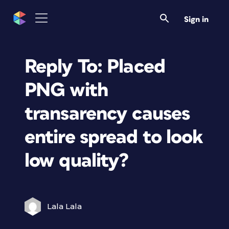
Sign in
Reply To: Placed
PNG with
transarency causes
entire spread to look
low quality?
Lala Lala