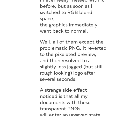
I never really messed with it
before, but as soon as I
switched to RGB blend
space,
the graphics immediately
went back to normal.
Well, all of them except the
problematic PNG. It reverted
to the pixelated preview,
and then resolved to a
slightly less jagged (but still
rough looking) logo after
several seconds.
A strange side effect I
noticed is that all my
documents with these
transparent PNGs,
will enter an unsaved state