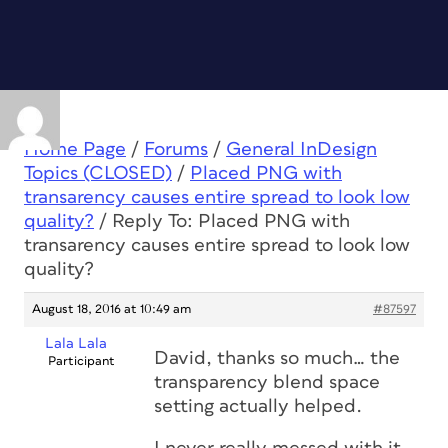
Home Page
/
Forums
/
General InDesign
Topics (CLOSED)
/
Placed PNG with
transarency causes entire spread to look low
quality?
/
Reply To: Placed PNG with
transarency causes entire spread to look low
quality?
August 18, 2016 at 10:49 am
#87597
Lala Lala
David, thanks so much… the
Participant
transparency blend space
setting actually helped.