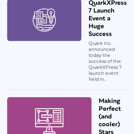
QuarkXPress
7 Launch
Event a
Huge
Success
Quark Inc.
announced
today the
success of the
QuarkXPress 7
launch event
held in...
Making
Perfect
(and
cooler)
Stars