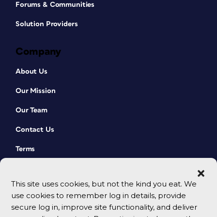
Forums & Communities
Solution Providers
Company
About Us
Our Mission
Our Team
Contact Us
Terms
This site uses cookies, but not the kind you eat. We
use cookies to remember log in details, provide
secure log in, improve site functionality, and deliver