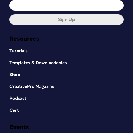
Sign Up
Resources
Tutorials
Templates & Downloadables
Shop
CreativePro Magazine
Podcast
Cart
Events