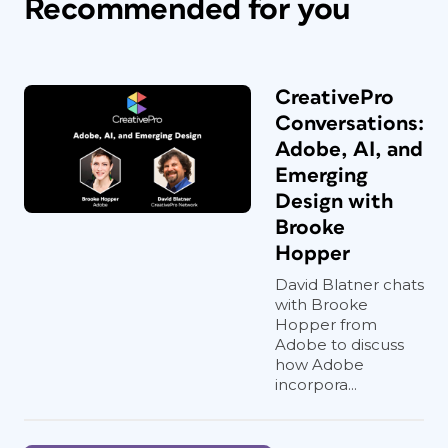
Recommended for you
CreativePro
Conversations:
Adobe, AI, and
Emerging
Design with
Brooke
Hopper
David Blatner chats
with Brooke
Hopper from
Adobe to discuss
how Adobe
incorpora...