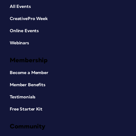
All Events
CreativePro Week
Online Events
Webinars
Membership
Become a Member
Member Benefits
Testimonials
Free Starter Kit
Community