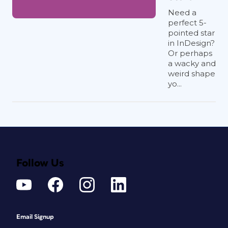
Need a
perfect 5-
pointed star
in InDesign?
Or perhaps
a wacky and
weird shape
yo...
Follow Us
Email Signup