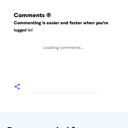
Comments
(0)
Commenting is easier and faster when you're
logged in!
Loading comments...