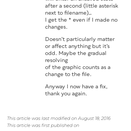
after a second (little asterisk
next to filename)…
I get the * even if I made no
changes.
Doesn’t particularly matter
or affect anything but it’s
odd. Maybe the gradual
resolving
of the graphic counts as a
change to the file.
Anyway I now have a fix,
thank you again.
This article was last modified on August 18, 2016
This article was first published on