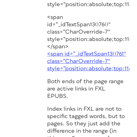
style=“position:absolute;top:1146
<span
id=”_idTextSpan130760″
class=”CharOverride-7″
style=“position:absolute;top:1146
</span>
<span id=”_idTextSpan130761″
class=”CharOverride-7″
style=”position:absolute;top:1146
Both ends of the page range
are active links in FXL
EPUBS.
Index links in FXL are not to
specific tagged words, but to
pages. So they just add the
difference in the range (in