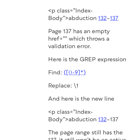
<p class=”Index-
Body”>abduction
132
–
137
Page 137 has an empty
href=”” which throws a
validation error.
Here is the GREP expression
Find:
([0-9]*)
Replace: \1
And here is the new line
<p class=”Index-
Body”>abduction
132
–137
The page range still has the