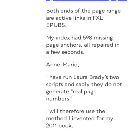
Both ends of the page range
are active links in FXL
EPUBS.
My index had 598 missing
page anchors, all repaired in
a few seconds.
Anne-Marie,
I have run Laura Brady’s two
scripts and sadly they do not
generate “real page
numbers.”
I will therefore use the
method I invented for my
2011 book.