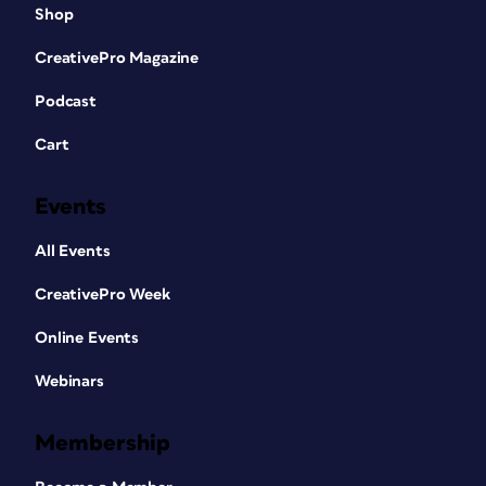
Shop
CreativePro Magazine
Podcast
Cart
Events
All Events
CreativePro Week
Online Events
Webinars
Membership