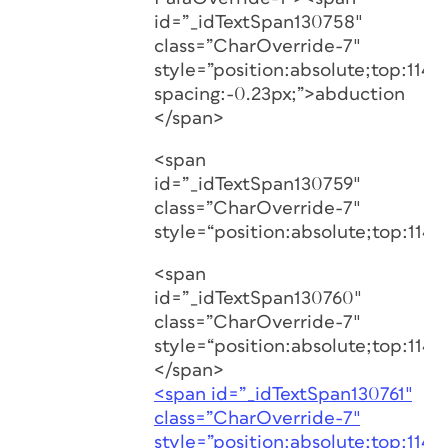
id=”_idTextSpan130758″
class=”CharOverride-7″
style=”position:absolute;top:1146.
spacing:-0.23px;”>abduction
</span>
<span
id=”_idTextSpan130759″
class=”CharOverride-7″
style=“position:absolute;top:1146
<span
id=”_idTextSpan130760″
class=”CharOverride-7″
style=“position:absolute;top:1146
</span>
<span id=”_idTextSpan130761″
class=”CharOverride-7″
style=”position:absolute;top:1146