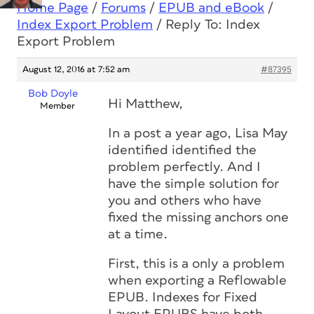
Home Page
/
Forums
/
EPUB and eBook
/
Index Export Problem
/
Reply To: Index
Export Problem
August 12, 2016 at 7:52 am
#87395
Bob Doyle
Hi Matthew,
Member
In a post a year ago, Lisa May
identified identified the
problem perfectly. And I
have the simple solution for
you and others who have
fixed the missing anchors one
at a time.
First, this is a only a problem
when exporting a Reflowable
EPUB. Indexes for Fixed