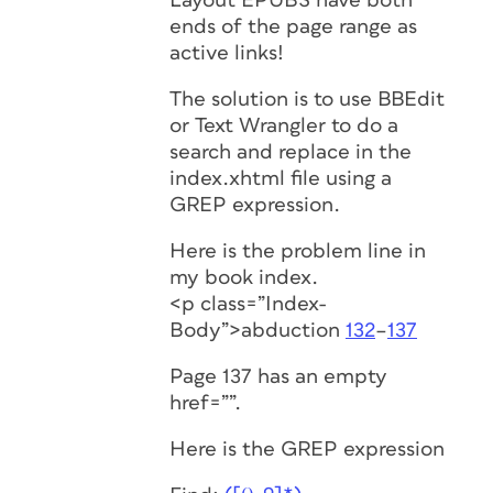
Layout EPUBS have both
ends of the page range as
active links!
The solution is to use BBEdit
or Text Wrangler to do a
search and replace in the
index.xhtml file using a
GREP expression.
Here is the problem line in
my book index.
<p class=”Index-
Body”>abduction
132
–
137
Page 137 has an empty
href=””.
Here is the GREP expression