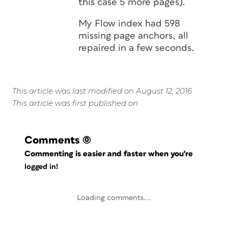
this case 5 more pages).
My Flow index had 598
missing page anchors, all
repaired in a few seconds.
This article was last modified on August 12, 2016
This article was first published on
Comments
(0)
Commenting is easier and faster when you're
logged in!
Loading comments...