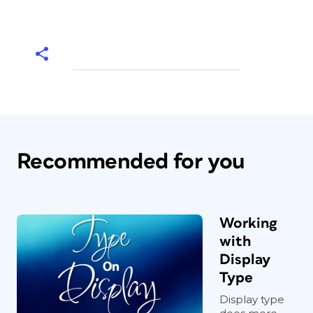
Recommended for you
Working
with
Display
Type
Display type