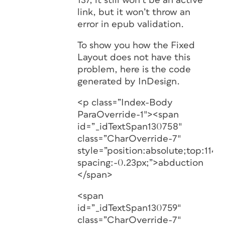
137, it still won’t be an active
link, but it won’t throw an
error in epub validation.
To show you how the Fixed
Layout does not have this
problem, here is the code
generated by InDesign.
<p class=”Index-Body
ParaOverride-1″><span
id=”_idTextSpan130758″
class=”CharOverride-7″
style=”position:absolute;top:1146.
spacing:-0.23px;”>abduction
</span>
<span
id=”_idTextSpan130759″
class=”CharOverride-7″