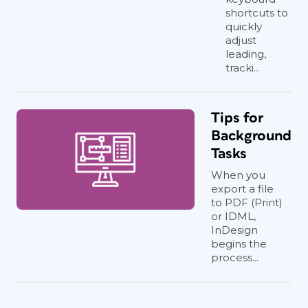
shortcuts to
quickly
adjust
leading,
tracki...
Tips for
Background
Tasks
When you
export a file
to PDF (Print)
or IDML,
InDesign
begins the
process...