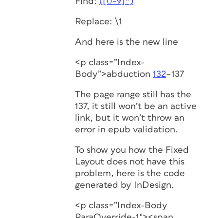
Find:
([0-9]*)
Replace: \1
And here is the new line
<p class=”Index-
Body”>abduction
132
–137
The page range still has the
137, it still won’t be an active
link, but it won’t throw an
error in epub validation.
To show you how the Fixed
Layout does not have this
problem, here is the code
generated by InDesign.
<p class=”Index-Body
ParaOverride-1″><span