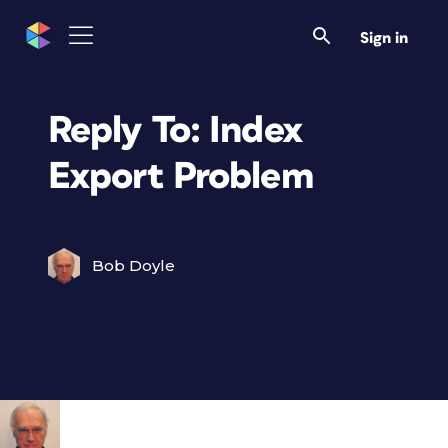
Sign in
Reply To: Index
Export Problem
Bob Doyle