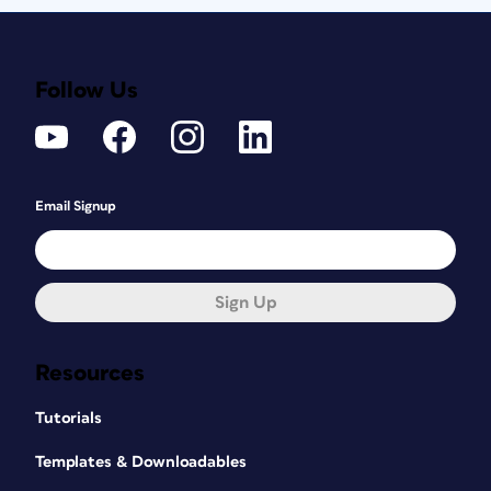
Follow Us
Email Signup
Sign Up
Resources
Tutorials
Templates & Downloadables