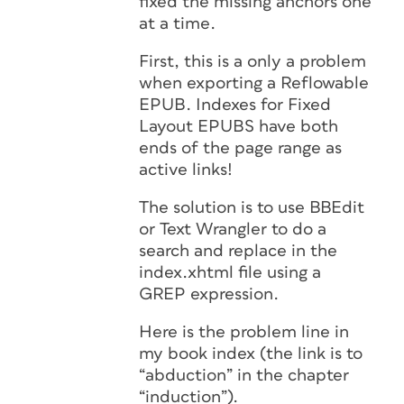
fixed the missing anchors one
at a time.
First, this is a only a problem
when exporting a Reflowable
EPUB. Indexes for Fixed
Layout EPUBS have both
ends of the page range as
active links!
The solution is to use BBEdit
or Text Wrangler to do a
search and replace in the
index.xhtml file using a
GREP expression.
Here is the problem line in
my book index (the link is to
“abduction” in the chapter
“induction”).