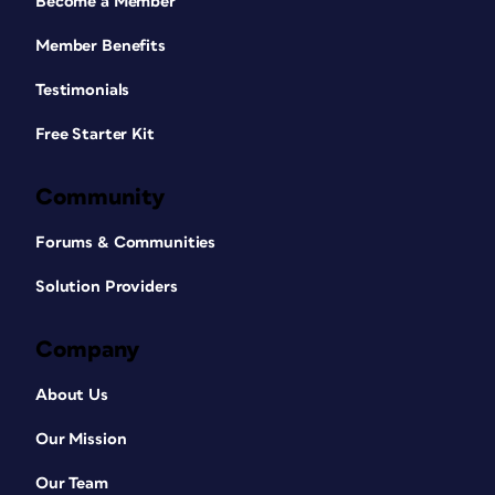
Become a Member
Member Benefits
Testimonials
Free Starter Kit
Community
Forums & Communities
Solution Providers
Company
About Us
Our Mission
Our Team