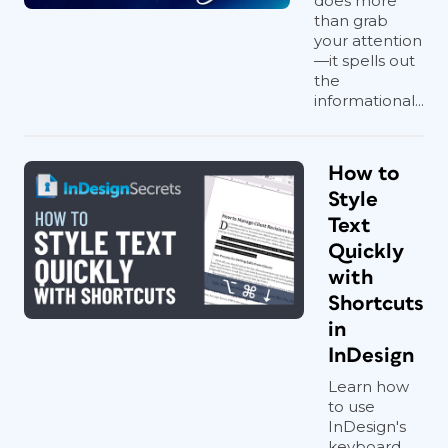
does more
than grab
your attention
—it spells out
the
informational...
How to
Style
Text
Quickly
with
Shortcuts
in
InDesign
Learn how
to use
InDesign's
keyboard